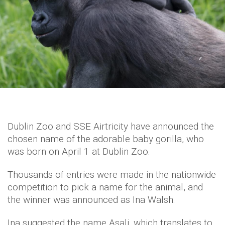
Dublin Zoo and SSE Airtricity have announced the
chosen name of the adorable baby gorilla, who
was born on April 1 at Dublin Zoo.
Thousands of entries were made in the nationwide
competition to pick a name for the animal, and
the winner was announced as Ina Walsh.
Ina suggested the name Asali, which translates to