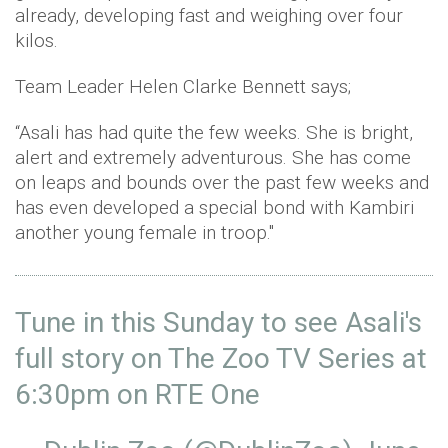
already, developing fast and weighing over four
kilos.
Team Leader Helen Clarke Bennett says;
“Asali has had quite the few weeks. She is bright,
alert and extremely adventurous. She has come
on leaps and bounds over the past few weeks and
has even developed a special bond with Kambiri
another young female in troop."
Tune in this Sunday to see Asali's
full story on The Zoo TV Series at
6:30pm on RTE One ⁣