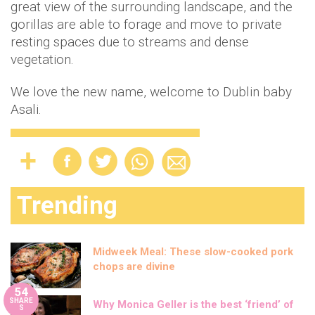
great view of the surrounding landscape, and the
gorillas are able to forage and move to private
resting spaces due to streams and dense
vegetation.
We love the new name, welcome to Dublin baby
Asali.
Trending
Midweek Meal: These slow-cooked pork
chops are divine
54
SHARE
Why Monica Geller is the best ‘friend’ of
S