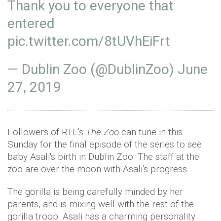
Thank you to everyone that
entered⁣
pic.twitter.com/8tUVhEiFrt
— Dublin Zoo (@DublinZoo)
June
27, 2019
Followers of RTE's
The Zoo
can tune in this
Sunday for the final episode of the series to see
baby Asali's birth in Dublin Zoo. The staff at the
zoo are over the moon with Asali's progress.
The gorilla is being carefully minded by her
parents, and is mixing well with the rest of the
gorilla troop. Asali has a charming personality