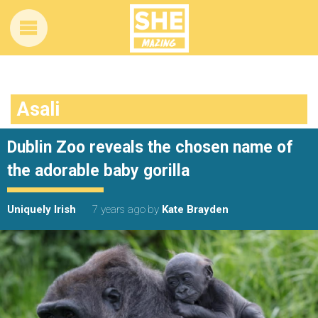
Asali
Dublin Zoo reveals the chosen name of
the adorable baby gorilla
Uniquely Irish
7 years ago
by
Kate Brayden