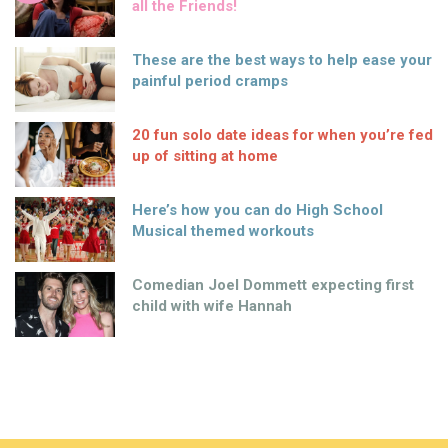
all the Friends!
These are the best ways to help ease your
painful period cramps
20 fun solo date ideas for when you’re fed
up of sitting at home
Here’s how you can do High School
Musical themed workouts
Comedian Joel Dommett expecting first
child with wife Hannah