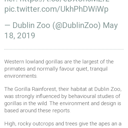
pic.twitter.com/UkhPhDWiWp
— Dublin Zoo (@DublinZoo)
May
18, 2019
Western lowland gorillas are the largest of the
primates and normally favour quiet, tranquil
environments.
The Gorilla Rainforest, their habitat at Dublin Zoo,
was strongly influenced by behavioural studies of
gorillas in the wild. The environment and design is
based around these reports.
High, rocky outcrops and trees give the apes an a