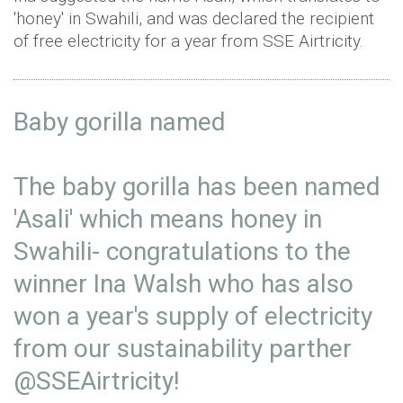
'honey' in Swahili, and was declared the recipient
of free electricity for a year from SSE Airtricity.
Baby gorilla named⁣
The baby gorilla has been named
'Asali' which means honey in
Swahili- congratulations to the
winner Ina Walsh who has also
won a year's supply of electricity
from our sustainability parther
@SSEAirtricity
! ⁣