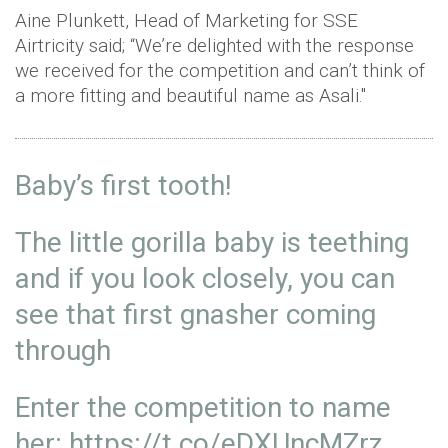
Aine Plunkett, Head of Marketing for SSE
Airtricity said; “We’re delighted with the response
we received for the competition and can’t think of
a more fitting and beautiful name as Asali."
Baby’s first tooth!
The little gorilla baby is teething
and if you look closely, you can
see that first gnasher coming
through
Enter the competition to name
her:
https://t.co/eDXUncMZrz