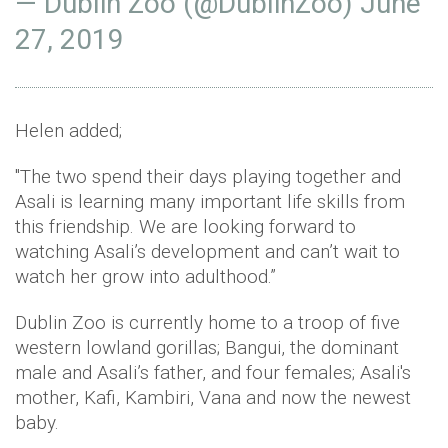
— Dublin Zoo (@DublinZoo)
June
27, 2019
Helen added;
"The two spend their days playing together and
Asali is learning many important life skills from
this friendship. We are looking forward to
watching Asali’s development and can’t wait to
watch her grow into adulthood.”
Dublin Zoo is currently home to a troop of five
western lowland gorillas; Bangui, the dominant
male and Asali’s father, and four females; Asali's
mother, Kafi, Kambiri, Vana and now the newest
baby.