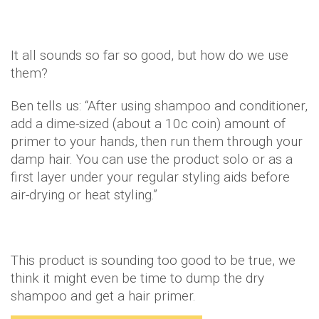
It all sounds so far so good, but how do we use
them?
Ben tells us: “After using shampoo and conditioner,
add a dime-sized (about a 10c coin) amount of
primer to your hands, then run them through your
damp hair. You can use the product solo or as a
first layer under your regular styling aids before
air-drying or heat styling.”
This product is sounding too good to be true, we
think it might even be time to dump the dry
shampoo and get a hair primer.