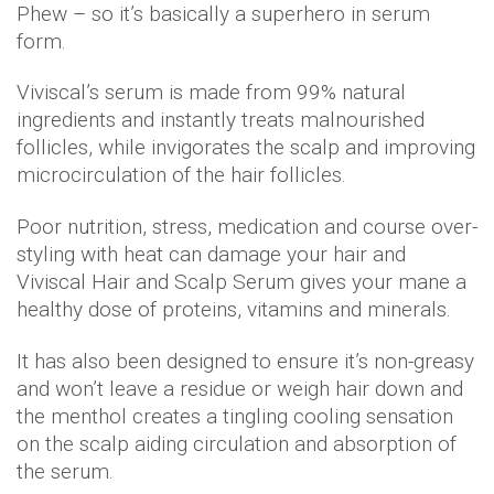
Phew – so it’s basically a superhero in serum
form.
Viviscal’s serum is made from 99% natural
ingredients and instantly treats malnourished
follicles, while invigorates the scalp and improving
microcirculation of the hair follicles.
Poor nutrition, stress, medication and course over-
styling with heat can damage your hair and
Viviscal Hair and Scalp Serum gives your mane a
healthy dose of proteins, vitamins and minerals.
It has also been designed to ensure it’s non-greasy
and won’t leave a residue or weigh hair down and
the menthol creates a tingling cooling sensation
on the scalp aiding circulation and absorption of
the serum.