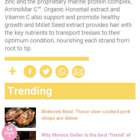
zinc and the proprietary marine protein complex,
AminoMar C™. Organic Horsetail extract and
Vitamin C also support and promote healthy
growth and Millet Seed extract provides hair with
the key nutrients to transport tresses to their
optimum condition, nourishing each strand from
root to tip.
Trending
Midweek Meal: These slow-cooked pork
chops are divine
54
SHARE
Why Monica Geller is the best ‘friend’ of
S