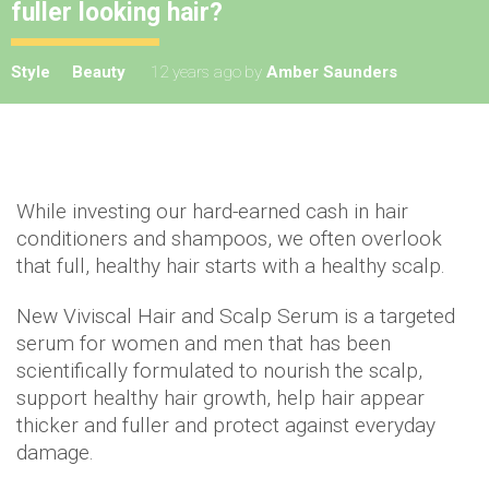
fuller looking hair?
Style
Beauty
12 years ago
by
Amber Saunders
While investing our hard-earned cash in hair
conditioners and shampoos, we often overlook
that full, healthy hair starts with a healthy scalp.
New Viviscal Hair and Scalp Serum is a targeted
serum for women and men that has been
scientifically formulated to nourish the scalp,
support healthy hair growth, help hair appear
thicker and fuller and protect against everyday
damage.