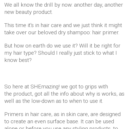
We all know the drill by now: another day, another
new beauty product.
This time it's in hair care and we just think it might
take over our beloved dry shampoo: hair primer.
But how on earth do we use it? Will it be right for
my hair type? Should I really just stick to what I
know best?
So here at SHEmazing! we got to grips with
the product, got all the info about why is works, as
well as the low-down as to when to use it.
Primers in hair care, as in skin care, are designed
to create an even surface base. It can be used
alone or before you use any styling products, to