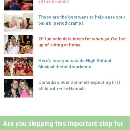
all the Friends!
These are the best ways to help ease your
painful period cramps
20 fun solo date ideas for when you’re fed
up of sitting at home
Here’s how you can do High School
Musical themed workouts
Comedian Joel Dommett expecting first
child with wife Hannah
Are you skipping this important step for