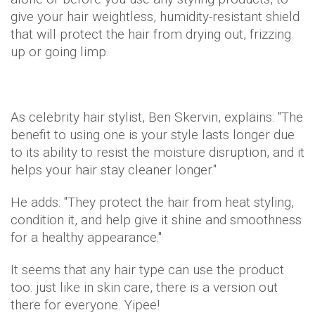
give your hair weightless, humidity-resistant shield
that will protect the hair from drying out, frizzing
up or going limp.
As celebrity hair stylist, Ben Skervin, explains: "The
benefit to using one is your style lasts longer due
to its ability to resist the moisture disruption, and it
helps your hair stay cleaner longer."
He adds: "They protect the hair from heat styling,
condition it, and help give it shine and smoothness
for a healthy appearance."
It seems that any hair type can use the product
too: just like in skin care, there is a version out
there for everyone. Yipee!