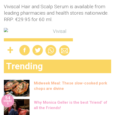
Viviscal Hair and Scalp Serum is available from
leading pharmacies and health stores nationwide.
RRP: €29.95 for 60 ml.
Trending
Midweek Meal: These slow-cooked pork
chops are divine
54
SHARE
Why Monica Geller is the best ‘friend’ of
S
all the Friends!