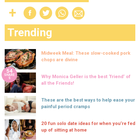
Trending
Midweek Meal: These slow-cooked pork
chops are divine
54
SHARE
Why Monica Geller is the best ‘friend’ of
S
all the Friends!
These are the best ways to help ease your
painful period cramps
20 fun solo date ideas for when you’re fed
up of sitting at home