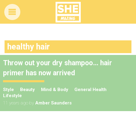
healthy hair
Throw out your dry shampoo… hair
primer has now arrived
Style
Beauty
Mind & Body
General Health
Lifestyle
11 years ago
by
Amber Saunders