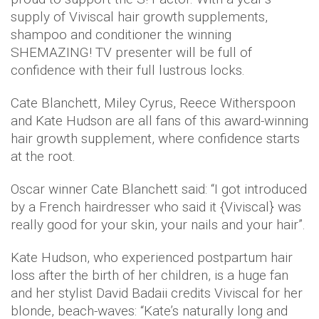
supply of Viviscal hair growth supplements,
shampoo and conditioner the winning
SHEMAZING! TV presenter will be full of
confidence with their full lustrous locks.
Cate Blanchett, Miley Cyrus, Reece Witherspoon
and Kate Hudson are all fans of this award-winning
hair growth supplement, where confidence starts
at the root.
Oscar winner Cate Blanchett said: “I got introduced
by a French hairdresser who said it {Viviscal} was
really good for your skin, your nails and your hair”.
Kate Hudson, who experienced postpartum hair
loss after the birth of her children, is a huge fan
and her stylist David Badaii credits Viviscal for her
blonde, beach-waves: “Kate’s naturally long and