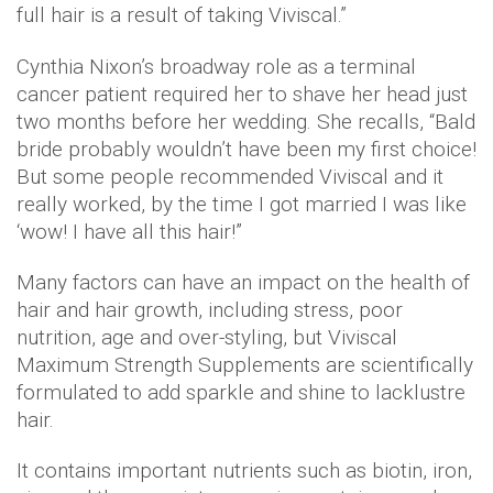
full hair is a result of taking Viviscal.”
Cynthia Nixon’s broadway role as a terminal
cancer patient required her to shave her head just
two months before her wedding. She recalls, “Bald
bride probably wouldn’t have been my first choice!
But some people recommended Viviscal and it
really worked, by the time I got married I was like
‘wow! I have all this hair!”
Many factors can have an impact on the health of
hair and hair growth, including stress, poor
nutrition, age and over-styling, but Viviscal
Maximum Strength Supplements
are scientifically
formulated to add sparkle and shine to lacklustre
hair.
It contains important nutrients such as biotin, iron,