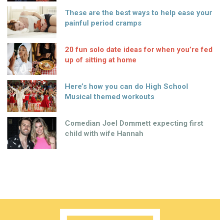
These are the best ways to help ease your
painful period cramps
20 fun solo date ideas for when you’re fed
up of sitting at home
Here’s how you can do High School
Musical themed workouts
Comedian Joel Dommett expecting first
child with wife Hannah