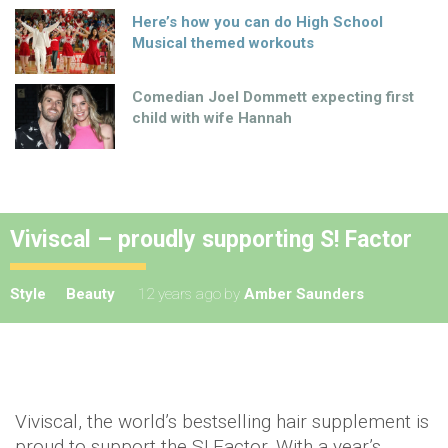
Here’s how you can do High School
Musical themed workouts
Comedian Joel Dommett expecting first
child with wife Hannah
Viviscal – proudly supporting S! Factor
Style
Beauty
12 years ago
by
Amber Saunders
Viviscal, the world’s bestselling hair supplement is
proud to support the S! Factor. With a year’s