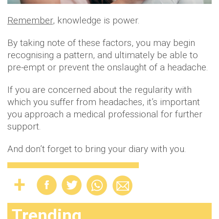
Remember
, knowledge is power.
By taking note of these factors, you may begin
recognising a pattern, and ultimately be able to
pre-empt or prevent the onslaught of a headache.
If you are concerned about the regularity with
which you suffer from headaches, it’s important
you approach a medical professional for further
support.
And don’t forget to bring your diary with you.
Trending