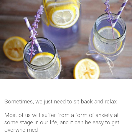
Sometimes, we just need to sit back and relax.
Most of us will suffer from a form of anxiety at
some stage in our life, and it can be easy to get
overwhelmed.