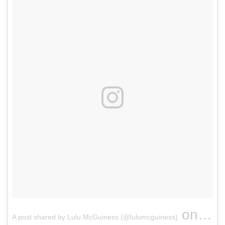
on
A post shared by Lulu McGuiness (@lulumcguiness)
Apr 9,