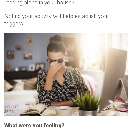
reading alone in your house?
Noting your activity will help establish your
triggers.
What were you feeling?