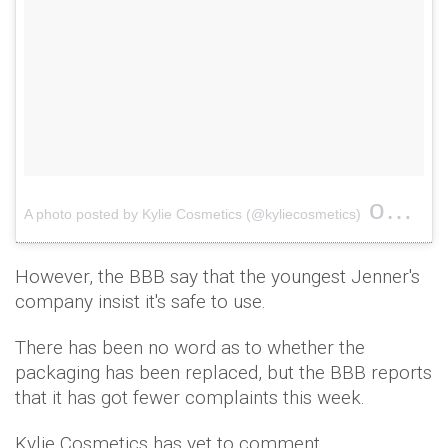
on
A photo posted by Kylie Cosmetics (@kyliecosmetics)
Feb 8
However, the BBB say that the youngest Jenner's
company insist it's safe to use.
There has been no word as to whether the
packaging has been replaced, but the BBB reports
that it has got fewer complaints this week.
Kylie Cosmetics has yet to comment.