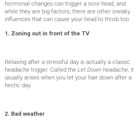
hormonal changes can trigger a sore head, and
while they are big factors, there are other sneaky
influences that can cause your head to throb too:
1. Zoning out in front of the TV
Relaxing after a stressful day is actually a classic
headache trigger. Called the
Let Down
headache, it
usually arises when you let your hair down after a
hectic day.
2. Bad weather