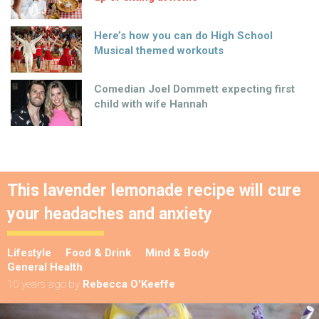
Here’s how you can do High School
Musical themed workouts
Comedian Joel Dommett expecting first
child with wife Hannah
This lavender lemonade recipe will cure
your headaches and anxiety
Lifestyle
Food & Drink
Mind & Body
General Health
10 years ago
by
Rebecca O'Keeffe