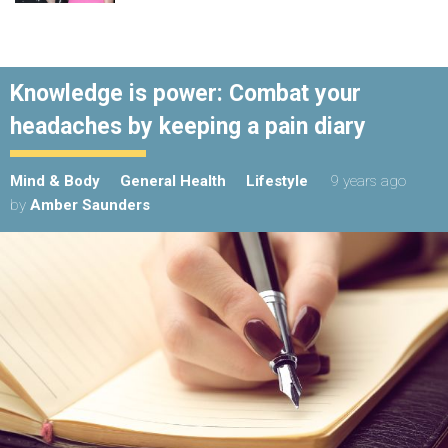
Knowledge is power: Combat your
headaches by keeping a pain diary
Mind & Body
General Health
Lifestyle
9 years ago
by
Amber Saunders