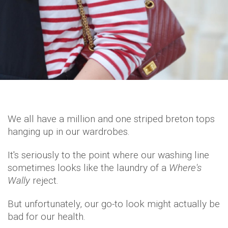
We all have a million and one striped breton tops
hanging up in our wardrobes.
It's seriously to the point where our washing line
sometimes looks like the laundry of a
Where's
Wally
reject.
But unfortunately, our go-to look might actually be
bad for our health.