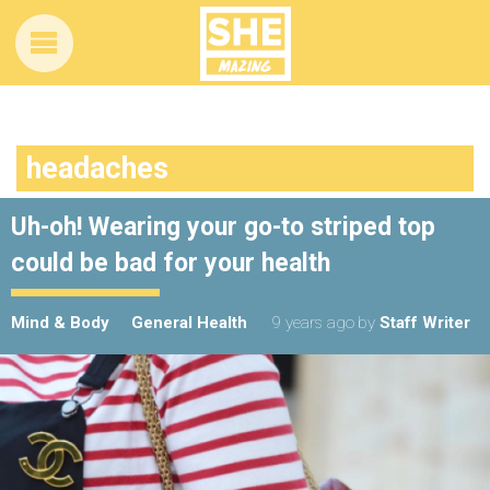
headaches
Uh-oh! Wearing your go-to striped top
could be bad for your health
Mind & Body
General Health
9 years ago
by
Staff Writer