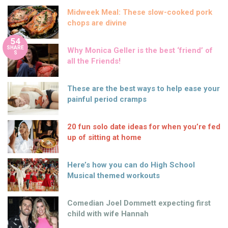
Midweek Meal: These slow-cooked pork
chops are divine
54
SHARE
Why Monica Geller is the best ‘friend’ of
S
all the Friends!
These are the best ways to help ease your
painful period cramps
20 fun solo date ideas for when you’re fed
up of sitting at home
Here’s how you can do High School
Musical themed workouts
Comedian Joel Dommett expecting first
child with wife Hannah