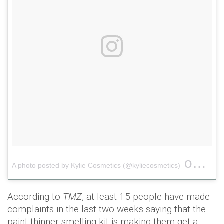
on
A photo posted by Kylie Cosmetics (@kyliecosmetics)
Feb 1
According to
TMZ
, at least 15 people have made
complaints in the last two weeks saying that the
paint-thinner-smelling kit is making them get a