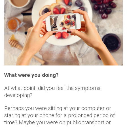
What were you doing?
At what point, did you feel the symptoms
developing?
Perhaps you were sitting at your computer or
staring at your phone for a prolonged period of
time? Maybe you were on public transport or