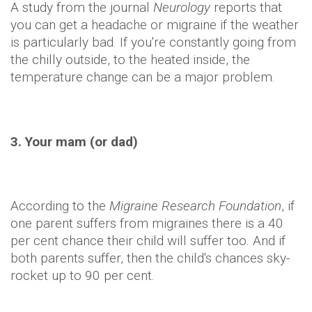
A study from the journal
Neurology
reports that
you can get a headache or migraine if the weather
is particularly bad. If you're constantly going from
the chilly outside, to the heated inside, the
temperature change can be a major problem.
3. Your mam (or dad)
According to the
Migraine Research Foundation
, if
one parent suffers from migraines there is a 40
per cent chance their child will suffer too. And if
both parents suffer, then the child's chances sky-
rocket up to 90 per cent.