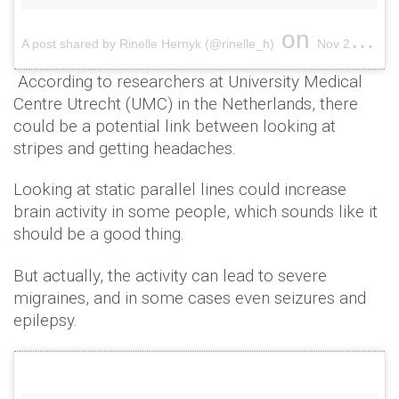
on
A post shared by Rinelle Hernyk (@rinelle_h)
Nov 27, 2015 at 2:56pm PST
According to researchers at University Medical
Centre Utrecht (UMC) in the Netherlands, there
could be a potential link between looking at
stripes and getting headaches.
Looking at static parallel lines could increase
brain activity in some people, which sounds like it
should be a good thing.
But actually, the activity can lead to severe
migraines, and in some cases even seizures and
epilepsy.