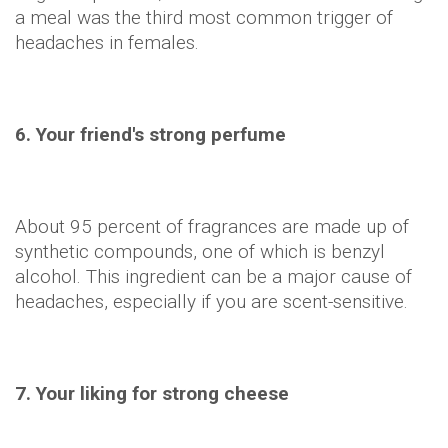
a meal was the third most common trigger of
headaches in females.
6. Your friend's strong perfume
About 95 percent of fragrances are made up of
synthetic compounds, one of which is benzyl
alcohol. This ingredient can be a major cause of
headaches, especially if you are scent-sensitive.
7. Your liking for strong cheese