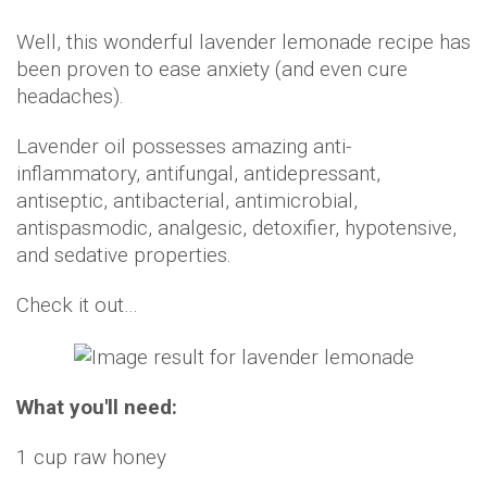
Well, this wonderful lavender lemonade recipe has
been proven to ease anxiety (and even cure
headaches).
Lavender oil possesses amazing anti-
inflammatory, antifungal, antidepressant,
antiseptic, antibacterial, antimicrobial,
antispasmodic, analgesic, detoxifier, hypotensive,
and sedative properties.
Check it out…
What you'll need:
1 cup raw honey