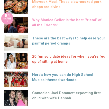
Midweek Meal: These slow-cooked pork
chops are divine
54
SHARE
Why Monica Geller is the best ‘friend’ of
S
all the Friends!
These are the best ways to help ease your
painful period cramps
20 fun solo date ideas for when you’re fed
up of sitting at home
Here’s how you can do High School
Musical themed workouts
Comedian Joel Dommett expecting first
child with wife Hannah