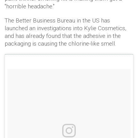
"horrible headache."
The Better Business Bureau in the US has
launched an investigations into Kylie Cosmetics,
and has already found that the adhesive in the
packaging is causing the chlorine-like smell.