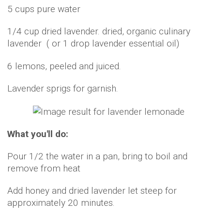
5 cups pure water
1/4 cup dried lavender. dried, organic culinary
lavender ( or 1 drop lavender essential oil)
6 lemons, peeled and juiced.
Lavender sprigs for garnish.
What you'll do:
Pour 1/2 the water in a pan, bring to boil and
remove from heat
Add honey and dried lavender let steep for
approximately 20 minutes.