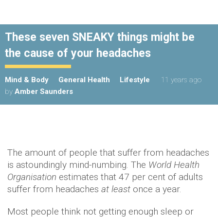
These seven SNEAKY things might be
the cause of your headaches
Mind & Body
General Health
Lifestyle
11 years ago
by
Amber Saunders
The amount of people that suffer from headaches
is astoundingly mind-numbing. The
World Health
Organisation
estimates that 47 per cent of adults
suffer from headaches
at least
once a year.
Most people think not getting enough sleep or