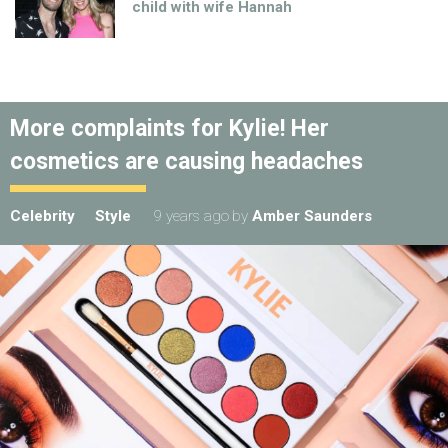
child with wife Hannah
More complaints for Kylie! Her
cosmetics are causing headaches
Celebrity
Style
9 years ago
by
Amber Saunders