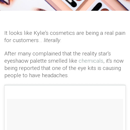
It looks like Kylie's cosmetics are being a real pain
for customers…
literally
.
After many complained that the reality star's
eyeshaow palette smelled like
chemicals
, it's now
being reported that one of the eye kits is causing
people to have headaches.