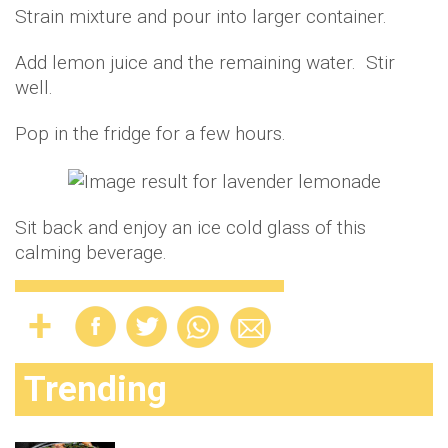
Strain mixture and pour into larger container.
Add lemon juice and the remaining water. Stir
well.
Pop in the fridge for a few hours.
Sit back and enjoy an ice cold glass of this
calming beverage.
Trending