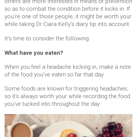
others are more interested in means of prevention
so as to combat the condition before it kicks in. If
you’re one of those people, it might be worth your
while taking Dr Ciara Kelly’s diary tip into account.
It’s time to consider the following:
What have you eaten?
When you feel a headache kicking in, make a note
of the food you’ve eaten so far that day.
Some foods are known for triggering headaches,
so it’s always worth your while recording the food
you’ve tucked into throughout the day.