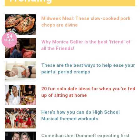
Midweek Meal: These slow-cooked pork
chops are divine
54
SHARE
Why Monica Geller is the best ‘friend’ of
S
all the Friends!
These are the best ways to help ease your
painful period cramps
20 fun solo date ideas for when you’re fed
up of sitting at home
Here’s how you can do High School
Musical themed workouts
Comedian Joel Dommett expecting first