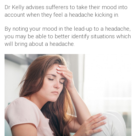
Dr Kelly advises sufferers to take their mood into
account when they feel a headache kicking in.
By noting your mood in the lead-up to a headache,
you may be able to better identify situations which
will bring about a headache.