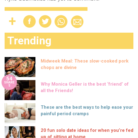
Trending
Midweek Meal: These slow-cooked pork
chops are divine
54
SHARE
Why Monica Geller is the best ‘friend’ of
S
all the Friends!
These are the best ways to help ease your
painful period cramps
20 fun solo date ideas for when you’re fed
up of sitting at home