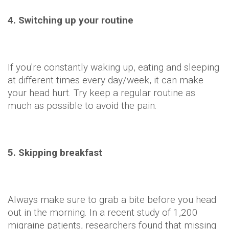
4. Switching up your routine
If you're constantly waking up, eating and sleeping
at different times every day/week, it can make
your head hurt. Try keep a regular routine as
much as possible to avoid the pain.
5. Skipping breakfast
Always make sure to grab a bite before you head
out in the morning. In a recent study of 1,200
migraine patients, researchers found that missing