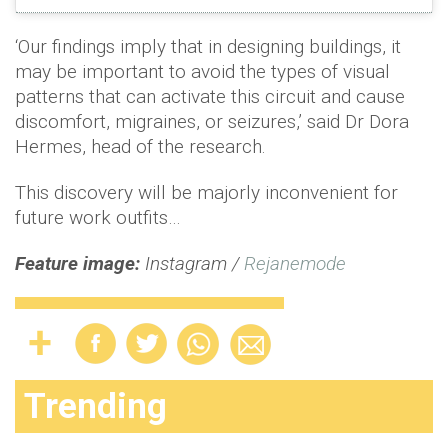
‘Our findings imply that in designing buildings, it
may be important to avoid the types of visual
patterns that can activate this circuit and cause
discomfort, migraines, or seizures,’ said Dr Dora
Hermes, head of the research.
This discovery will be majorly inconvenient for
future work outfits…
Feature image:
Instagram /
Rejanemode
Trending