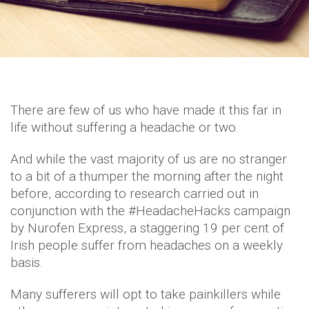
There are few of us who have made it this far in
life without suffering a headache or two.
And while the vast majority of us are no stranger
to a bit of a thumper the morning after the night
before, according to research carried out in
conjunction with the #HeadacheHacks campaign
by Nurofen Express, a staggering 19 per cent of
Irish people suffer from headaches on a weekly
basis.
Many sufferers will opt to take painkillers while