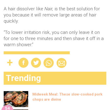
A hair dissolver like
Nair,
is the best solution for
you because it will remove large areas of hair
quickly.
“To lower irritation risk, you can only leave it on
for one to three minutes and then shave it off in a
warm shower.”
Trending
Midweek Meal: These slow-cooked pork
chops are divine
54