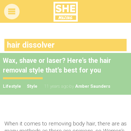
hair dissolver
Wax, shave or laser? Here’s the hair
removal style that’s best for you
Lifestyle
Style
11 years ago
by
Amber Saunders
When it comes to removing body hair, there are as
many methods as there are opinions, so
Women's