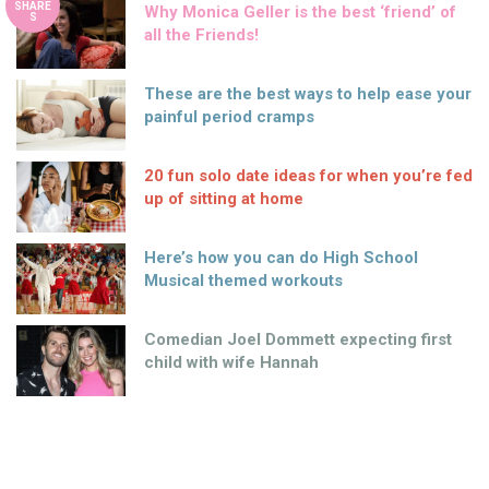
SHARE
Why Monica Geller is the best ‘friend’ of
S
all the Friends!
These are the best ways to help ease your
painful period cramps
20 fun solo date ideas for when you’re fed
up of sitting at home
Here’s how you can do High School
Musical themed workouts
Comedian Joel Dommett expecting first
child with wife Hannah