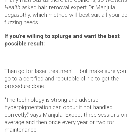
Health
asked hair removal expert Dr Manjula
Jegasothy, which method will best suit all your de-
fuzzing needs.
If you're willing to splurge and want the best
possible result:
Then go for laser treatment – but make sure you
go to a certified and reputable clinic to get the
procedure done.
"The technology is strong and adverse
hyperpigmentation can occur if not handled
correctly," says Manjula. Expect three sessions on
average and then once every year or two for
maintenance.