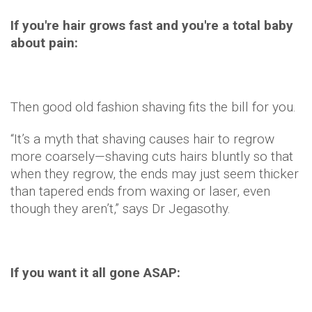
If you're hair grows fast and you're a total baby
about pain:
Then good old fashion shaving fits the bill for you.
“It’s a myth that shaving causes hair to regrow
more coarsely—shaving cuts hairs bluntly so that
when they regrow, the ends may just seem thicker
than tapered ends from waxing or laser, even
though they aren’t,” says Dr Jegasothy.
If you want it all gone ASAP: