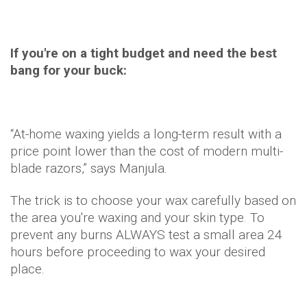
If you're on a tight budget and need the best
bang for your buck:
“At-home waxing yields a long-term result with a
price point lower than the cost of modern multi-
blade razors,” says Manjula.
The trick is to choose your wax carefully based on
the area you're waxing and your skin type. To
prevent any burns ALWAYS test a small area 24
hours before proceeding to wax your desired
place.