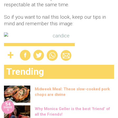
respectable at the same time.
So if you want to nail this look, keep our tips in
mind and remember this image:
Trending
Midweek Meal: These slow-cooked pork
chops are divine
54
SHARE
Why Monica Geller is the best ‘friend’ of
S
all the Friends!