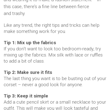
this case, there’s a fine line between fierce
and
trashy.
Like any trend, the right tips and tricks can help
make something work for you.
Tip 1: Mix up the fabrics
If you don’t want to look too bedroom-ready, try
mixing up the fabrics. Mix silk with lace or ruffles
to add a bit of class.
Tip 2: Make sure it fits
The last thing you want is to be busting out of your
corset – never a good look for anyone.
Tip 3: Keep it simple
Add a cute pencil skirt or a small necklace to your
outfit. This will make you will look tasteful and