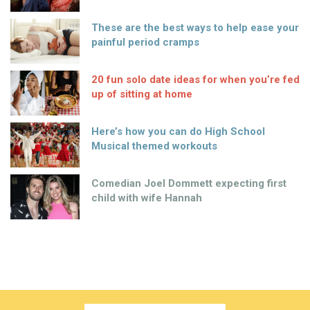
These are the best ways to help ease your
painful period cramps
20 fun solo date ideas for when you’re fed
up of sitting at home
Here’s how you can do High School
Musical themed workouts
Comedian Joel Dommett expecting first
child with wife Hannah