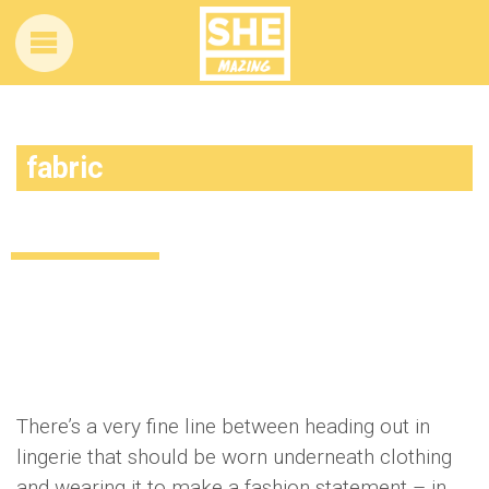
fabric
How to wear lingerie as outwear
Uncategorized
12 years ago
by
Amber Saunders
There’s a very fine line between heading out in
lingerie that should be worn underneath clothing
and wearing it to make a fashion statement – in