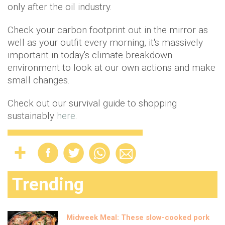
only after the oil industry.
Check your carbon footprint out in the mirror as
well as your outfit every morning, it's massively
important in today's climate breakdown
environment to look at our own actions and make
small changes.
Check out our survival guide to shopping
sustainably
here
.
Trending
Midweek Meal: These slow-cooked pork