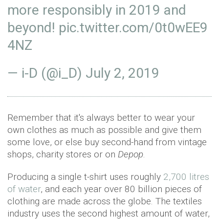
more responsibly in 2019 and
beyond!
pic.twitter.com/0t0wEE9
4NZ
— i-D (@i_D)
July 2, 2019
Remember that it's always better to wear your
own clothes as much as possible and give them
some love, or else buy second-hand from vintage
shops, charity stores or on
Depop
.
Producing a single t-shirt uses roughly
2,700 litres
of water
, and each year over 80 billion pieces of
clothing are made across the globe. The textiles
industry uses the second highest amount of water,