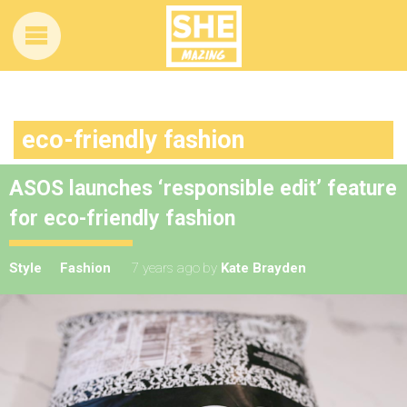
eco-friendly fashion
ASOS launches ‘responsible edit’ feature
for eco-friendly fashion
Style
Fashion
7 years ago
by
Kate Brayden