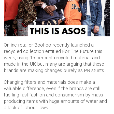
Online retailer Boohoo recently launched a
recycled collection entitled For The Future this
week, using 95 percent recycled material and
made in the UK but many are arguing that these
brands are making changes purely as PR stunts.
Changing filters and materials does make a
valuable difference, even if the brands are still
fuelling fast fashion and consumerism by mass
producing items with huge amounts of water and
a lack of labour laws.