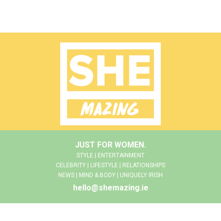
JUST FOR WOMEN.
STYLE | ENTERTAINMENT
CELEBRITY | LIFESTYLE | RELATIONSHIPS
NEWS | MIND & BODY | UNIQUELY IRISH
hello@shemazing.ie