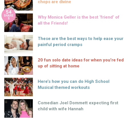
chops are divine
54
SHARE
Why Monica Geller is the best ‘friend’ of
S
all the Friends!
These are the best ways to help ease your
painful period cramps
20 fun solo date ideas for when you’re fed
up of sitting at home
Here’s how you can do High School
Musical themed workouts
Comedian Joel Dommett expecting first
child with wife Hannah