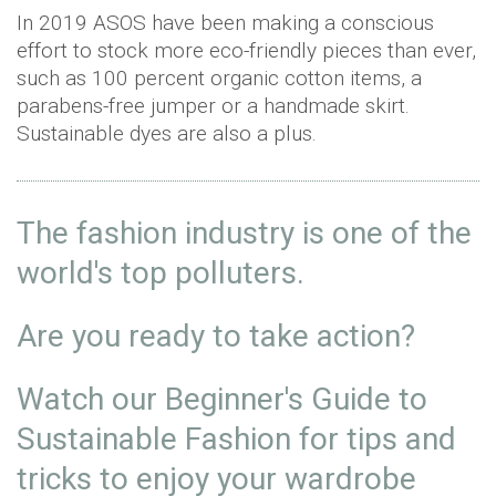
In 2019 ASOS have been making a conscious
effort to stock more eco-friendly pieces than ever,
such as 100 percent organic cotton items, a
parabens-free jumper or a handmade skirt.
Sustainable dyes are also a plus.
The fashion industry is one of the
world's top polluters.
Are you ready to take action?
Watch our Beginner's Guide to
Sustainable Fashion for tips and
tricks to enjoy your wardrobe