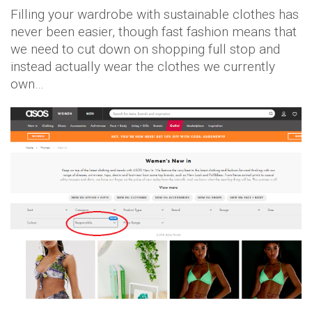
Filling your wardrobe with sustainable clothes has
never been easier, though fast fashion means that
we need to cut down on shopping full stop and
instead actually wear the clothes we currently
own…