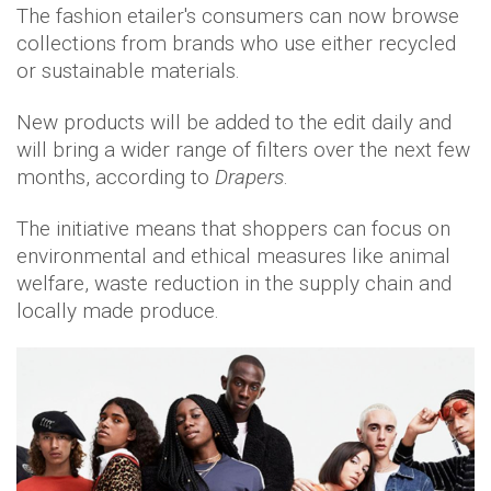
The fashion etailer's consumers can now browse
collections from brands who use either recycled
or sustainable materials.
New products will be added to the edit daily and
will bring a wider range of filters over the next few
months, according to
Drapers
.
The initiative means that shoppers can focus on
environmental and ethical measures like animal
welfare, waste reduction in the supply chain and
locally made produce.