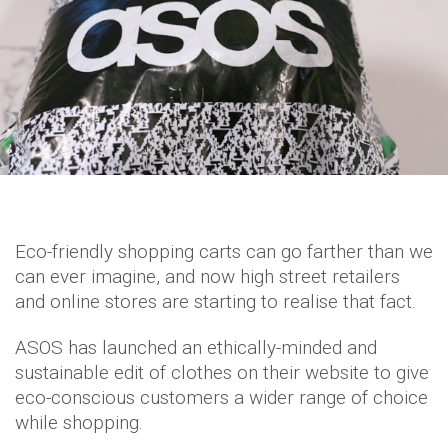
Eco-friendly shopping carts can go farther than we
can ever imagine, and now high street retailers
and online stores are starting to realise that fact.
ASOS has launched an ethically-minded and
sustainable edit of clothes on their website to give
eco-conscious customers a wider range of choice
while shopping.