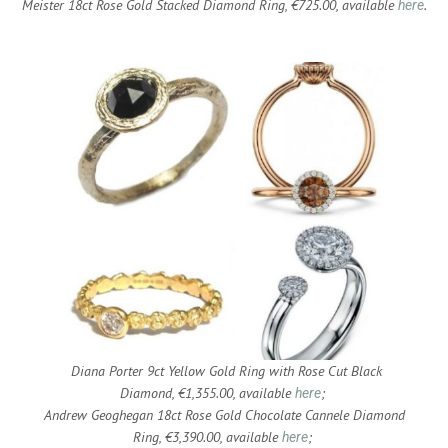
Meister 18ct Rose Gold Stacked Diamond Ring, €725.00, available
.
here
Diana Porter 9ct Yellow Gold Ring with Rose Cut Black
Diamond, €1,355.00, available
;
here
Andrew Geoghegan 18ct Rose Gold Chocolate Cannele Diamond
Ring, €3,390.00, available
;
here