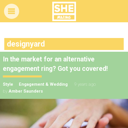
designyard
In the market for an alternative
engagement ring? Got you covered!
Style
Engagement & Wedding
9 years ago
by
Amber Saunders