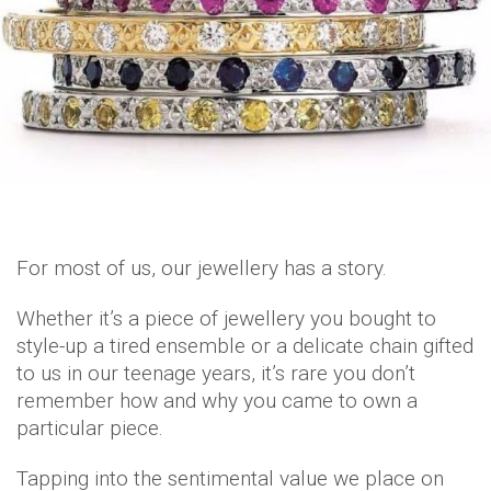
For most of us, our jewellery has a story.
Whether it’s a piece of jewellery you bought to
style-up a tired ensemble or a delicate chain gifted
to us in our teenage years, it’s rare you don’t
remember how and why you came to own a
particular piece.
Tapping into the sentimental value we place on