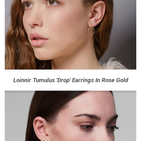
Loinnir Tumulus 'Drop' Earrings In Rose Gold