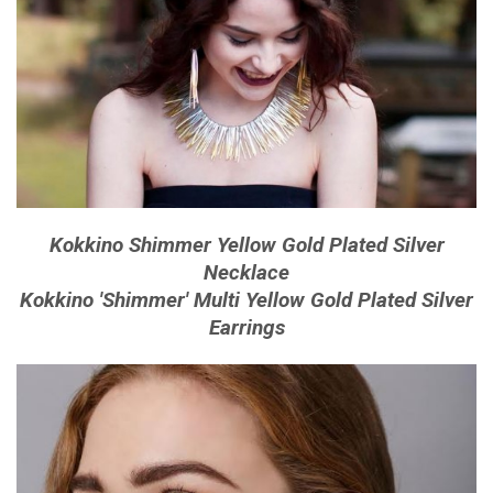
Kokkino Shimmer Yellow Gold Plated Silver
Necklace
Kokkino 'Shimmer' Multi Yellow Gold Plated Silver
Earrings