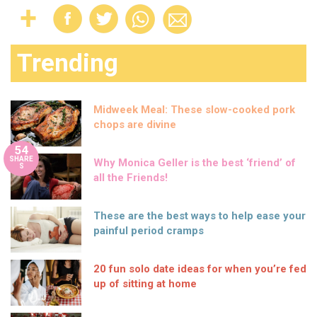
Trending
Midweek Meal: These slow-cooked pork
chops are divine
54
SHARE
Why Monica Geller is the best ‘friend’ of
S
all the Friends!
These are the best ways to help ease your
painful period cramps
20 fun solo date ideas for when you’re fed
up of sitting at home