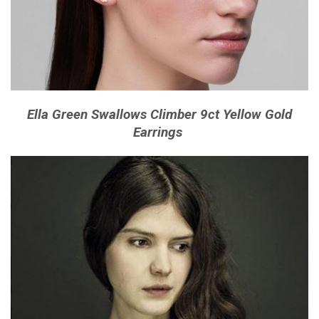
Ella Green Swallows Climber 9ct Yellow Gold
Earrings