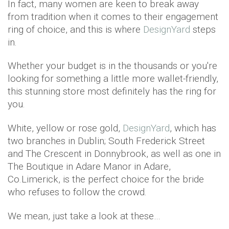
In fact, many women are keen to break away
from tradition when it comes to their engagement
ring of choice, and this is where
DesignYard
steps
in.
Whether your budget is in the thousands or you're
looking for something a little more wallet-friendly,
this stunning store most definitely has the ring for
you.
White, yellow or rose gold,
DesignYard
, which has
two branches in Dublin; South Frederick Street
and The Crescent in Donnybrook, as well as one in
The Boutique in Adare Manor in Adare,
Co.Limerick, is the perfect choice for the bride
who refuses to follow the crowd.
We mean, just take a look at these…