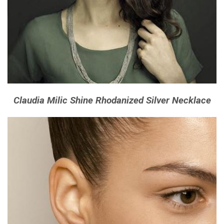
Claudia Milic Shine Rhodanized Silver Necklace