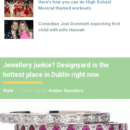
Here’s how you can do High School
Musical themed workouts
Comedian Joel Dommett expecting first
child with wife Hannah
Jewellery junkie? Designyard is the
hottest place in Dublin right now
Style
9 years ago
by
Amber Saunders