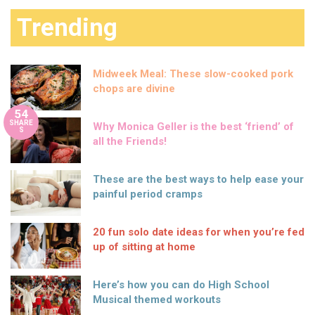
Trending
Midweek Meal: These slow-cooked pork
chops are divine
54
SHARE
Why Monica Geller is the best ‘friend’ of
S
all the Friends!
These are the best ways to help ease your
painful period cramps
20 fun solo date ideas for when you’re fed
up of sitting at home
Here’s how you can do High School
Musical themed workouts