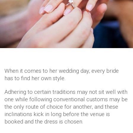
When it comes to her wedding day, every bride
has to find her own style.
Adhering to certain traditions may not sit well with
one while following conventional customs may be
the only route of choice for another, and these
inclinations kick in long before the venue is
booked and the dress is chosen.