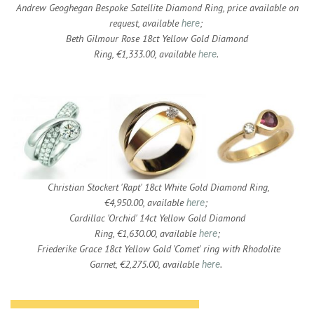
Andrew Geoghegan Bespoke Satellite Diamond Ring, price available on
request, available
;
here
Beth Gilmour Rose 18ct Yellow Gold Diamond
Ring, €1,333.00, available
.
here
Christian Stockert 'Rapt' 18ct White Gold Diamond Ring,
€4,950.00, available
;
here
Cardillac 'Orchid' 14ct Yellow Gold Diamond
Ring, €1,630.00, available
;
here
Friederike Grace 18ct Yellow Gold 'Comet' ring with Rhodolite
Garnet, €2,275.00, available
.
here