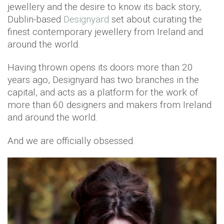
jewellery and the desire to know its back story,
Dublin-based
Designyard
set about curating the
finest contemporary jewellery from Ireland and
around the world.
Having thrown opens its doors more than 20
years ago, Designyard has two branches in the
capital, and acts as a platform for the work of
more than 60 designers and makers from Ireland
and around the world.
And we are officially obsessed.