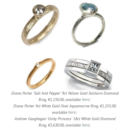
Diana Porter 'Salt And Pepper' 9ct Yellow Gold Solitaire Diamond
Ring, €1,150.00, available
;
here
Diana Porter 9ct White Gold Oval Aquamarine Ring, €1,255.00,
available
;
here
Andrew Geoghegan 'Unity Princess' 18ct White Gold Diamond
Ring, €5,630.00, available
;
here