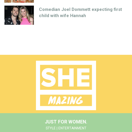
Comedian Joel Dommett expecting first
child with wife Hannah
JUST FOR WOMEN.
STYLE | ENTERTAINMENT