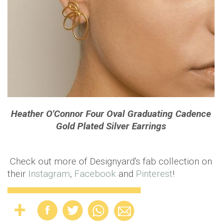
Heather O'Connor Four Oval Graduating Cadence
Gold Plated Silver Earrings
Check out more of Designyard's fab collection on
their
Instagram
,
Facebook
and
Pinterest
!