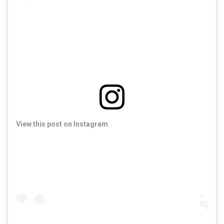
View this post on Instagram