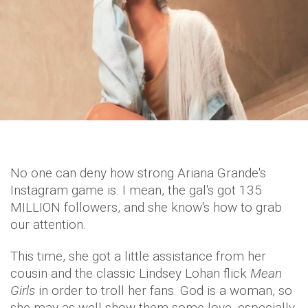
No one can deny how strong Ariana Grande's
Instagram game is. I mean, the gal's got 135
MILLION followers, and she know's how to grab
our attention.
This time, she got a little assistance from her
cousin and the classic Lindsey Lohan flick
Mean
Girls
in order to troll her fans. God is a woman, so
she may as well show them some love, especially