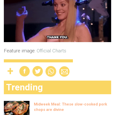
Feature image:
Official Charts
Trending
Midweek Meal: These slow-cooked pork
chops are divine