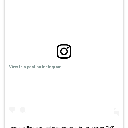
View this post on Instagram
‘would u like us to assign someone to butter your muffin?’