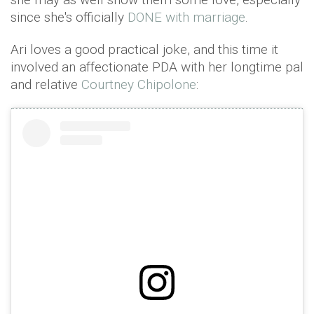
since she's officially
DONE with marriage
.
Ari loves a good practical joke, and this time it
involved an affectionate PDA with her longtime pal
and relative
Courtney Chipolone
: