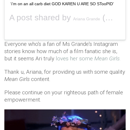
‘i’m on an all carb diet GOD KAREN U ARE SO STooPID’
A post shared by
(@arianagrande) on
Ariana Grande
Everyone who's a fan of Ms Grande's Instagram
stories know how much of a film fanatic she is,
but it seems Ari truly
loves her some
Mean Girls
.
Thank u, Ariana, for providing us with some quality
Mean Girls
content.
Please continue on your righteous path of female
empowerment.