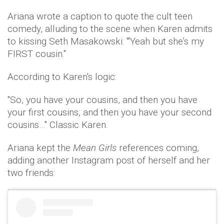
Ariana wrote a caption to quote the cult teen
comedy, alluding to the scene when Karen admits
to kissing Seth Masakowski: "'Yeah but she’s my
FIRST cousin."
According to Karen's logic:
"So, you have your cousins, and then you have
your first cousins, and then you have your second
cousins…" Classic Karen.
Ariana kept the
Mean Girls
references coming,
adding another Instagram post of herself and her
two friends: