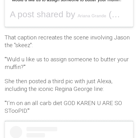
A post shared by
(@arianagrande) on
Ariana Grande
That caption recreates the scene involving Jason
the "skeez":
"'Wuld u like us to assign someone to butter your
muffin?'"
She then posted a third pic with just Alexa,
including the iconic Regina George line:
"'I’m on an all carb diet GOD KAREN U ARE SO
STooPID.'"