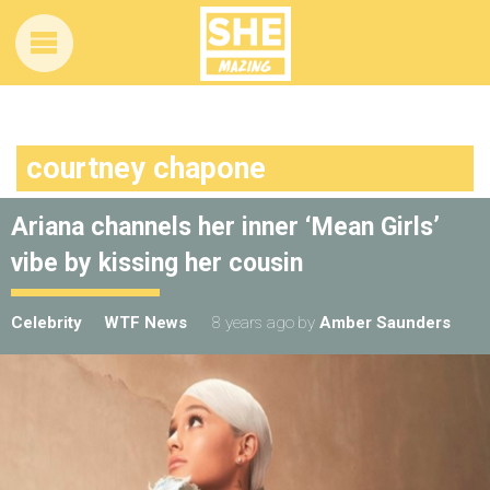
courtney chapone
Ariana channels her inner ‘Mean Girls’
vibe by kissing her cousin
Celebrity
WTF News
8 years ago
by
Amber Saunders