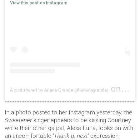
View this post on Instagram
on
A post shared by Ariana Grande (@arianagrande)
Nov 19,
In a photo posted to her Instagram yesterday, the
Sweetener
singer appears to be kissing Courtney
while their other galpal, Alexa Luria, looks on with
an uncomfortable
'Thank u, next'
expression.