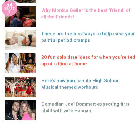
54
SHARE
Why Monica Geller is the best ‘friend’ of
S
all the Friends!
These are the best ways to help ease your
painful period cramps
20 fun solo date ideas for when you’re fed
up of sitting at home
Here’s how you can do High School
Musical themed workouts
Comedian Joel Dommett expecting first
child with wife Hannah