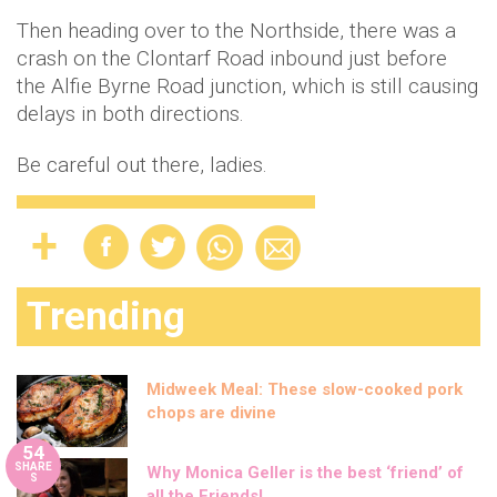
Then heading over to the Northside, there was a
crash on the Clontarf Road inbound just before
the Alfie Byrne Road junction, which is still causing
delays in both directions.
Be careful out there, ladies.
Trending
Midweek Meal: These slow-cooked pork
chops are divine
54
SHARE
Why Monica Geller is the best ‘friend’ of
S
all the Friends!