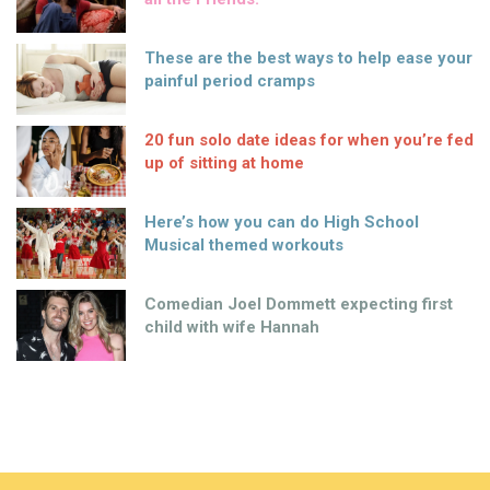
These are the best ways to help ease your
painful period cramps
20 fun solo date ideas for when you’re fed
up of sitting at home
Here’s how you can do High School
Musical themed workouts
Comedian Joel Dommett expecting first
child with wife Hannah