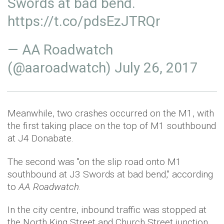
Swords at bad bend.
https://t.co/pdsEzJTRQr
— AA Roadwatch
(@aaroadwatch)
July 26, 2017
Meanwhile, two crashes occurred on the M1, with
the first taking place on the top of M1 southbound
at J4 Donabate.
The second was "on the slip road onto M1
southbound at J3 Swords at bad bend," according
to
AA Roadwatch
.
In the city centre, inbound traffic was stopped at
the North King Street and Church Street junction,