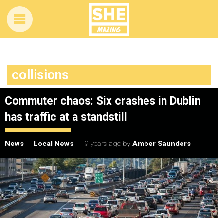
collisions
Commuter chaos: Six crashes in Dublin
has traffic at a standstill
News
Local News
9 years ago
by
Amber Saunders