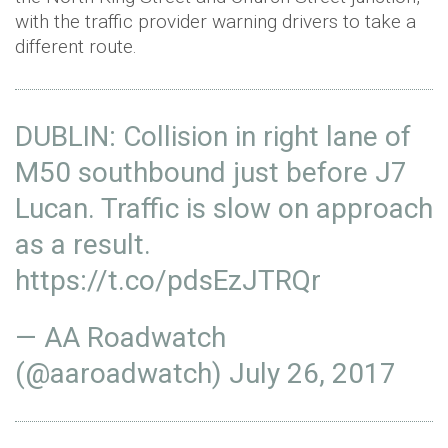
with the traffic provider warning drivers to take a
different route.
DUBLIN: Collision in right lane of
M50 southbound just before J7
Lucan. Traffic is slow on approach
as a result.
https://t.co/pdsEzJTRQr
— AA Roadwatch
(@aaroadwatch)
July 26, 2017