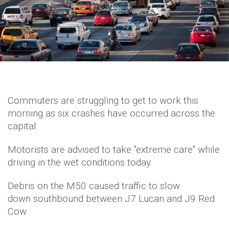
Commuters are struggling to get to work this
morning as six crashes have occurred across the
capital.
Motorists are advised to take "extreme care" while
driving in the wet conditions today.
Debris on the M50 caused traffic to slow
down southbound between J7 Lucan and J9 Red
Cow.