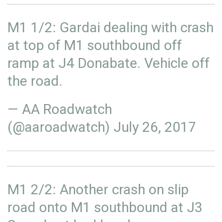
M1 1/2: Gardai dealing with crash
at top of M1 southbound off
ramp at J4 Donabate. Vehicle off
the road.
— AA Roadwatch
(@aaroadwatch)
July 26, 2017
M1 2/2: Another crash on slip
road onto M1 southbound at J3