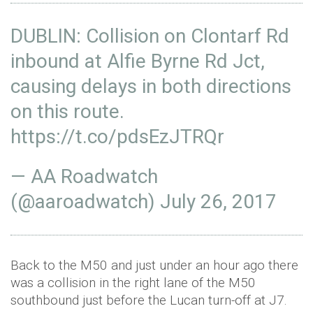
DUBLIN: Collision on Clontarf Rd
inbound at Alfie Byrne Rd Jct,
causing delays in both directions
on this route.
https://t.co/pdsEzJTRQr
— AA Roadwatch
(@aaroadwatch)
July 26, 2017
Back to the M50 and just under an hour ago there
was a collision in the right lane of the M50
southbound just before the Lucan turn-off at J7.