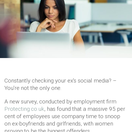
Constantly checking your ex's social media? –
You're not the only one.
A new survey, conducted by employment firm
Protecting.co.uk
, has found that a massive 95 per
cent of employees use company time to snoop
on ex-boyfriends and girlfriends, with women
proving to be the biggest offenders.