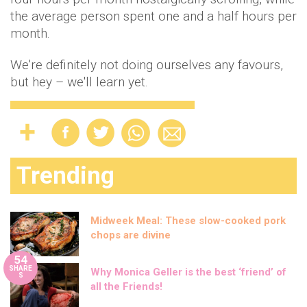
the average person spent one and a half hours per
month.
We're definitely not doing ourselves any favours,
but hey – we'll learn yet.
Trending
Midweek Meal: These slow-cooked pork
chops are divine
54
SHARE
Why Monica Geller is the best ‘friend’ of
S
all the Friends!