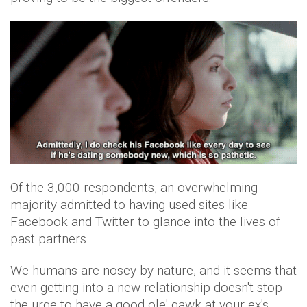
Of the 3,000 respondents, an overwhelming
majority admitted to having used sites like
Facebook and Twitter to glance into the lives of
past partners.
We humans are nosey by nature, and it seems that
even getting into a new relationship doesn't stop
the urge to have a good ole' gawk at your ex's