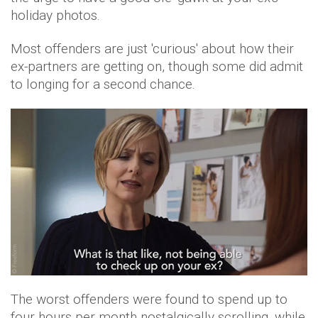
holiday photos.
Most offenders are just 'curious' about how their
ex-partners are getting on, though some did admit
to longing for a second chance.
The worst offenders were found to spend up to
four hours per month nostalgically scrolling, while