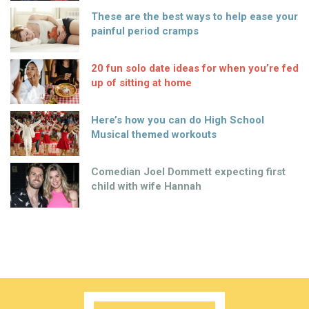
These are the best ways to help ease your
painful period cramps
20 fun solo date ideas for when you’re fed
up of sitting at home
Here’s how you can do High School
Musical themed workouts
Comedian Joel Dommett expecting first
child with wife Hannah