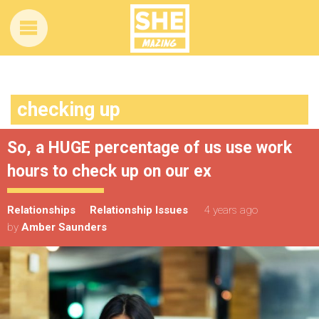
checking up
So, a HUGE percentage of us use work
hours to check up on our ex
Relationships
Relationship Issues
4 years ago
by
Amber Saunders