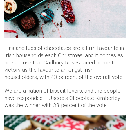
Tins and tubs of chocolates are a firm favourite in
Irish households each Christmas, and it comes as
no surprise that Cadbury Roses raced home to
victory as the favourite amongst Irish
householders, with 43 percent of the overall vote.
We are a nation of biscuit lovers, and the people
have responded – Jacob’s Chocolate Kimberley
was the winner with 38 percent of the vote.