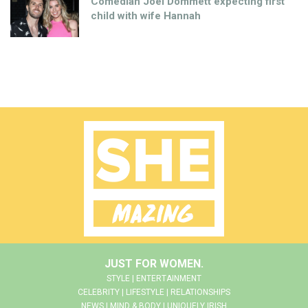
Comedian Joel Dommett expecting first
child with wife Hannah
JUST FOR WOMEN.
STYLE | ENTERTAINMENT
CELEBRITY | LIFESTYLE | RELATIONSHIPS
NEWS | MIND & BODY | UNIQUELY IRISH