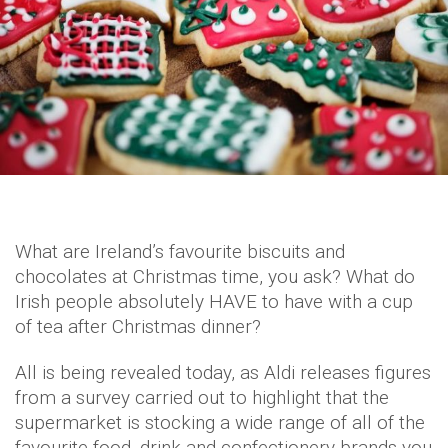
What are Ireland’s favourite biscuits and
chocolates at Christmas time, you ask? What do
Irish people absolutely HAVE to have with a cup
of tea after Christmas dinner?
All is being revealed today, as Aldi releases figures
from a survey carried out to highlight that the
supermarket is stocking a wide range of all of the
favourite food, drink and confectionery brands you