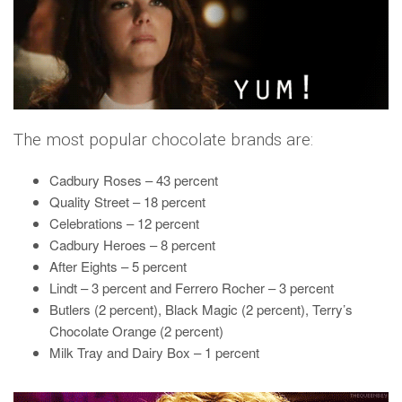
The most popular chocolate brands are:
Cadbury Roses – 43 percent
Quality Street – 18 percent
Celebrations – 12 percent
Cadbury Heroes – 8 percent
After Eights – 5 percent
Lindt – 3 percent and Ferrero Rocher – 3 percent
Butlers (2 percent), Black Magic (2 percent), Terry’s
Chocolate Orange (2 percent)
Milk Tray and Dairy Box – 1 percent