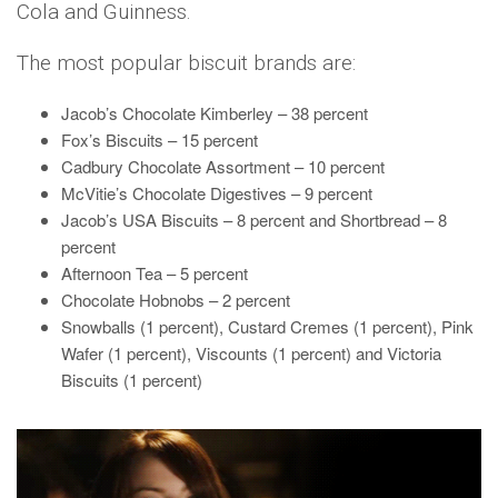
Cola and Guinness.
The most popular biscuit brands are:
Jacob’s Chocolate Kimberley – 38 percent
Fox’s Biscuits – 15 percent
Cadbury Chocolate Assortment – 10 percent
McVitie’s Chocolate Digestives – 9 percent
Jacob’s USA Biscuits – 8 percent and Shortbread – 8
percent
Afternoon Tea – 5 percent
Chocolate Hobnobs – 2 percent
Snowballs (1 percent), Custard Cremes (1 percent), Pink
Wafer (1 percent), Viscounts (1 percent) and Victoria
Biscuits (1 percent)