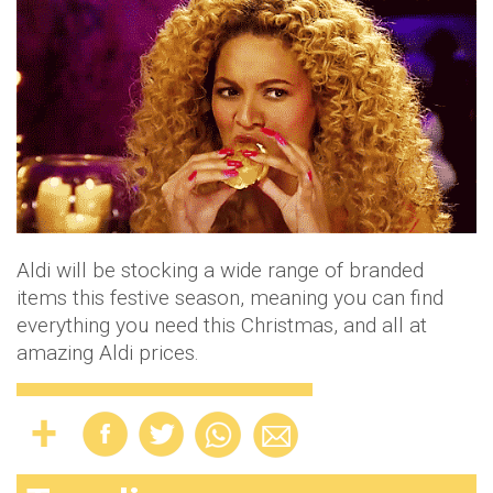
Aldi will be stocking a wide range of branded
items this festive season, meaning you can find
everything you need this Christmas, and all at
amazing Aldi prices.