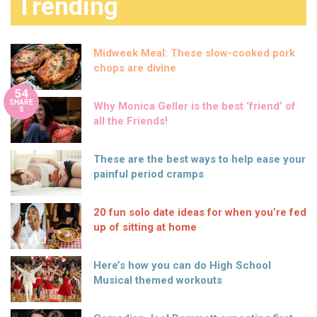
Trending
Midweek Meal: These slow-cooked pork
chops are divine
54
SHARE
Why Monica Geller is the best ‘friend’ of
S
all the Friends!
These are the best ways to help ease your
painful period cramps
20 fun solo date ideas for when you’re fed
up of sitting at home
Here’s how you can do High School
Musical themed workouts