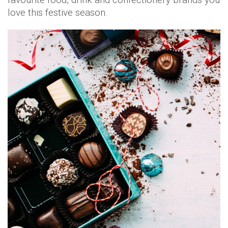
love this festive season.