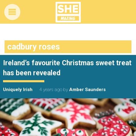
cadbury roses
Ireland’s favourite Christmas sweet treat
has been revealed
Uniquely Irish
4 years ago
by
Amber Saunders