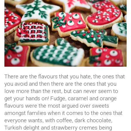
There are the flavours that you hate, the ones that
you avoid and then there are the ones that you
love more than the rest, but can never seem to
get your hands on! Fudge, caramel and orange
flavours were the most argued over sweets
amongst families when it comes to the ones that
everyone wants, with coffee, dark chocolate,
Turkish delight and strawberry cremes being