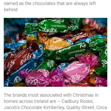
named as the chocolates that are always left
behind.
The brands most associated with Christmas in
homes across Ireland are – Cadbury Roses,
Jacob’s Chocolate Kimberley, Quality Street, Coca