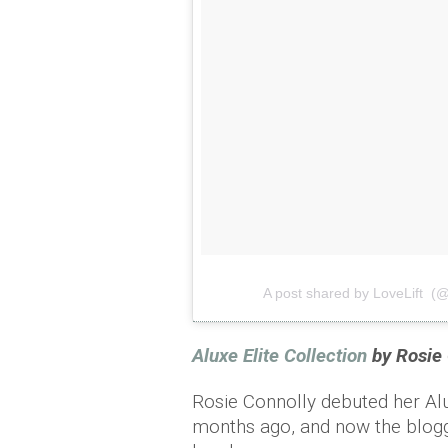
A post shared by LoveLift (@l
Aluxe Elite Collection
by Rosie 
Rosie Connolly debuted her Al
months ago, and now the blogg