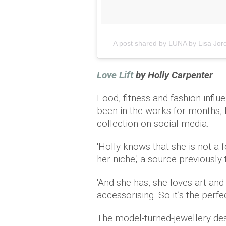
A post shared by LUNA by Lisa Jor
Love Lift
by Holly Carpenter
Food, fitness and fashion influ
been in the works for months, 
collection on social media.
'Holly knows that she is not a
her niche,' a source previously
'And she has, she loves art and
accessorising. So it’s the perfe
The model-turned-jewellery des