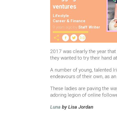
ventures
Lifestyle
Career & Finance
9 years ago
by
Staff Writer
2017 was clearly the year that 
they wanted to try their hand 
A number of young, talented I
endeavours of their own, as an
These ladies are paving the wa
adoring legion of online follow
Luna
by Lisa Jordan