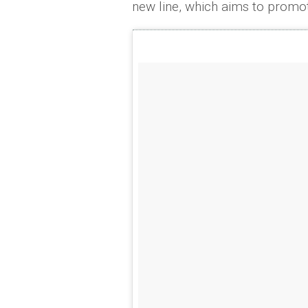
new line, which aims to prom