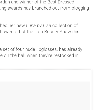
ordan and winner of the Best Dressed
ing awards has branched out from blogging
ched her new
Luna by Lisa
collection of
showed off at the Irish Beauty Show this
a set of four nude lipglosses, has already
be on the ball when they're restocked in