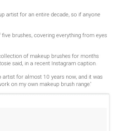
 artist for an entire decade, so if anyone
f five brushes, covering everything from eyes
collection of makeup brushes for months
 Rosie said, in a recent Instagram caption.
 artist for almost 10 years now, and it was
 work on my own makeup brush range.'