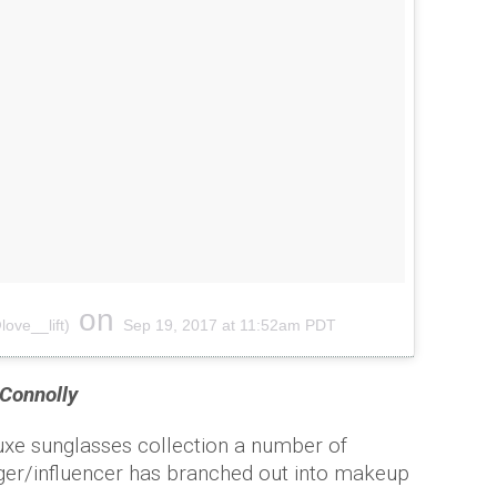
on
ove__lift)
Sep 19, 2017 at 11:52am PDT
Connolly
uxe sunglasses collection a number of
er/influencer has branched out into makeup