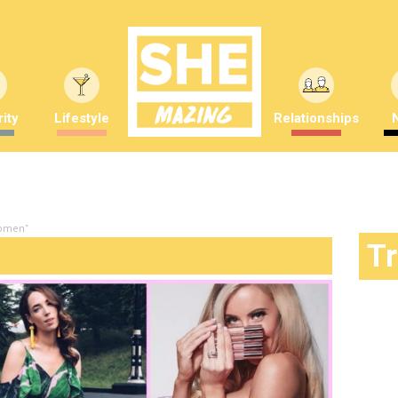
ity
Lifestyle
Relationships
women"
T