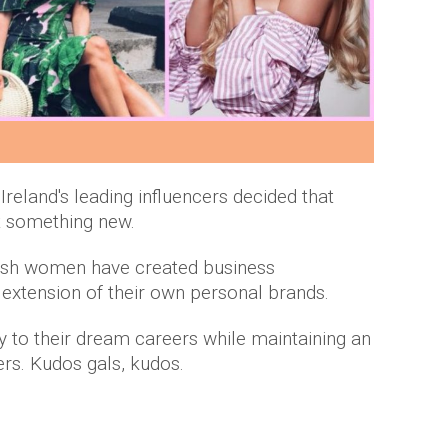
Ireland's leading influencers decided that
at something new.
rish women have created business
 extension of their own personal brands.
y to their dream careers while maintaining an
ers. Kudos gals, kudos.