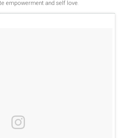
ote empowerment and self love.