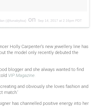
on
dan (@lunabylisa)
Sep 14, 2017 at 2:16pm PDT
encer Holly Carpenter's new jewellery line has
but the model only recently debuted the
 food blogger and she always wanted to find
 told
VIP Magazine
.
 creating and obviously she loves fashion and
ct match.’
igner has channelled positive energy into her