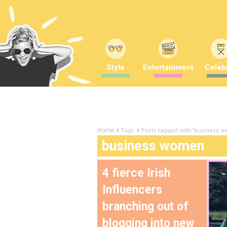
Style
Entertainment
Celebr
Tags
Posts tagged with "business 
Home
business women
4 fierce Irish
Influencers
branching out of
blogging into new