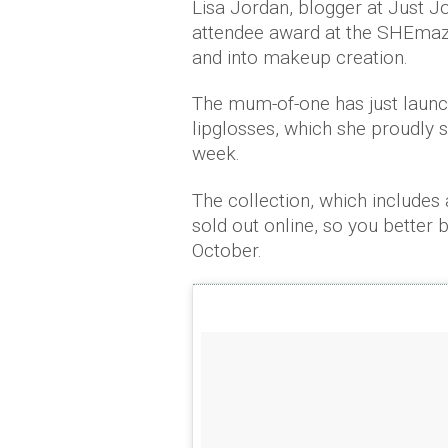
Lisa Jordan, blogger at Just J
attendee award at the SHEmaz
and into makeup creation.
The mum-of-one has just laun
lipglosses, which she proudly 
week.
The collection, which includes 
sold out online, so you better 
October.