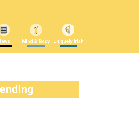
News
Mind & Body
Uniquely Irish
rending