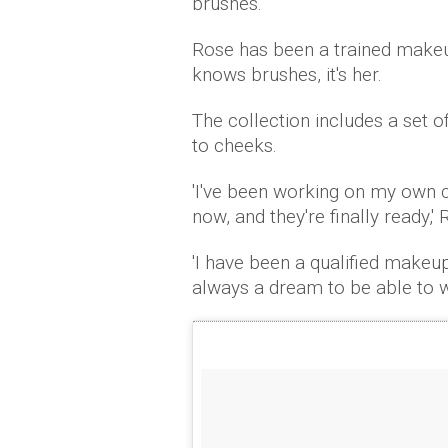
brushes.
Rose has been a trained makeup
knows brushes, it's her.
The collection includes a set o
to cheeks.
'I've been working on my own 
now, and they're finally ready,'
'I have been a qualified makeup
always a dream to be able to