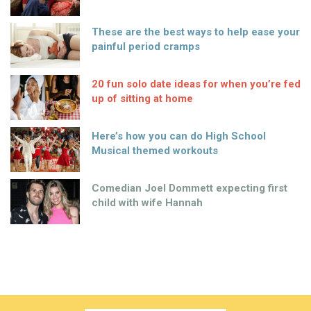
These are the best ways to help ease your
painful period cramps
20 fun solo date ideas for when you’re fed
up of sitting at home
Here’s how you can do High School
Musical themed workouts
Comedian Joel Dommett expecting first
child with wife Hannah