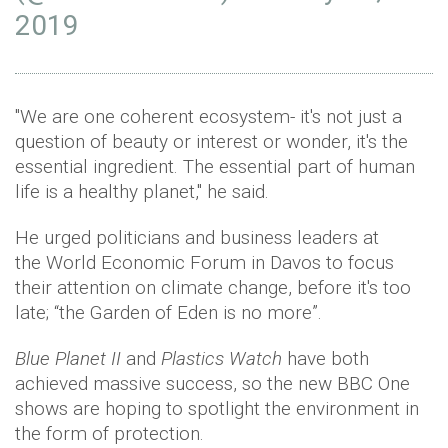
2019
"We are one coherent ecosystem- it's not just a
question of beauty or interest or wonder, it's the
essential ingredient. The essential part of human
life is a healthy planet," he said.
He urged politicians and business leaders at
the World Economic Forum in Davos to focus
their attention on climate change, before it's too
late; “the Garden of Eden is no more”.
Blue Planet II
and
Plastics Watch
have both
achieved massive success, so the new BBC One
shows are hoping to spotlight the environment in
the form of protection.