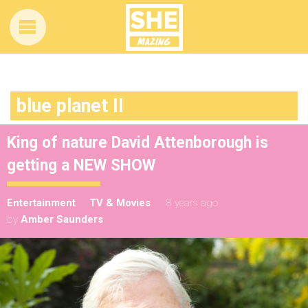
blue planet II
King of nature David Attenborough is
getting a NEW SHOW
Entertainment
TV & Movies
8 years ago
by
Amber Saunders