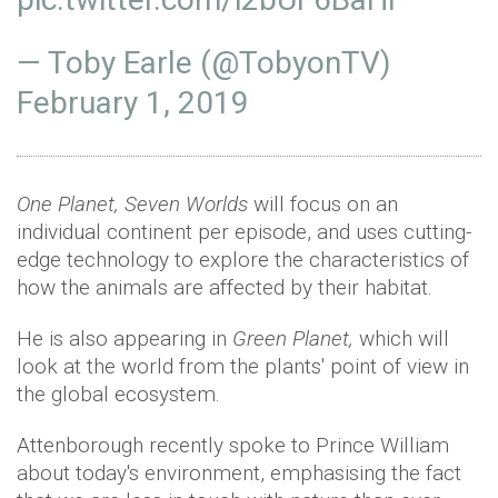
— Toby Earle (@TobyonTV)
February 1, 2019
One Planet, Seven Worlds
will focus on an
individual continent per episode, and uses cutting-
edge technology to explore the characteristics of
how the animals are affected by their habitat.
He is also appearing in
Green Planet,
which will
look at the world from the plants' point of view in
the global ecosystem.
Attenborough recently spoke to Prince William
about today's environment, emphasising the fact