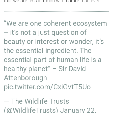
that we are less in touch with nature than ever.
“We are one coherent ecosystem
– it’s not a just question of
beauty or interest or wonder, it’s
the essential ingredient. The
essential part of human life is a
healthy planet” – Sir David
Attenborough
pic.twitter.com/CxiGvtT5Uo
— The Wildlife Trusts
(@WildlifeTrusts)
January 22,