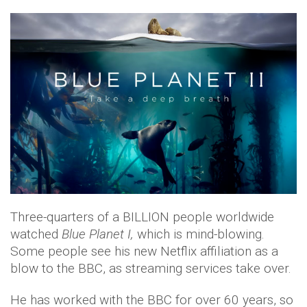
Three-quarters of a BILLION people worldwide
watched
Blue Planet I,
which is mind-blowing.
Some people see his new Netflix affiliation as a
blow to the BBC, as streaming services take over.
He has worked with the BBC for over 60 years, so