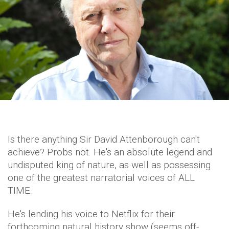
Is there anything Sir David Attenborough can't
achieve? Probs not. He's an absolute legend and
undisputed king of nature, as well as possessing
one of the greatest narratorial voices of ALL
TIME.
He's lending his voice to Netflix for their
forthcoming natural history show (seems off-