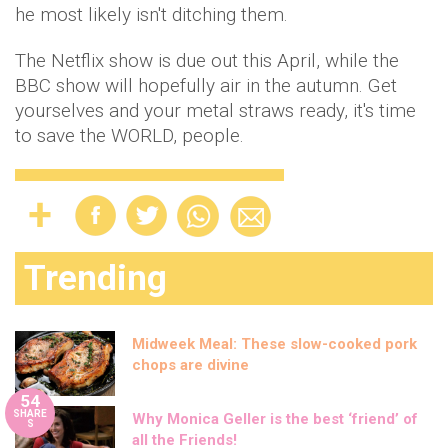
he most likely isn't ditching them.
The Netflix show is due out this April, while the
BBC show will hopefully air in the autumn. Get
yourselves and your metal straws ready, it's time
to save the WORLD, people.
Trending
Midweek Meal: These slow-cooked pork
chops are divine
54
SHARE
Why Monica Geller is the best ‘friend’ of
S
all the Friends!