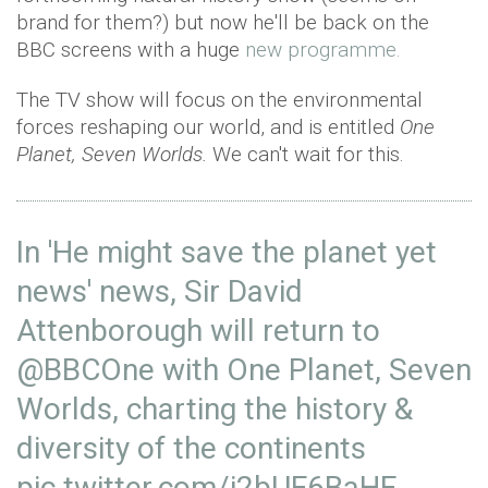
brand for them?) but now he'll be back on the
BBC screens with a huge
new programme.
The TV show will focus on the environmental
forces reshaping our world, and is entitled
One
Planet, Seven Worlds.
We can't wait for this.
In 'He might save the planet yet
news' news, Sir David
Attenborough will return to
@BBCOne
with One Planet, Seven
Worlds, charting the history &
diversity of the continents
pic.twitter.com/i2bUF6BaHF