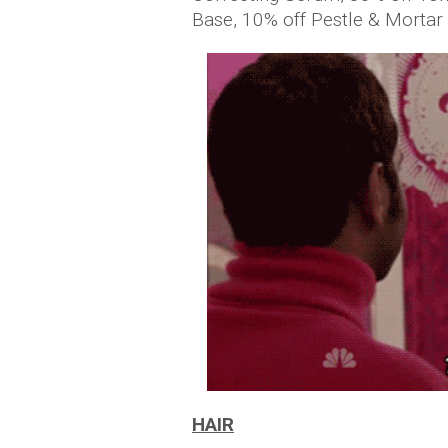
Base, 10% off Pestle & Morta
HAIR