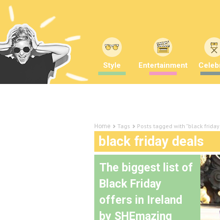
Style
Entertainment
Celebr
Tags
Posts tagged with "black friday
Home
black friday deals
The biggest list of
Black Friday
offers in Ireland
by SHEmazing