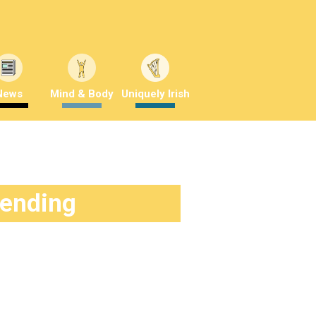
News
Mind & Body
Uniquely Irish
rending