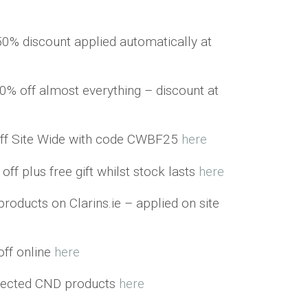
50% discount applied automatically at
0% off almost everything – discount at
ff Site Wide with code CWBF25
here
ff plus free gift whilst stock lasts
here
products on Clarins.ie – applied on site
ff online
here
elected CND products
here