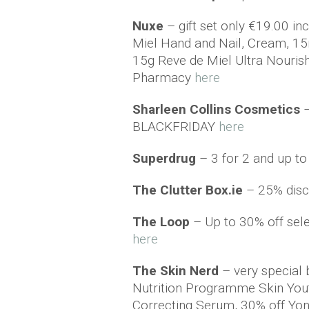
Nuxe
– gift set only €19.00 i
Miel Hand and Nail, Cream, 1
15g Reve de Miel Ultra Nouris
Pharmacy
here
Sharleen Collins Cosmetics
BLACKFRIDAY
here
Superdrug
– 3 for 2 and up t
The Clutter Box.ie
– 25% disc
The Loop
– Up to 30% off sele
here
The Skin Nerd
– very special
Nutrition Programme Skin You
Correcting Serum, 30% off Yo