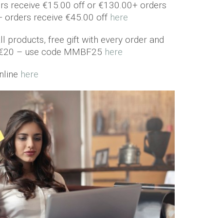
rs receive €15.00 off or €130.00+ orders
+ orders receive €45.00 off
here
l products, free gift with every order and
er €20 – use code MMBF25
here
nline
here