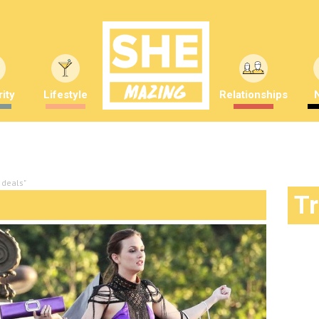
ity
Lifestyle
Relationships
 deals"
T