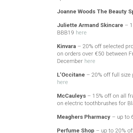
Joanne Woods The
Beauty
S
Juliette Armand Skincare
– 1
BBB19
here
Kinvara
– 20% off selected pro
on orders over €50 between F
December
here
L’Occitane
– 20% off full siz
here
McCauleys
– 15% off on all f
on electric toothbrushes for 
Meaghers Pharmacy
– up to 
Perfume Shop
– up to 20% o