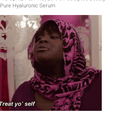
r Pure Hyaluronic Serum