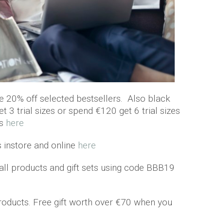
ve 20% off selected bestsellers. Also black
t 3 trial sizes or spend €120 get 6 trial sizes
es
here
s instore and online
here
all products and gift sets using code BBB19
products. Free gift worth over €70 when you