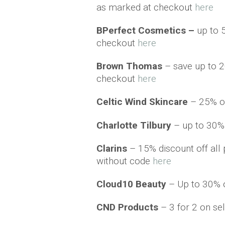
as marked at checkout
here
BPerfect Cosmetics –
up to 
checkout
here
Brown Thomas
– save up to 2
checkout
here
Celtic Wind Skincare
– 25% o
Charlotte Tilbury
– up to 30% o
Clarins
– 15% discount off all 
without code
here
Cloud10 Beauty
– Up to 30% o
CND Products
– 3 for 2 on s