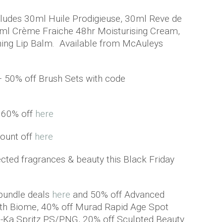
ncludes 30ml Huile Prodigieuse, 30ml Reve de
5ml Crème Fraiche 48hr Moisturising Cream,
hing Lip Balm. Available from McAuleys
– 50% off Brush Sets with code
o 60% off
here
ount off
here
cted fragrances & beauty this Black Friday
 bundle deals
here
and 50% off Advanced
th Biome, 40% off Murad Rapid Age Spot
n-Ka Spritz PS/PNG, 20% off Sculpted Beauty