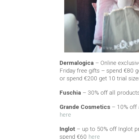
Dermalogica
– Online exclusi
Friday free gifts – spend €80 ge
or spend €200 get 10 trial siz
Fuschia
– 30% off all product
Grande Cosmetics
– 10% off 
here
Inglot
– up to 50% off Inglot 
spend €60
here