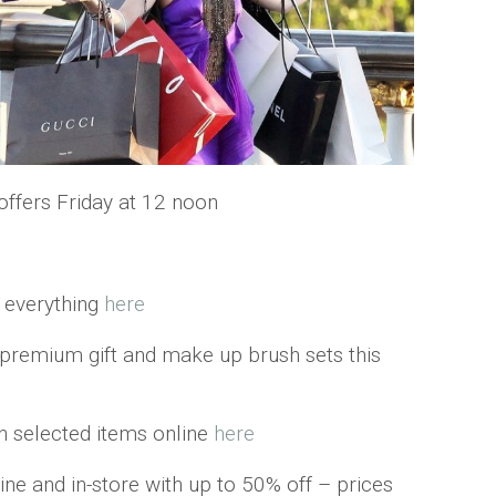
ffers Friday at 12 noon
y everything
here
s premium gift and make up brush sets this
n selected items online
here
ine and in-store with up to 50% off – prices