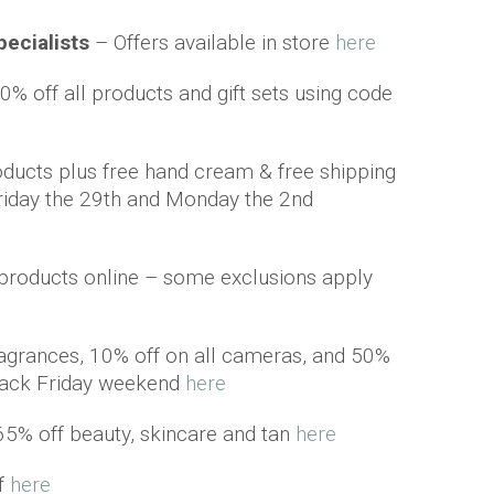
pecialists
– Offers available in store
here
0% off all products and gift sets using code
ducts plus free hand cream & free shipping
riday the 29th and Monday the 2nd
e products online – some exclusions apply
ragrances, 10% off on all cameras, and 50%
Black Friday weekend
here
65% off beauty, skincare and tan
here
ff
here