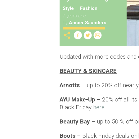
Style
Fashion
7 years ago
by
Amber Saunders
Updated with more codes and o
BEAUTY & SKINCARE
Arnotts
– up to 20% off nearl
AYU Make-Up –
20% off all it
Black Friday
here
Beauty Bay
– up to 50 % off o
Boots
– Black Friday deals onl