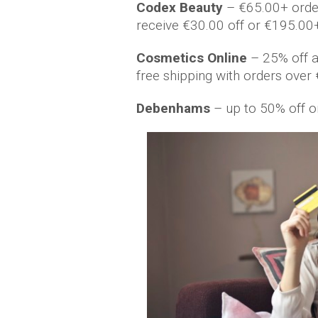
Codex Beauty
– €65.00+ orde
receive €30.00 off or €195.00
Cosmetics Online
– 25% off al
free shipping with orders ov
Debenhams
– up to 50% off o