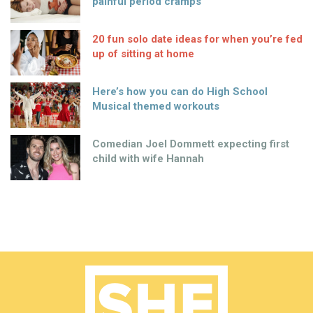
painful period cramps
20 fun solo date ideas for when you’re fed
up of sitting at home
Here’s how you can do High School
Musical themed workouts
Comedian Joel Dommett expecting first
child with wife Hannah