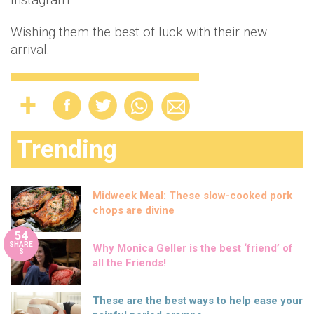
Wishing them the best of luck with their new
arrival.
Trending
Midweek Meal: These slow-cooked pork
chops are divine
54
SHARE
Why Monica Geller is the best ‘friend’ of
S
all the Friends!
These are the best ways to help ease your