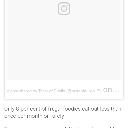
on
A post shared by Taste of Dublin (@tasteofdublin17)
Mar 17
Only 8 per cent of frugal foodies eat out less than
once per month or rarely.