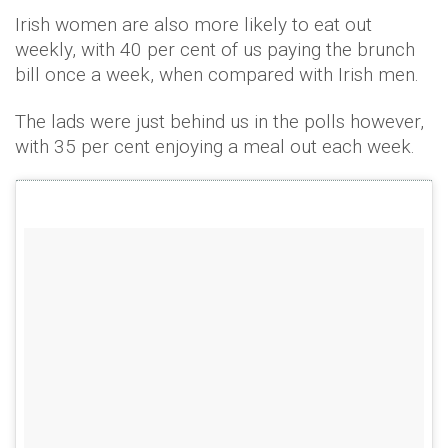
Irish women are also more likely to eat out
weekly, with 40 per cent of us paying the brunch
bill once a week, when compared with Irish men.
The lads were just behind us in the polls however,
with 35 per cent enjoying a meal out each week.