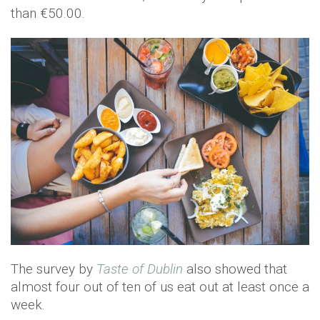
than €50.00.
The survey by
Taste of Dublin
also showed that
almost four out of ten of us eat out at least once a
week.