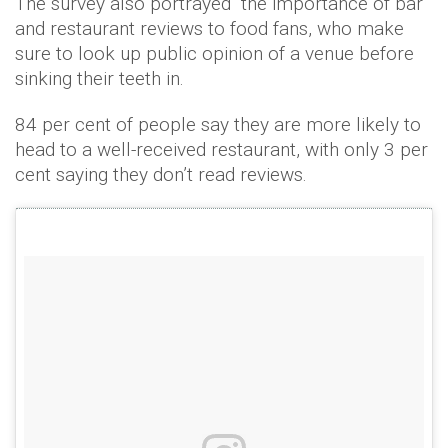
The survey also portrayed the importance of bar
and restaurant reviews to food fans, who make
sure to look up public opinion of a venue before
sinking their teeth in.
84 per cent of people say they are more likely to
head to a well-received restaurant, with only 3 per
cent saying they don’t read reviews.