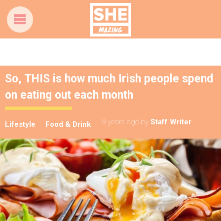
So, THIS is how much Irish people spend
on eating out each month
9 years ago
by
Staff Writer
Lifestyle
Food & Drink