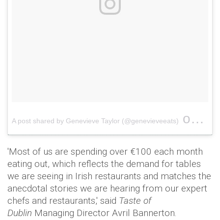
on
A post shared by Genevieve Taylor (@genevieveeats)
May 1
'Most of us are spending over €100 each month
eating out, which reflects the demand for tables
we are seeing in Irish restaurants and matches the
anecdotal stories we are hearing from our expert
chefs and restaurants,' said
Taste of
Dublin
Managing Director Avril Bannerton.