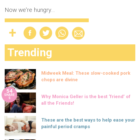
Now we're hungry…
Trending
Midweek Meal: These slow-cooked pork
chops are divine
54
SHARE
Why Monica Geller is the best ‘friend’ of
S
all the Friends!
These are the best ways to help ease your
painful period cramps