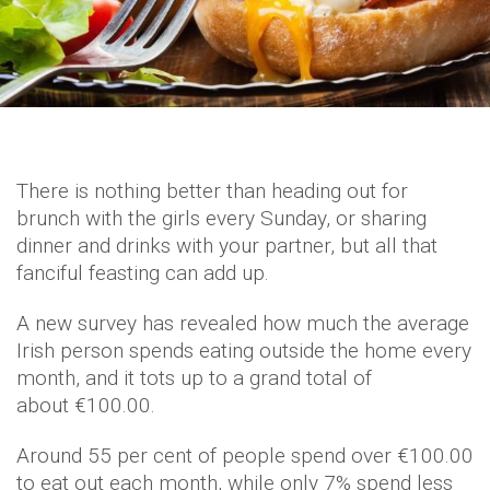
There is nothing better than heading out for
brunch with the girls every Sunday, or sharing
dinner and drinks with your partner, but all that
fanciful feasting can add up.
A new survey has revealed how much the average
Irish person spends eating outside the home every
month, and it tots up to a grand total of
about €100.00.
Around 55 per cent of people spend over €100.00
to eat out each month, while only 7% spend less