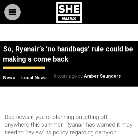
So, Ryanair’s ‘no handbags’ rule could be
making a come back
9 years ago
by
Amber Saunders
News
Local News
Bad news if you're planning on jetting off
anywhere this summer. Ryanair has warned it may
need to 'review' its policy regarding carry-on