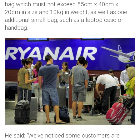
bag which must not exceed 55cm x 40cm x
20cm in size and 10kg in weight, as well as one
additional small bag, such as a laptop case or
handbag.
He said: "We've noticed some customers are