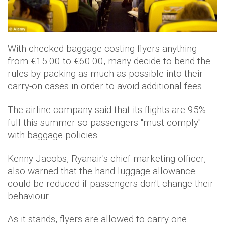
With checked baggage costing flyers anything
from €15.00 to €60.00, many decide to bend the
rules by packing as much as possible into their
carry-on cases in order to avoid additional fees.
The airline company said that its flights are 95%
full this summer so passengers "must comply"
with baggage policies.
Kenny Jacobs, Ryanair's chief marketing officer,
also warned that the hand luggage allowance
could be reduced if passengers don't change their
behaviour.
As it stands, flyers are allowed to carry one