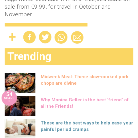
sale from €9.99, for travel in October and
November.
Trending
Midweek Meal: These slow-cooked pork
chops are divine
54
SHARE
Why Monica Geller is the best ‘friend’ of
S
all the Friends!
These are the best ways to help ease your
painful period cramps