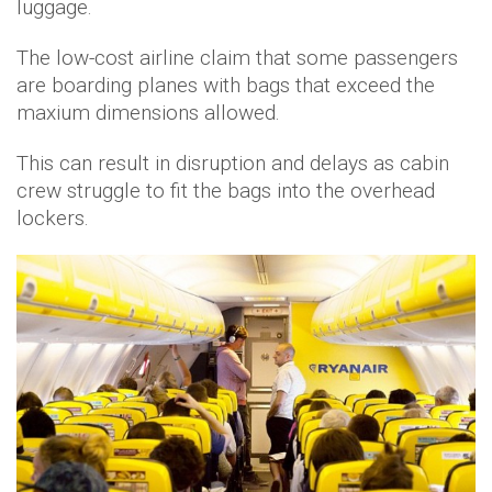
luggage.
The low-cost airline claim that some passengers
are boarding planes with bags that exceed the
maxium dimensions allowed.
This can result in disruption and delays as cabin
crew struggle to fit the bags into the overhead
lockers.