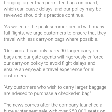
bringing larger than permitted bags on board,
which can cause delays, and our policy may be
reviewed should this practice continue.
"As we enter the peak summer period with many
full flights, we urge customers to ensure that they
travel with less carry-on bags where possible.
"Our aircraft can only carry 90 larger carry-on
bags and our gate agents will rigorously enforce
our carry-on policy to avoid flight delays and
ensure an enjoyable travel experience for all
customers.
"Any customers who wish to carry larger baggage
are advised to purchase a checked-in bag."
The news comes after the company launched a
huge winter seat sale with over 250,000 seats on