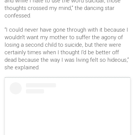
and while I hate to use the word suicidal, those
thoughts crossed my mind,” the dancing star
confessed.
“I could never have gone through with it because I
wouldn't want my mother to suffer the agony of
losing a second child to suicide, but there were
certainly times when I thought I'd be better off
dead because the way I was living felt so hideous,”
she explained.