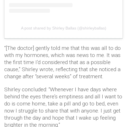
A post shared by Shirley Ballas (@shirleyballas)
“[The doctor] gently told me that this was all to do
with my hormones, which was news to me. It was
the first time I’d considered that as a possible
cause,” Shirley wrote, reflecting that she noticed a
change after “several weeks” of treatment.
Shirley concluded: “Whenever I have days where
behind the eyes there’s emptiness and all I want to
do is come home, take a pill and go to bed, even
now I struggle to share that with anyone. I just get
through the day and hope that I wake up feeling
brighter in the morning.”