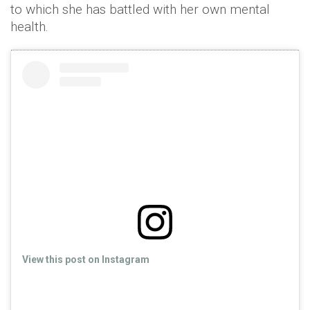
to which she has battled with her own mental
health.
View this post on Instagram