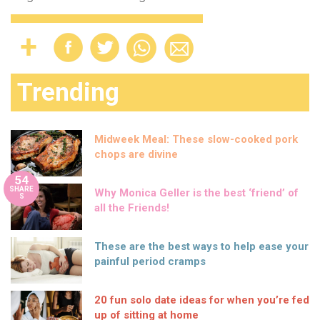
Trending
Midweek Meal: These slow-cooked pork
chops are divine
54
SHARE
Why Monica Geller is the best ‘friend’ of
S
all the Friends!
These are the best ways to help ease your
painful period cramps
20 fun solo date ideas for when you’re fed
up of sitting at home