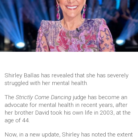
Shirley Ballas has revealed that she has severely
struggled with her mental health.
The
Strictly Come Dancing
judge has become an
advocate for mental health in recent years, after
her brother David took his own life in 2003, at the
age of 44.
Now, in a new update, Shirley has noted the extent