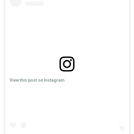
View this post on Instagram