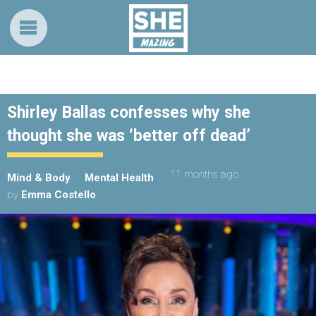
Shirley Ballas confesses why she
thought she was ‘better off dead’
11 months ago
Mind & Body
Mental Health
by
Emma Costello