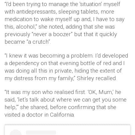
“I'd been trying to manage the 'situation' myself
with antidepressants, sleeping tablets, more
medication to wake myself up and, I have to say
this, alcohol,” she noted, adding that she was
previously “never a boozer” but that it quickly
became “a crutch”.
“I knew it was becoming a problem. I’d developed
a dependency on that evening bottle of red and I
was doing all this in private, hiding the extent of
my distress from my family,” Shirley recalled.
“It was my son who realised first. ‘OK, Mum,’ he
said, ‘let’s talk about where we can get you some
help,’” she shared, before confirming that she
visited a doctor in California.