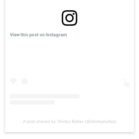
View this post on Instagram
A post shared by Shirley Ballas (@shirleyballas)