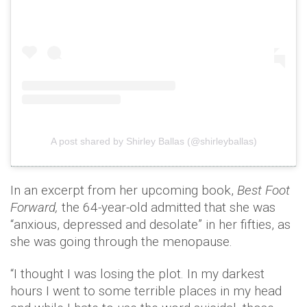
A post shared by Shirley Ballas (@shirleyballas)
In an excerpt from her upcoming book,
Best Foot
Forward,
the 64-year-old admitted that she was
“anxious, depressed and desolate” in her fifties, as
she was going through the menopause.
“I thought I was losing the plot. In my darkest
hours I went to some terrible places in my head