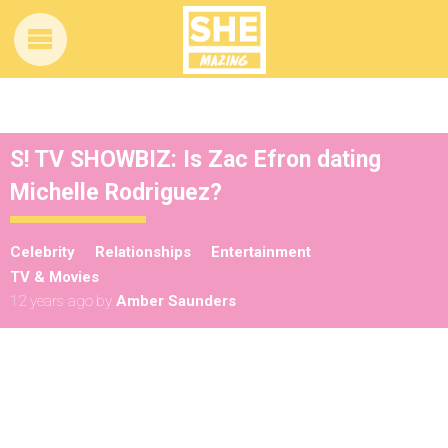
S! TV SHOWBIZ: Is Zac Efron dating
Michelle Rodriguez?
Celebrity
Relationships
Entertainment
TV & Movies
12 years ago
by
Amber Saunders