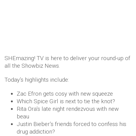
SHEmazing! TV is here to deliver your round-up of
all the Showbiz News.
Today’s highlights include:
Zac Efron gets cosy with new squeeze
Which Spice Girl is next to tie the knot?
Rita Ora’s late night rendezvous with new
beau
Justin Bieber’s friends forced to confess his
drug addiction?