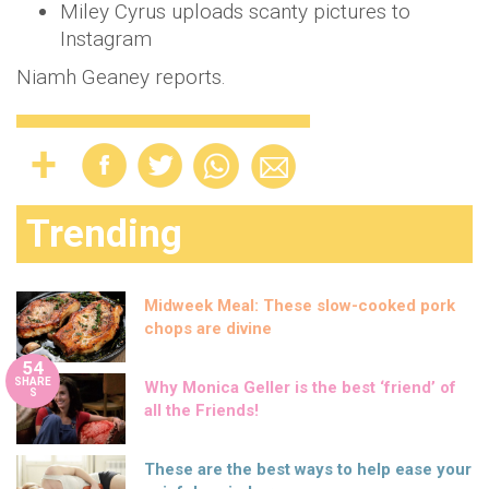
Miley Cyrus uploads scanty pictures to
Instagram
Niamh Geaney reports.
Trending
Midweek Meal: These slow-cooked pork
chops are divine
54
SHARE
Why Monica Geller is the best ‘friend’ of
S
all the Friends!
These are the best ways to help ease your