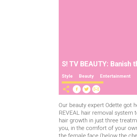
S! TV BEAUTY: Banish th
Style
Beauty
Entertainment
Our beauty expert Odette got 
REVEAL hair removal system to
hair growth in just three treat
you, in the comfort of your own
the female face (below the ch