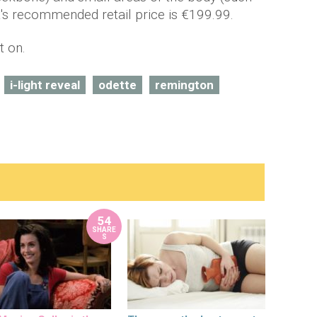
It's recommended retail price is €199.99.
t on.
i-light reveal
odette
remington
54
SHARE
S