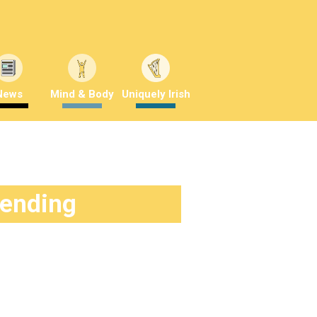
News
Mind & Body
Uniquely Irish
rending