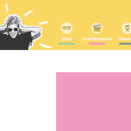
Style
Entertainment
Celebr