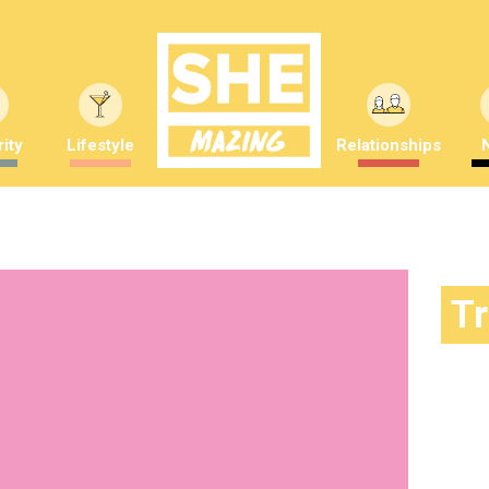
ity
Lifestyle
Relationships
T