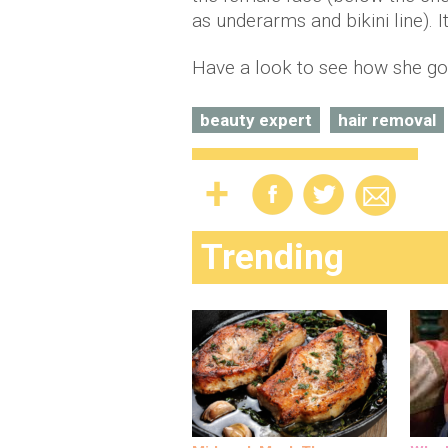
as underarms and bikini line). 
Have a look to see how she go
beauty expert
hair removal
Trending