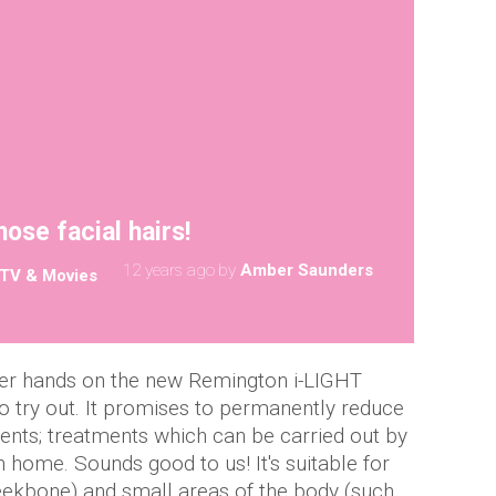
ose facial hairs!
12 years ago
by
Amber Saunders
TV & Movies
her hands on the new Remington i-LIGHT
 try out. It promises to permanently reduce
ments; treatments which can be carried out by
 home. Sounds good to us! It's suitable for
eekbone) and small areas of the body (such