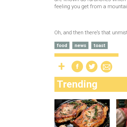
feeling you get from a mountain
Oh, and then there's that unmi
food
news
toast
Trending