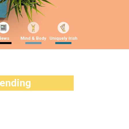
News
Mind & Body
Uniquely Irish
rending