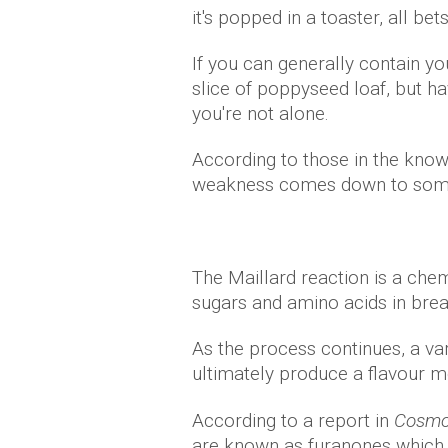
it's popped in a toaster, all bets
If you can generally contain yo
slice of poppyseed loaf, but h
you're not alone.
According to those in the know 
weakness comes down to somet
The Maillard reaction is a ch
sugars and amino acids in brea
As the process continues, a v
ultimately produce a flavour mo
According to a report in
Cosmop
are known as furanones which 