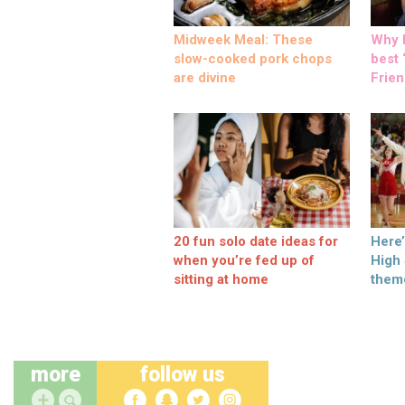
Midweek Meal: These
Why M
slow-cooked pork chops
best ‘
are divine
Frien
20 fun solo date ideas for
Here
when you’re fed up of
High
sitting at home
them
more
follow us