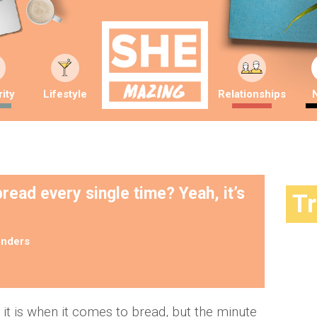
ity
Lifestyle
Relationships
read every single time? Yeah, it’s
T
nders
 it is when it comes to bread, but the minute