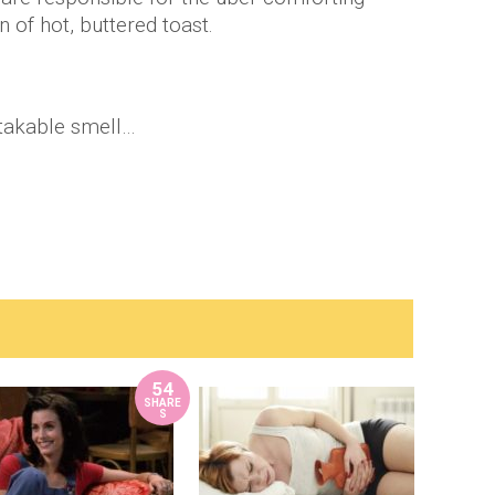
 of hot, buttered toast.
stakable smell…
54
SHARE
S