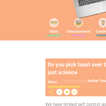
Style
Entertainment
Celebr
Do you pick toast over b
just science
10 years ago
by
Amber Sau
News
We have limited self control as