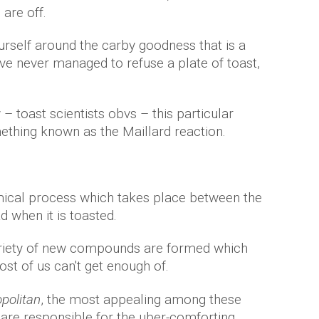
 are off.
urself around the carby goodness that is a
ave never managed to refuse a plate of toast,
– toast scientists obvs – this particular
hing known as the Maillard reaction.
emical process which takes place between the
d when it is toasted.
ariety of new compounds are formed which
st of us can't get enough of.
olitan
, the most appealing among these
are responsible for the uber-comforting