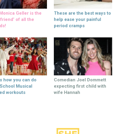
onica Geller is the
These are the best ways to
friend’ of all the
help ease your painful
ds!
period cramps
’s how you can do
Comedian Joel Dommett
 School Musical
expecting first child with
ed workouts
wife Hannah