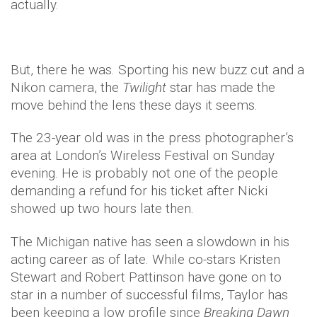
actually.
But, there he was. Sporting his new buzz cut and a
Nikon camera, the
Twilight
star has made the
move behind the lens these days it seems.
The 23-year old was in the press photographer’s
area at London’s Wireless Festival on Sunday
evening. He is probably not one of the people
demanding a refund for his ticket after Nicki
showed up two hours late then.
The Michigan native has seen a slowdown in his
acting career as of late. While co-stars Kristen
Stewart and Robert Pattinson have gone on to
star in a number of successful films, Taylor has
been keeping a low profile since
Breaking Dawn