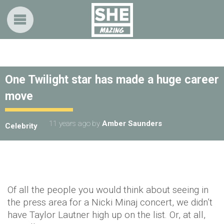
One Twilight star has made a huge career
move
11 years ago
by
Amber Saunders
Celebrity
Of all the people you would think about seeing in
the press area for a Nicki Minaj concert, we didn’t
have Taylor Lautner high up on the list. Or, at all,