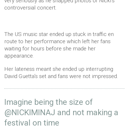
very seriously as he snapped photos of Nicki’s
controversial concert.
The US music star ended up stuck in traffic en
route to her performance which left her fans
waiting for hours before she made her
appearance.
Her lateness meant she ended up interrupting
David Guetta’s set and fans were not impressed.
Imagine being the size of
@NICKIMINAJ
and not making a
festival on time