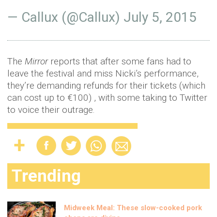
— Callux (@Callux)
July 5, 2015
The
Mirror
reports that after some fans had to
leave the festival and miss Nicki’s performance,
they’re demanding refunds for their tickets (which
can cost up to €100) , with some taking to Twitter
to voice their outrage.
Trending
Midweek Meal: These slow-cooked pork