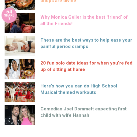
chops are divine
54
SHARE
Why Monica Geller is the best ‘friend’ of
S
all the Friends!
These are the best ways to help ease your
painful period cramps
20 fun solo date ideas for when you’re fed
up of sitting at home
Here’s how you can do High School
Musical themed workouts
Comedian Joel Dommett expecting first
child with wife Hannah