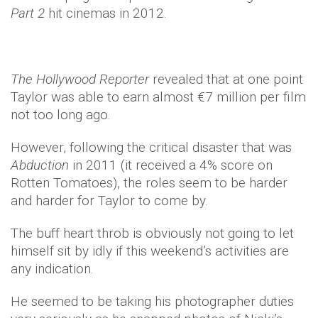
Part 2
hit cinemas in 2012.
The Hollywood Reporter
revealed that at one point
Taylor was able to earn almost €7 million per film
not too long ago.
However, following the critical disaster that was
Abduction
in 2011 (it received a 4% score on
Rotten Tomatoes), the roles seem to be harder
and harder for Taylor to come by.
The buff heart throb is obviously not going to let
himself sit by idly if this weekend’s activities are
any indication.
He seemed to be taking his photographer duties