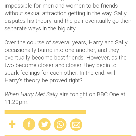
impossible for men and women to be friends
without sexual attraction getting in the way. Sally
disputes his theory, and the pair eventually go their
separate ways in the big city.
Over the course of several years, Harry and Sally
occasionally bump into one another, and they
eventually become best friends. However, as the
two become closer and closer, they begin to
spark feelings for each other. In the end, will
Harry’s theory be proved right?
When Harry Met Sally
airs tonight on BBC One at
11:20pm.