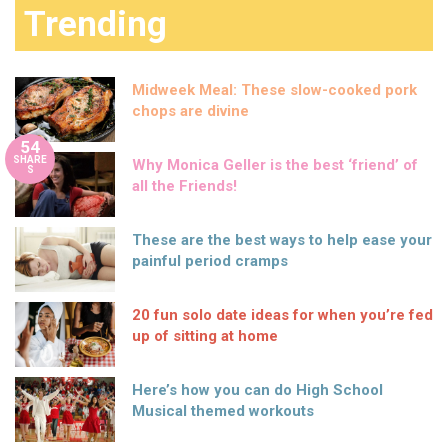
Trending
Midweek Meal: These slow-cooked pork
chops are divine
54
SHARE
Why Monica Geller is the best ‘friend’ of
S
all the Friends!
These are the best ways to help ease your
painful period cramps
20 fun solo date ideas for when you’re fed
up of sitting at home
Here’s how you can do High School
Musical themed workouts