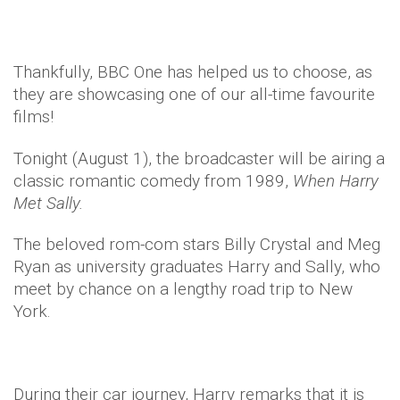
Thankfully, BBC One has helped us to choose, as
they are showcasing one of our all-time favourite
films!
Tonight (August 1), the broadcaster will be airing a
classic romantic comedy from 1989,
When Harry
Met Sally.
The beloved rom-com stars Billy Crystal and Meg
Ryan as university graduates Harry and Sally, who
meet by chance on a lengthy road trip to New
York.
During their car journey, Harry remarks that it is