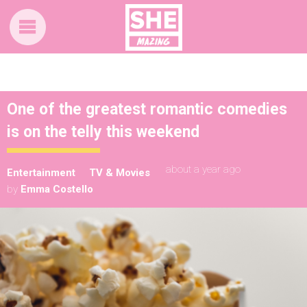
One of the greatest romantic comedies
is on the telly this weekend
about a year ago
Entertainment
TV & Movies
by
Emma Costello