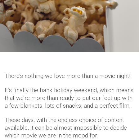
There’s nothing we love more than a movie night!
It’s finally the bank holiday weekend, which means
that we’re more than ready to put our feet up with
a few blankets, lots of snacks, and a perfect film.
These days, with the endless choice of content
available, it can be almost impossible to decide
which movie we are in the mood for.