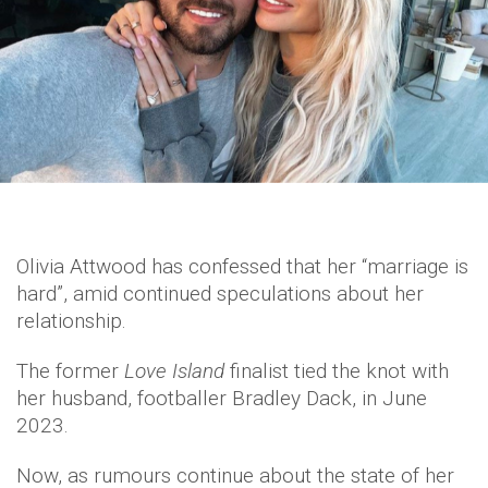
Olivia Attwood has confessed that her “marriage is
hard”, amid continued speculations about her
relationship.
The former
Love Island
finalist tied the knot with
her husband, footballer Bradley Dack, in June
2023.
Now, as rumours continue about the state of her