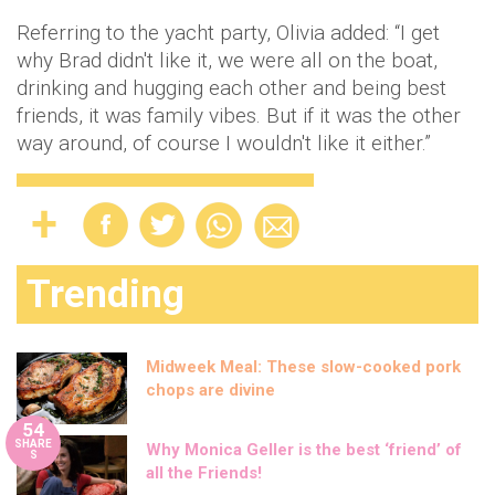
Referring to the yacht party, Olivia added: “I get
why Brad didn't like it, we were all on the boat,
drinking and hugging each other and being best
friends, it was family vibes. But if it was the other
way around, of course I wouldn't like it either.”
Trending
Midweek Meal: These slow-cooked pork
chops are divine
54
SHARE
Why Monica Geller is the best ‘friend’ of
S
all the Friends!