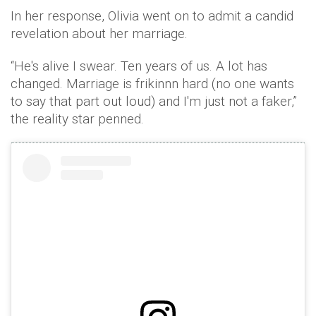
In her response, Olivia went on to admit a candid
revelation about her marriage.
“He's alive I swear. Ten years of us. A lot has
changed. Marriage is frikinnn hard (no one wants
to say that part out loud) and I'm just not a faker,”
the reality star penned.