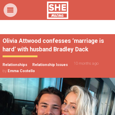
Olivia Attwood confesses ‘marriage is
hard’ with husband Bradley Dack
10 months ago
Relationships
Relationship Issues
by
Emma Costello