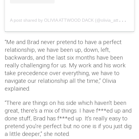
A
post shared by OLIVIA ATTWOOD DACK (@olivia_attwood)
“Me and Brad never pretend to have a perfect
relationship, we have been up, down, left,
backwards, and the last six months have been
really challenging for us. My work and his work
take precedence over everything, we have to
navigate our relationship all the time,” Olivia
explained.
“There are things on his side which haven't been
great, there's a mix of things. I have f***ed up and
done stuff, Brad has f***ed up. It's really easy to
pretend you're perfect but no one is if you just dig
a little deeper,” she noted.