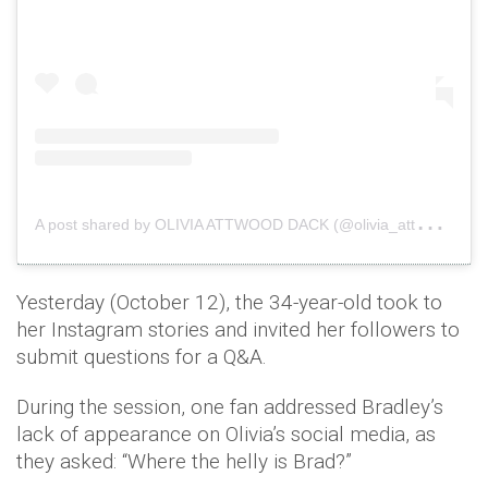
A
post shared by OLIVIA ATTWOOD DACK (@olivia_attwood)
Yesterday (October 12), the 34-year-old took to
her Instagram stories and invited her followers to
submit questions for a Q&A.
During the session, one fan addressed Bradley’s
lack of appearance on Olivia’s social media, as
they asked: “Where the helly is Brad?”