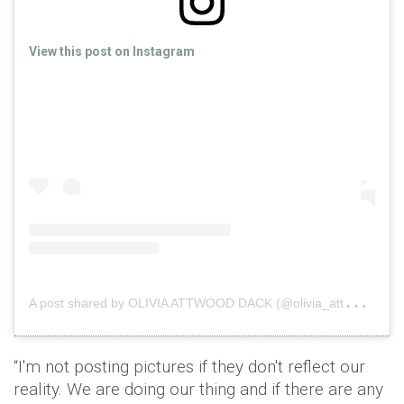
View this post on Instagram
A
post shared by OLIVIA ATTWOOD DACK (@olivia_attwood)
“I'm not posting pictures if they don't reflect our
reality. We are doing our thing and if there are any