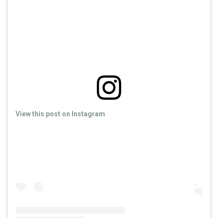
View this post on Instagram