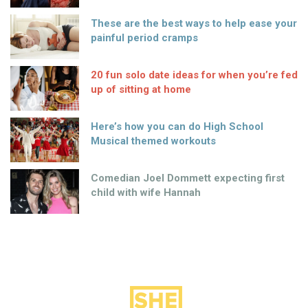
These are the best ways to help ease your
painful period cramps
20 fun solo date ideas for when you’re fed
up of sitting at home
Here’s how you can do High School
Musical themed workouts
Comedian Joel Dommett expecting first
child with wife Hannah