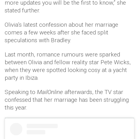
more updates you will be the first to know,” she
stated further.
Olivia’s latest confession about her marriage
comes a few weeks after she faced split
speculations with Bradley.
Last month, romance rumours were sparked
between Olivia and fellow reality star Pete Wicks,
when they were spotted looking cosy at a yacht
party in Ibiza.
Speaking to
MailOnline
afterwards, the TV star
confessed that her marriage has been struggling
this year.