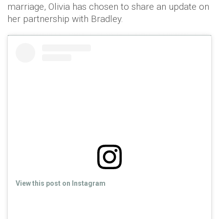
marriage, Olivia has chosen to share an update on
her partnership with Bradley.
View this post on Instagram