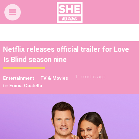
Netflix releases official trailer for Love
Is Blind season nine
11 months ago
Entertainment
TV & Movies
by
Emma Costello