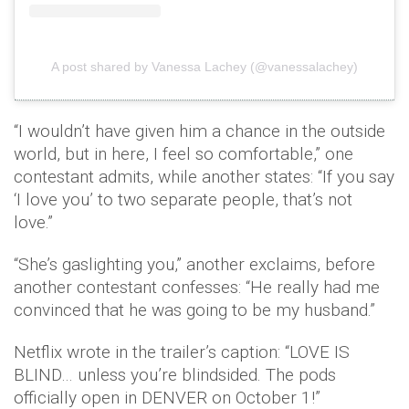
A post shared by Vanessa Lachey (@vanessalachey)
“I wouldn’t have given him a chance in the outside
world, but in here, I feel so comfortable,” one
contestant admits, while another states: “If you say
‘I love you’ to two separate people, that’s not
love.”
“She’s gaslighting you,” another exclaims, before
another contestant confesses: “He really had me
convinced that he was going to be my husband.”
Netflix wrote in the trailer’s caption: “LOVE IS
BLIND… unless you’re blindsided. The pods
officially open in DENVER on October 1!”