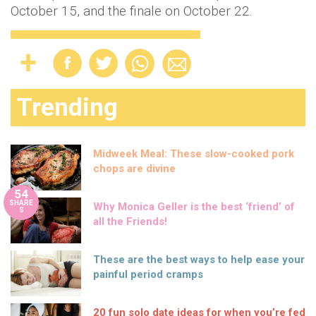
October 15, and the finale on October 22.
Trending
Midweek Meal: These slow-cooked pork
chops are divine
54
SHARE
Why Monica Geller is the best ‘friend’ of
S
all the Friends!
These are the best ways to help ease your
painful period cramps
20 fun solo date ideas for when you’re fed