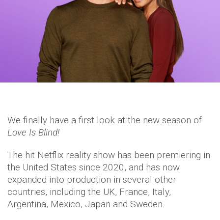
We finally have a first look at the new season of
Love Is Blind!
The hit Netflix reality show has been premiering in
the United States since 2020, and has now
expanded into production in several other
countries, including the UK, France, Italy,
Argentina, Mexico, Japan and Sweden.