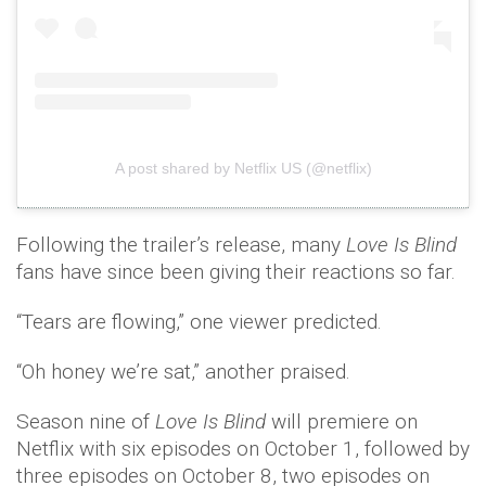
A post shared by Netflix US (@netflix)
Following the trailer’s release, many
Love Is Blind
fans have since been giving their reactions so far.
“Tears are flowing,” one viewer predicted.
“Oh honey we’re sat,” another praised.
Season nine of
Love Is Blind
will premiere on
Netflix with six episodes on October 1, followed by
three episodes on October 8, two episodes on