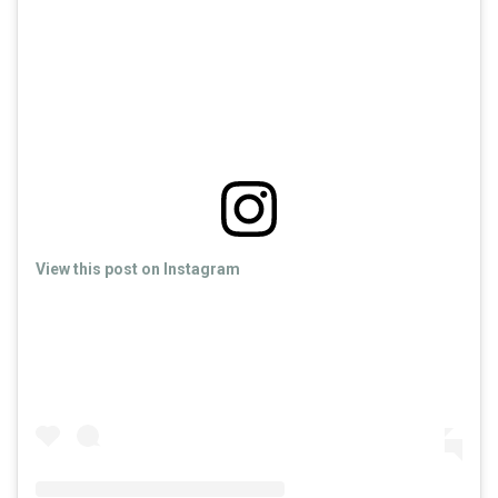
View this post on Instagram