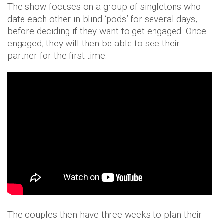
The show focuses on a group of singletons who
date each other in blind ‘pods’ for several days,
before deciding if they want to get engaged. Once
engaged, they will then be able to see their
partner for the first time.
The couples then have three weeks to plan their