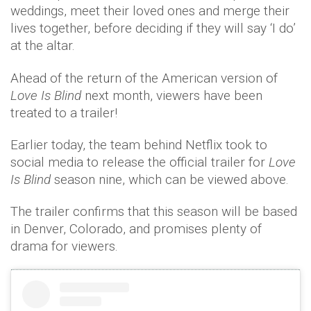
weddings, meet their loved ones and merge their
lives together, before deciding if they will say ‘I do’
at the altar.
Ahead of the return of the American version of
Love Is Blind
next month, viewers have been
treated to a trailer!
Earlier today, the team behind Netflix took to
social media to release the official trailer for
Love
Is Blind
season nine, which can be viewed above.
The trailer confirms that this season will be based
in Denver, Colorado, and promises plenty of
drama for viewers.