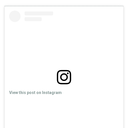
View this post on Instagram