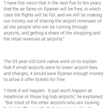
“I have this vision that in the next five to ten years
that the air fares on Ryanair will be free, in which
case the flights will be full, and we will be making
our money out of sharing the airport revenues; of
all the people who will be running through
airports, and getting a share of the shopping and
the retail revenues at airports.”
The 55-year-old Cork native went on to explain
that if small airports were to lower airport fees
and charges, it would save Ryanair enough money
to allow it offer tickets for free.
“I think it will happen. It just won’t happen at
Heathrow or those big hub airports,” he explained.
“But most of the other airports who are looking