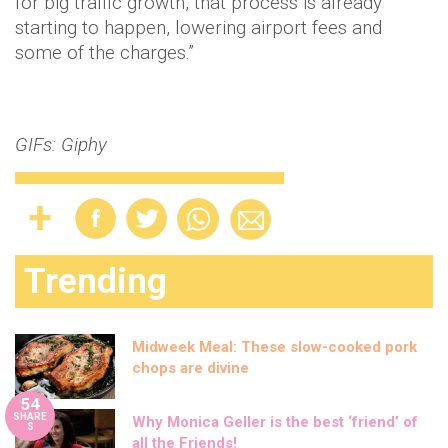
for big traffic growth, that process is already
starting to happen, lowering airport fees and
some of the charges.”
GIFs: Giphy
Trending
Midweek Meal: These slow-cooked pork
chops are divine
54
SHARE
Why Monica Geller is the best ‘friend’ of
S
all the Friends!