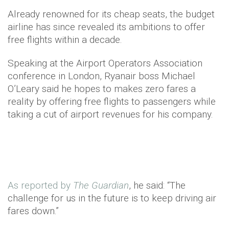
Already renowned for its cheap seats, the budget
airline has since revealed its ambitions to offer
free flights within a decade.
Speaking at the Airport Operators Association
conference in London, Ryanair boss Michael
O’Leary said he hopes to makes zero fares a
reality by offering free flights to passengers while
taking a cut of airport revenues for his company.
As reported by
The Guardian
, he said: “The
challenge for us in the future is to keep driving air
fares down.”