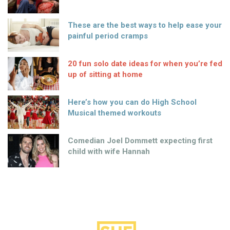
These are the best ways to help ease your
painful period cramps
20 fun solo date ideas for when you’re fed
up of sitting at home
Here’s how you can do High School
Musical themed workouts
Comedian Joel Dommett expecting first
child with wife Hannah