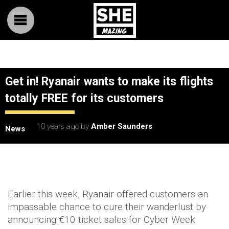
Get in! Ryanair wants to make its flights
totally FREE for its customers
10 years ago
by
Amber Saunders
News
Earlier this week, Ryanair offered customers an
impassable chance to cure their wanderlust by
announcing €10 ticket sales for Cyber Week.