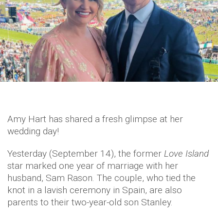
Amy Hart has shared a fresh glimpse at her
wedding day!
Yesterday (September 14), the former
Love Island
star marked one year of marriage with her
husband, Sam Rason. The couple, who tied the
knot in a lavish ceremony in Spain, are also
parents to their two-year-old son Stanley.