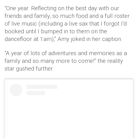
“One year. Reflecting on the best day with our
friends and family, so much food and a full roster
of live music (including a live sax that I forgot I’d
booked until I bumped in to them on the
dancefloor at 1am),” Amy joked in her caption.
“A year of lots of adventures and memories as a
family and so many more to come!” the reality
star gushed further.