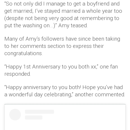
“So not only did I manage to get a boyfriend and
get married, I’ve stayed married a whole year too
(despite not being very good at remembering to
put the washing on…)” Amy teased.
Many of Amy’s followers have since been taking
to her comments section to express their
congratulations.
“Happy 1st Anniversary to you both xx,” one fan
responded.
“Happy anniversary to you both! Hope you’ve had
a wonderful day celebrating,” another commented.