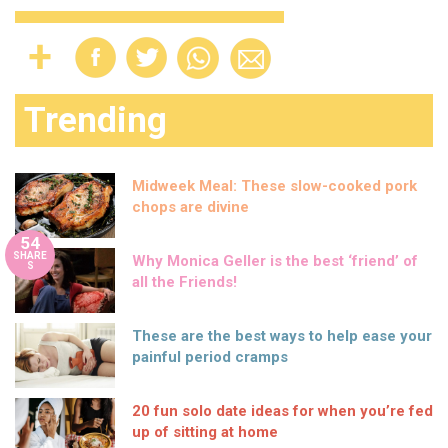
Trending
Midweek Meal: These slow-cooked pork
chops are divine
54
SHARE
Why Monica Geller is the best ‘friend’ of
S
all the Friends!
These are the best ways to help ease your
painful period cramps
20 fun solo date ideas for when you’re fed
up of sitting at home