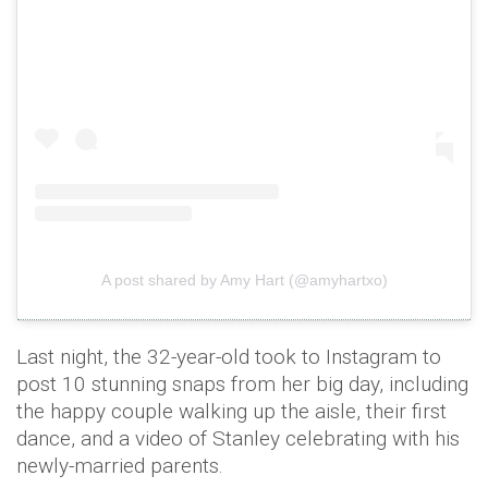
A post shared by Amy Hart (@amyhartxo)
Last night, the 32-year-old took to Instagram to
post 10 stunning snaps from her big day, including
the happy couple walking up the aisle, their first
dance, and a video of Stanley celebrating with his
newly-married parents.