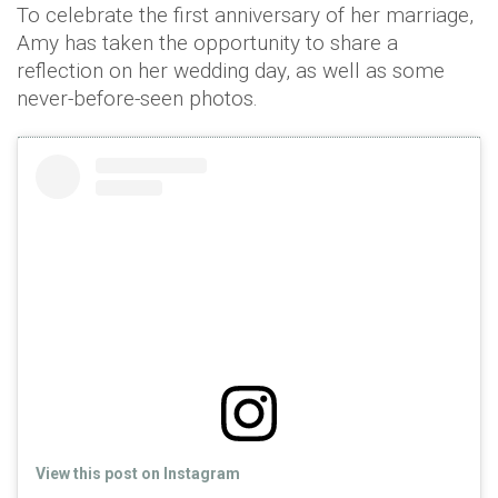
To celebrate the first anniversary of her marriage,
Amy has taken the opportunity to share a
reflection on her wedding day, as well as some
never-before-seen photos.
View this post on Instagram