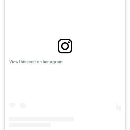
View this post on Instagram