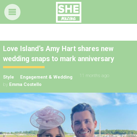
Love Island’s Amy Hart shares new
wedding snaps to mark anniversary
11 months ago
Style
Engagement & Wedding
by
Emma Costello