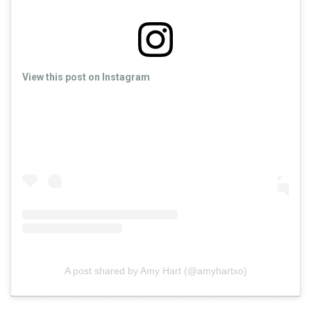
View this post on Instagram
A post shared by Amy Hart (@amyhartxo)