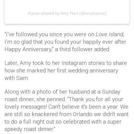
A post shared by Amy Hart (@amyhartxo)
“I’ve followed you since you were on
Love Island,
I’m so glad that you found your happily ever after.
Happy Anniversary,” a third follower added.
Later, Amy took to her Instagram stories to share
how she marked her first wedding anniversary
with Sam.
Along with a photo of her husband at a Sunday
roast dinner, she penned: “Thank you for all your
lovely messages! Can't believe it's been a year. We
are still so knackered from Orlando we didn't want
to do a full night out so celebrated with a super
speedy roast dinner.”