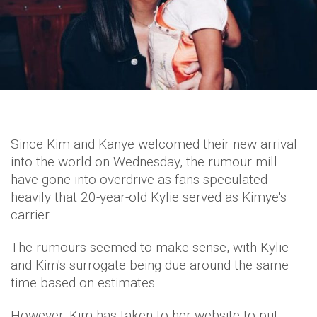
Since Kim and Kanye welcomed their new arrival
into the world on Wednesday, the rumour mill
have gone into overdrive as fans speculated
heavily that 20-year-old Kylie served as Kimye's
carrier.
The rumours seemed to make sense, with Kylie
and Kim's surrogate being due around the same
time based on estimates.
However, Kim has taken to her website to put