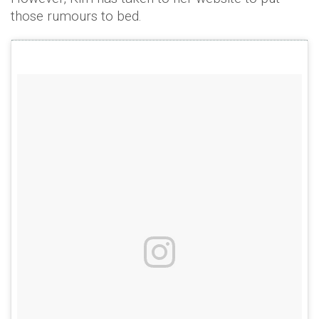
those rumours to bed.