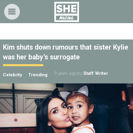
Kim shuts down rumours that sister Kylie
was her baby’s surrogate
9 years ago
by
Staff Writer
Celebrity
Trending