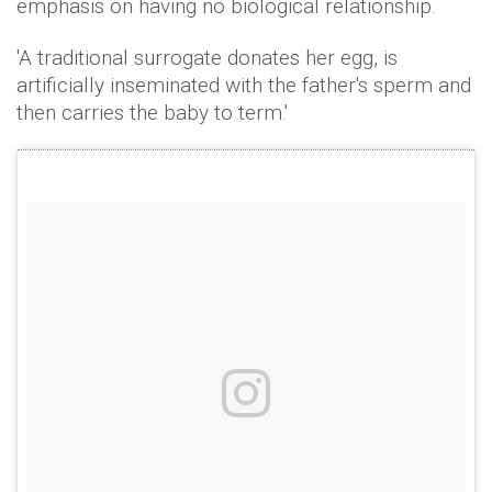
emphasis on having no biological relationship.
'A traditional surrogate donates her egg, is
artificially inseminated with the father's sperm and
then carries the baby to term.'