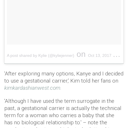
on
A post shared by Kylie (@kyliejenner)
Oct 13, 2017 at 1:33pm PDT
'After exploring many options, Kanye and I decided
to use a gestational carrier,' Kim told her fans on
kimkardashianwest.com.
'Although I have used the term surrogate in the
past, a gestational carrier is actually the technical
term for a woman who carries a baby that she
has no biological relationship to.' – note the