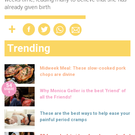
already given birth.
Trending
Midweek Meal: These slow-cooked pork
chops are divine
54
SHARE
Why Monica Geller is the best ‘friend’ of
S
all the Friends!
These are the best ways to help ease your
painful period cramps