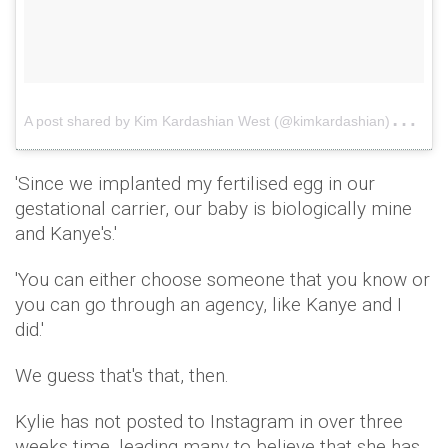
A
post shared by Kim Kardashian West (@kimkardashian)
on
A
'Since we implanted my fertilised egg in our
gestational carrier, our baby is biologically mine
and Kanye's.'
'You can either choose someone that you know or
you can go through an agency, like Kanye and I
did.'
We guess that's that, then.
Kylie has not posted to Instagram in over three
weeks time, leading many to believe that she has