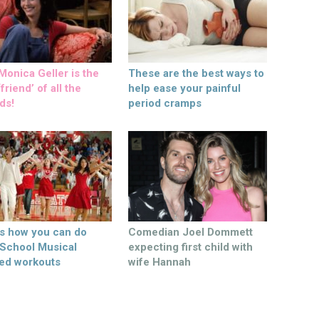
onica Geller is the
These are the best ways to
friend’ of all the
help ease your painful
ds!
period cramps
’s how you can do
Comedian Joel Dommett
 School Musical
expecting first child with
ed workouts
wife Hannah