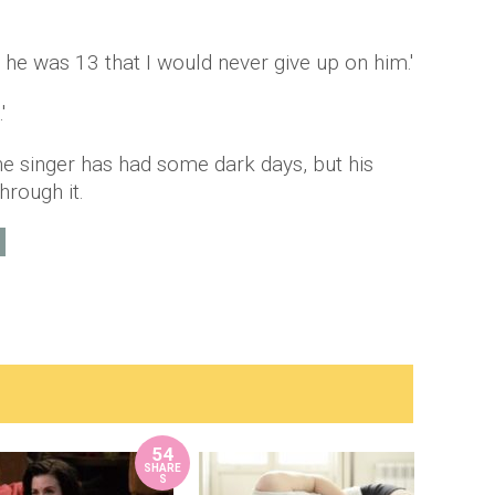
he was 13 that I would never give up on him.'
'
e singer has had some dark days, but his
hrough it.
54
SHARE
S