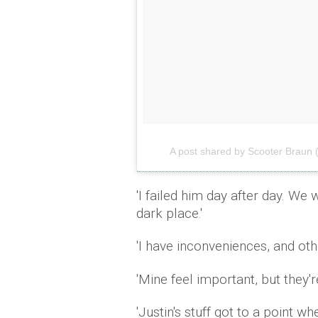
A post shared by Scooter Braun
'I failed him day after day. We 
dark place.'
'I have inconveniences, and ot
'Mine feel important, but they're
'Justin's stuff got to a point w