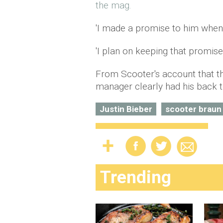
the mag.
'I made a promise to him when 
'I plan on keeping that promise.
From Scooter's account that th
manager clearly had his back t
Justin Bieber
scooter braun
Trending