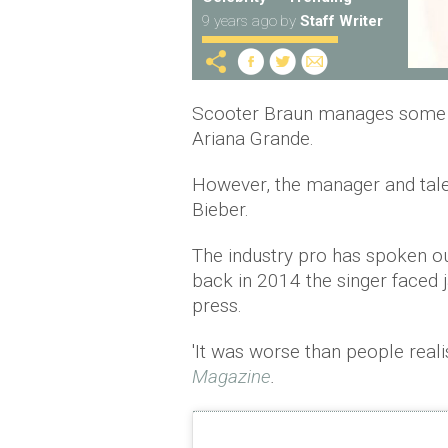
9 years ago
by
Staff Writer
Scooter Braun manages some of
Ariana Grande.
However, the manager and tale
Bieber.
The industry pro has spoken ou
back in 2014 the singer faced j
press.
'It was worse than people reali
Magazine
.