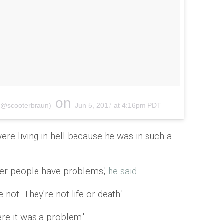
on
 (@scooterbraun)
Jun 5, 2017 at 4:16pm PDT
were living in hell because he was in such a
her people have problems,'
he said
.
 not. They're not life or death.'
here it was a problem.'