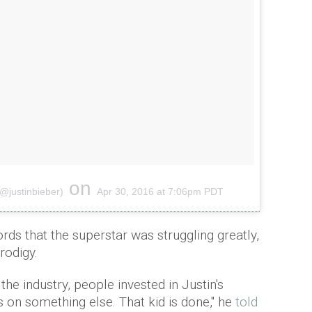
on
(@justinbieber)
Apr 30, 2016 at 7:06pm PDT
rds that the superstar was struggling greatly,
rodigy.
the industry, people invested in Justin's
us on something else. That kid is done,'' he
told