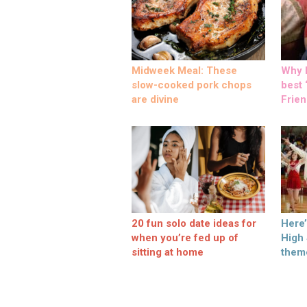
Midweek Meal: These
Why M
slow-cooked pork chops
best ‘
are divine
Frien
20 fun solo date ideas for
Here
when you’re fed up of
High
sitting at home
them