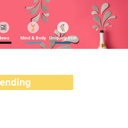
News
Mind & Body
Uniquely Irish
rending