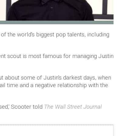
 the world's biggest pop talents, including
nt scout is most famous for managing Justin
t about some of Justin's darkest days, when
ail time and a negative relationship with the
sed,' Scooter told
T
he Wall Street Journal