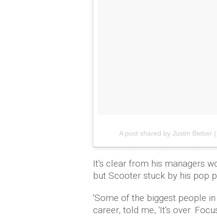
A post shared by Justin Bieber 
It's clear from his managers wo
but Scooter stuck by his pop p
'Some of the biggest people in 
career, told me, 'It's over. Foc