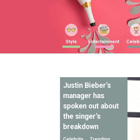
Style
Entertainment
Celebr
Justin Bieber’s
manager has
spoken out about
the singer’s
breakdown
Celebrity
Trending