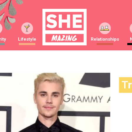
ity
Lifestyle
Relationships
T