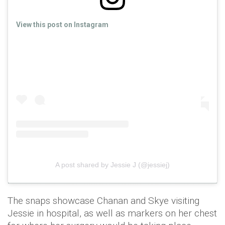
View this post on Instagram
A post shared by Jessie J (@jessiej)
The snaps showcase Chanan and Skye visiting
Jessie in hospital, as well as markers on her chest