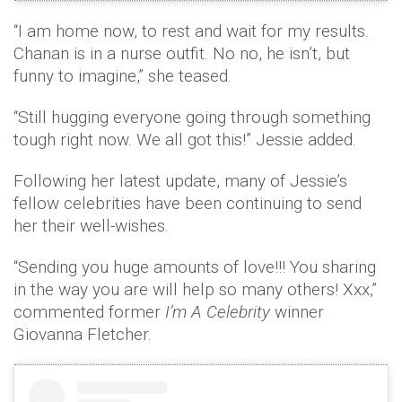
“I am home now, to rest and wait for my results.
Chanan is in a nurse outfit. No no, he isn’t, but
funny to imagine,” she teased.
“Still hugging everyone going through something
tough right now. We all got this!” Jessie added.
Following her latest update, many of Jessie’s
fellow celebrities have been continuing to send
her their well-wishes.
“Sending you huge amounts of love!!! You sharing
in the way you are will help so many others! Xxx,”
commented former
I’m A Celebrity
winner
Giovanna Fletcher.