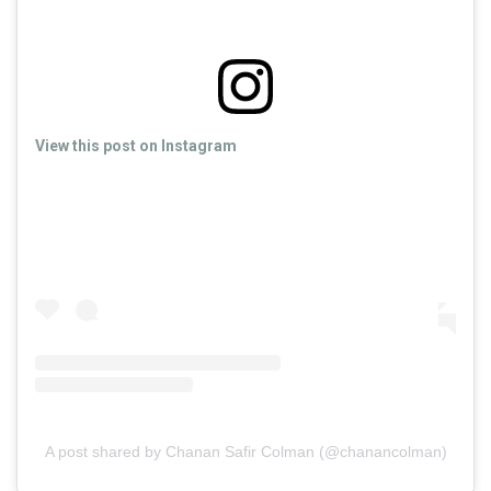
View this post on Instagram
A post shared by Chanan Safir Colman (@chanancolman)