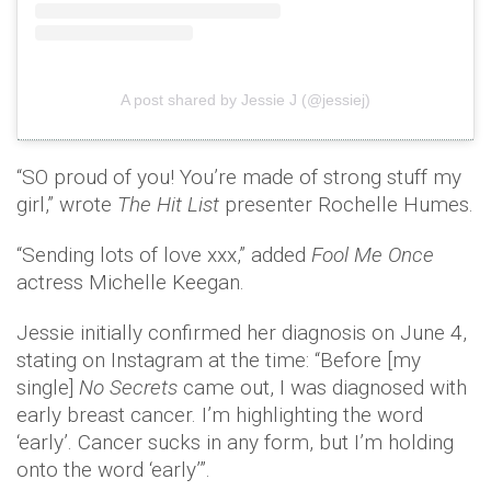
A post shared by Jessie J (@jessiej)
“SO proud of you! You’re made of strong stuff my
girl,” wrote
The Hit List
presenter Rochelle Humes.
“Sending lots of love xxx,” added
Fool Me Once
actress Michelle Keegan.
Jessie initially confirmed her diagnosis on June 4,
stating on Instagram at the time: “Before [my
single]
No Secrets
came out, I was diagnosed with
early breast cancer. I’m highlighting the word
‘early’. Cancer sucks in any form, but I’m holding
onto the word ‘early’”.