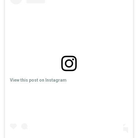
View this post on Instagram