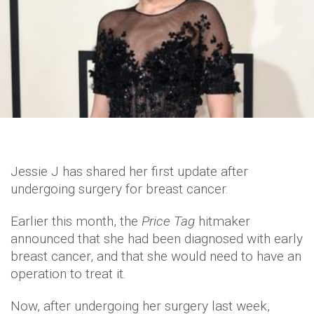
Jessie J has shared her first update after
undergoing surgery for breast cancer.
Earlier this month, the
Price Tag
hitmaker
announced that she had been diagnosed with early
breast cancer, and that she would need to have an
operation to treat it.
Now, after undergoing her surgery last week,