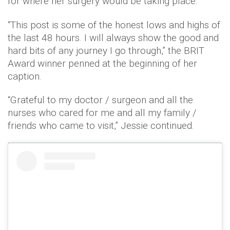
for where her surgery would be taking place.
“This post is some of the honest lows and highs of
the last 48 hours. I will always show the good and
hard bits of any journey I go through,” the BRIT
Award winner penned at the beginning of her
caption.
“Grateful to my doctor / surgeon and all the
nurses who cared for me and all my family /
friends who came to visit,” Jessie continued.