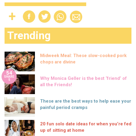
Trending
Midweek Meal: These slow-cooked pork
chops are divine
54
SHARE
Why Monica Geller is the best ‘friend’ of
S
all the Friends!
These are the best ways to help ease your
painful period cramps
20 fun solo date ideas for when you’re fed
up of sitting at home