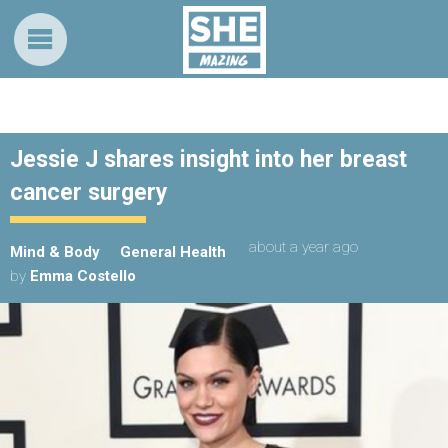
Jessie J shares insight into her breast
cancer surgery
about a year ago
Mind & Body
General Health
by
Emma Costello