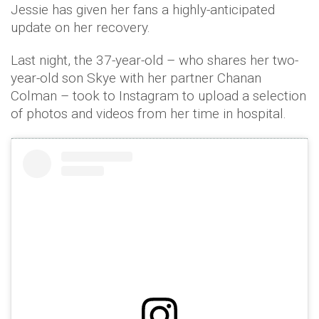
Jessie has given her fans a highly-anticipated
update on her recovery.
Last night, the 37-year-old – who shares her two-
year-old son Skye with her partner Chanan
Colman – took to Instagram to upload a selection
of photos and videos from her time in hospital.