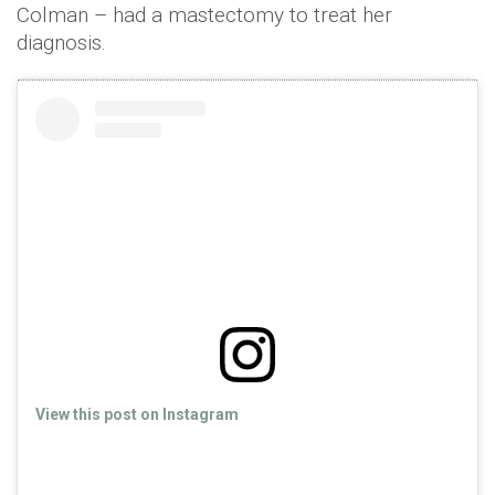
Colman – had a mastectomy to treat her
diagnosis.
View this post on Instagram