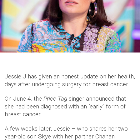
Jessie J has given an honest update on her health,
days after undergoing surgery for breast cancer.
On June 4, the
Price Tag
singer announced that
she had been diagnosed with an “early” form of
breast cancer.
A few weeks later, Jessie – who shares her two-
year-old son Skye with her partner Chanan