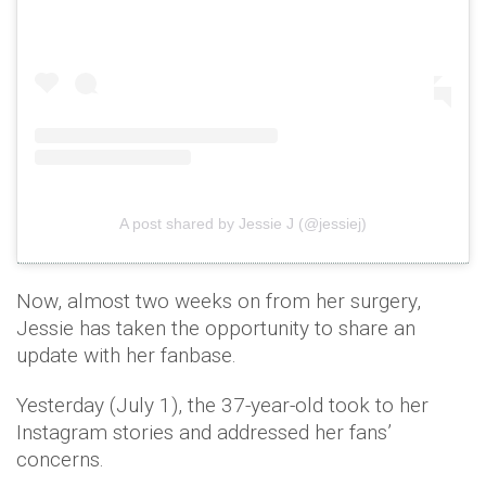
A post shared by Jessie J (@jessiej)
Now, almost two weeks on from her surgery,
Jessie has taken the opportunity to share an
update with her fanbase.
Yesterday (July 1), the 37-year-old took to her
Instagram stories and addressed her fans’
concerns.