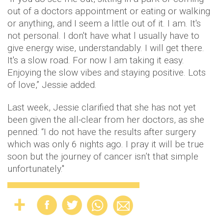
out of a doctors appointment or eating or walking
or anything, and I seem a little out of it. I am. It's
not personal. I don't have what l usually have to
give energy wise, understandably. I will get there.
It's a slow road. For now l am taking it easy.
Enjoying the slow vibes and staying positive. Lots
of love,” Jessie added.
Last week, Jessie clarified that she has not yet
been given the all-clear from her doctors, as she
penned: “I do not have the results after surgery
which was only 6 nights ago. I pray it will be true
soon but the journey of cancer isn’t that simple
unfortunately."