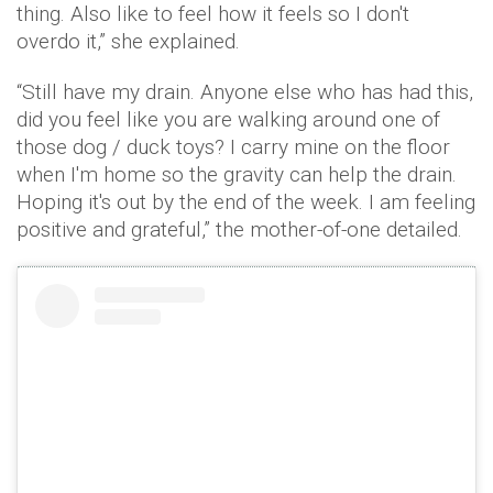
thing. Also like to feel how it feels so I don't
overdo it,” she explained.
“Still have my drain. Anyone else who has had this,
did you feel like you are walking around one of
those dog / duck toys? I carry mine on the floor
when I'm home so the gravity can help the drain.
Hoping it's out by the end of the week. I am feeling
positive and grateful,” the mother-of-one detailed.