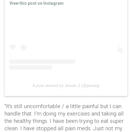
View this post on Instagram
A post shared by Jessie J (@jessiej)
“It's still uncomfortable / a little painful but I can
handle that. I'm doing my exercises and taking all
the healthy things. I have been trying to eat super
clean. I have stopped all pain meds. Just not my