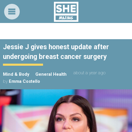
Jessie J gives honest update after
undergoing breast cancer surgery
about a year ago
Mind & Body
General Health
by
Emma Costello