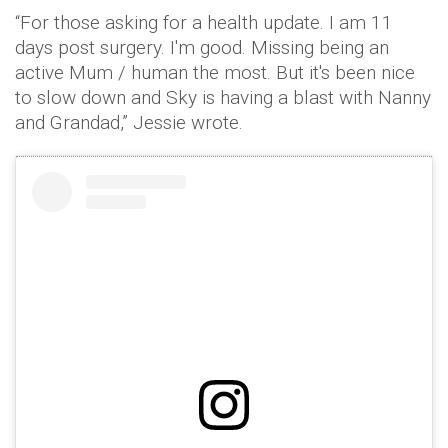
“For those asking for a health update. I am 11
days post surgery. I'm good. Missing being an
active Mum / human the most. But it's been nice
to slow down and Sky is having a blast with Nanny
and Grandad,” Jessie wrote.