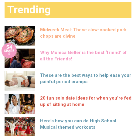
Trending
Midweek Meal: These slow-cooked pork
chops are divine
54
SHARE
Why Monica Geller is the best ‘friend’ of
S
all the Friends!
These are the best ways to help ease your
painful period cramps
20 fun solo date ideas for when you’re fed
up of sitting at home
Here’s how you can do High School
Musical themed workouts