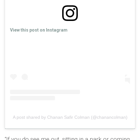
View this post on Instagram
A post shared by Chanan Safir Colman (@chanancolman)
“If you do see me out, sitting in a park or coming