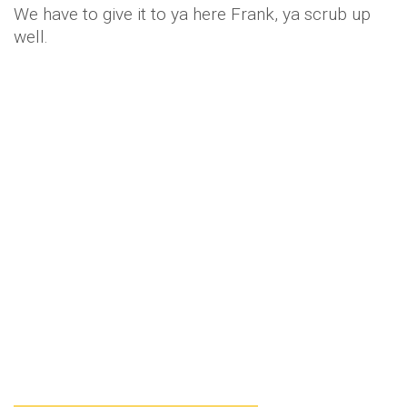
We have to give it to ya here Frank, ya scrub up
well.