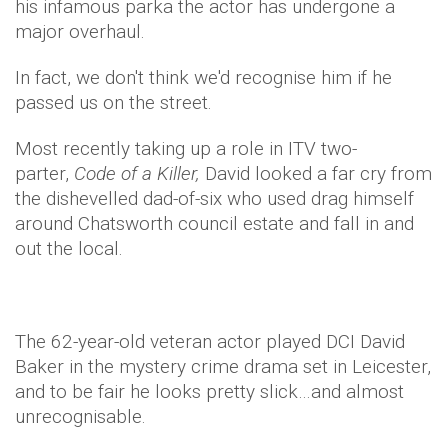
his infamous parka the actor has undergone a
major overhaul.
In fact, we don't think we'd recognise him if he
passed us on the street.
Most recently taking up a role in ITV two-
parter,
Code of a Killer,
David looked a far cry from
the dishevelled dad-of-six who used drag himself
around Chatsworth council estate and fall in and
out the local.
The 62-year-old veteran actor played DCI David
Baker in the mystery crime drama set in Leicester,
and to be fair he looks pretty slick…and almost
unrecognisable.