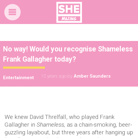
No way! Would you recognise Shameless
Frank Gallagher today?
10 years ago
by
Amber Saunders
Entertainment
We knew David Threlfall, who played Frank
Gallagher in
Shameless,
as a chain-smoking, beer-
guzzling layabout, but three years after hanging up