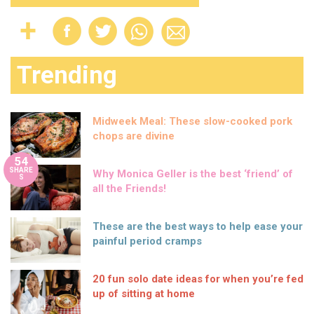
Trending
Midweek Meal: These slow-cooked pork
chops are divine
54
SHARE
Why Monica Geller is the best ‘friend’ of
S
all the Friends!
These are the best ways to help ease your
painful period cramps
20 fun solo date ideas for when you’re fed
up of sitting at home