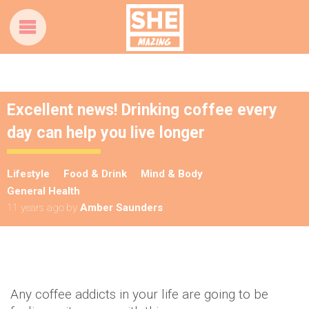
Excellent news! Drinking coffee every
day can help you live longer
Lifestyle
Food & Drink
Mind & Body
General Health
11 years ago
by
Amber Saunders
Any coffee addicts in your life are going to be