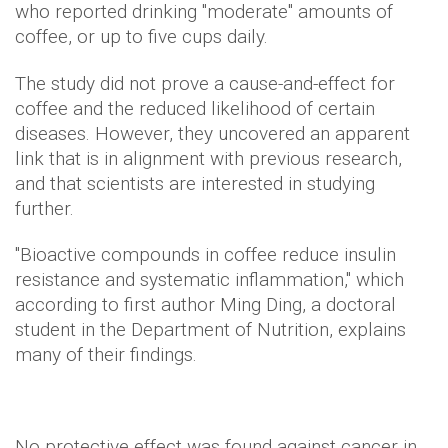
who reported drinking "moderate" amounts of
coffee, or up to five cups daily.
The study did not prove a cause-and-effect for
coffee and the reduced likelihood of certain
diseases. However, they uncovered an apparent
link that is in alignment with previous research,
and that scientists are interested in studying
further.
"Bioactive compounds in coffee reduce insulin
resistance and systematic inflammation," which
according to first author Ming Ding, a doctoral
student in the Department of Nutrition, explains
many of their findings.
No protective effect was found against cancer in