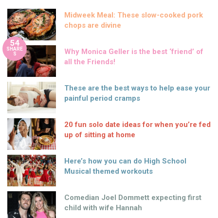
Midweek Meal: These slow-cooked pork
chops are divine
54
SHARE
Why Monica Geller is the best ‘friend’ of
S
all the Friends!
These are the best ways to help ease your
painful period cramps
20 fun solo date ideas for when you’re fed
up of sitting at home
Here’s how you can do High School
Musical themed workouts
Comedian Joel Dommett expecting first
child with wife Hannah