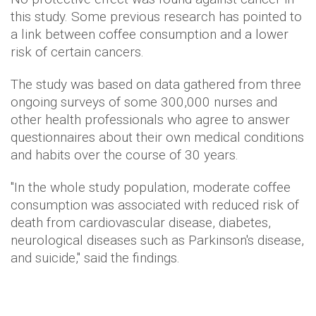
this study. Some previous research has pointed to
a link between coffee consumption and a lower
risk of certain cancers.
The study was based on data gathered from three
ongoing surveys of some 300,000 nurses and
other health professionals who agree to answer
questionnaires about their own medical conditions
and habits over the course of 30 years.
"In the whole study population, moderate coffee
consumption was associated with reduced risk of
death from cardiovascular disease, diabetes,
neurological diseases such as Parkinson's disease,
and suicide," said the findings.