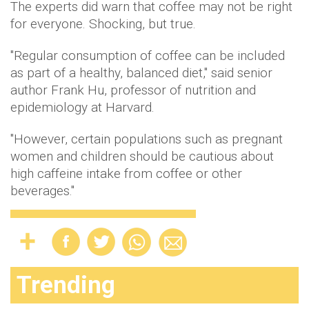
The experts did warn that coffee may not be right
for everyone. Shocking, but true.
"Regular consumption of coffee can be included
as part of a healthy, balanced diet," said senior
author Frank Hu, professor of nutrition and
epidemiology at Harvard.
"However, certain populations such as pregnant
women and children should be cautious about
high caffeine intake from coffee or other
beverages."
Trending