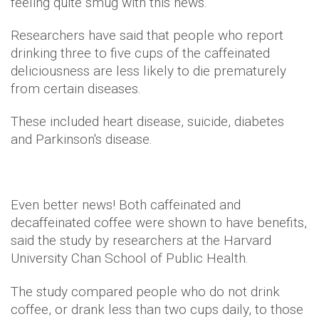
feeling quite smug with this news.
Researchers have said that people who report
drinking three to five cups of the caffeinated
deliciousness are less likely to die prematurely
from certain diseases.
These included heart disease, suicide, diabetes
and Parkinson's disease.
Even better news! Both caffeinated and
decaffeinated coffee were shown to have benefits,
said the study by researchers at the Harvard
University Chan School of Public Health.
The study compared people who do not drink
coffee, or drank less than two cups daily, to those