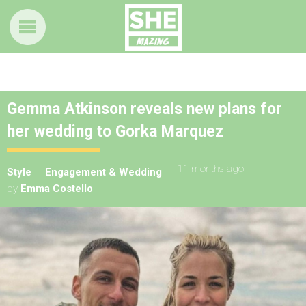
Gemma Atkinson reveals new plans for
her wedding to Gorka Marquez
11 months ago
Style
Engagement & Wedding
by
Emma Costello