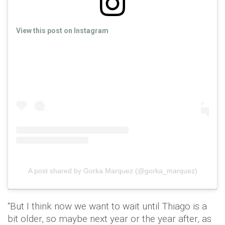
View this post on Instagram
A post shared by Gorka Marquez (@gorka_marquez)
“But I think now we want to wait until Thiago is a
bit older, so maybe next year or the year after, as