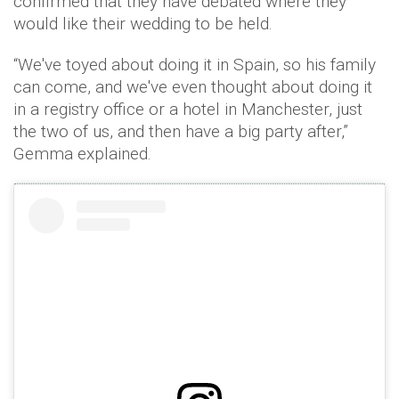
confirmed that they have debated where they
would like their wedding to be held.
“We've toyed about doing it in Spain, so his family
can come, and we've even thought about doing it
in a registry office or a hotel in Manchester, just
the two of us, and then have a big party after,”
Gemma explained.