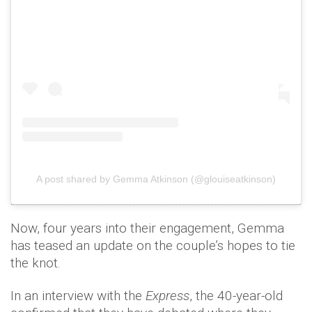
A post shared by Gemma Atkinson (@glouiseatkinson)
Now, four years into their engagement, Gemma
has teased an update on the couple’s hopes to tie
the knot.
In an interview with the
Express
, the 40-year-old