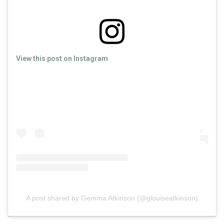
View this post on Instagram
A post shared by Gemma Atkinson (@glouiseatkinson)