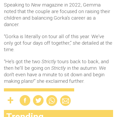
Speaking to
New
magazine in 2022, Gemma
noted that the couple are focused on raising their
children and balancing Gorka’s career as a
dancer.
“Gorka is literally on tour all of this year. We've
only got four days off together,” she detailed at the
time.
“He's got the two
Strictly
tours back to back, and
then he'll be going on
Strictly
in the autumn. We
don't even have a minute to sit down and begin
making plans!” she exclaimed further.
Trending