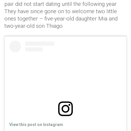
pair did not start dating until the following year.
They have since gone on to welcome two little
ones together – five-year-old daughter Mia and
two-year-old son Thiago.
View this post on Instagram