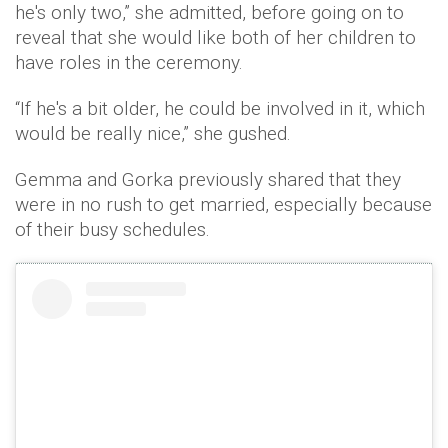
he's only two,” she admitted, before going on to
reveal that she would like both of her children to
have roles in the ceremony.
“If he's a bit older, he could be involved in it, which
would be really nice,” she gushed.
Gemma and Gorka previously shared that they
were in no rush to get married, especially because
of their busy schedules.