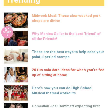
Midweek Meal: These slow-cooked pork
chops are divine
54
SHARE
Why Monica Geller is the best ‘friend’ of
S
all the Friends!
These are the best ways to help ease your
painful period cramps
20 fun solo date ideas for when you’re fed
up of sitting at home
Here’s how you can do High School
Musical themed workouts
Comedian Joel Dommett expecting first