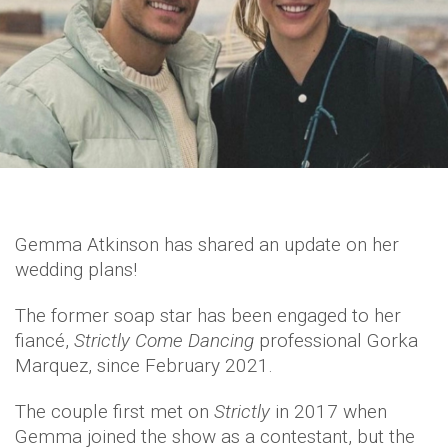
Gemma Atkinson has shared an update on her
wedding plans!
The former soap star has been engaged to her
fiancé,
Strictly Come Dancing
professional Gorka
Marquez, since February 2021.
The couple first met on
Strictly
in 2017 when
Gemma joined the show as a contestant, but the