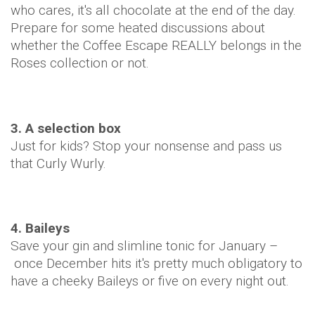
who cares, it's all chocolate at the end of the day.
Prepare for some heated discussions about
whether the Coffee Escape REALLY belongs in the
Roses collection or not.
3. A selection box
Just for kids? Stop your nonsense and pass us
that Curly Wurly.
4. Baileys
Save your gin and slimline tonic for January –
once December hits it's pretty much obligatory to
have a cheeky Baileys or five on every night out.