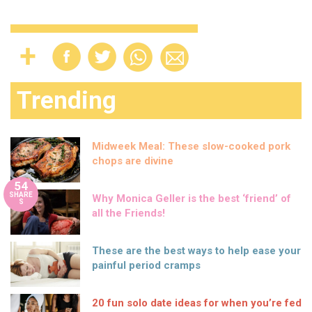
Trending
Midweek Meal: These slow-cooked pork
chops are divine
54
SHARE
Why Monica Geller is the best ‘friend’ of
S
all the Friends!
These are the best ways to help ease your
painful period cramps
20 fun solo date ideas for when you’re fed