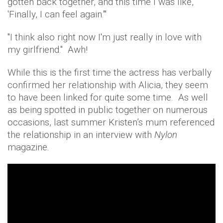
gotten back together, and this time I was like,
'Finally, I can feel again.'"
"I think also right now I'm just really in love with
my girlfriend." Awh!
While this is the first time the actress has verbally
confirmed her relationship with Alicia, they seem
to have been linked for quite some time. As well
as being spotted in public together on numerous
occasions, last summer Kristen’s mum referenced
the relationship in an interview with
Nylon
magazine.