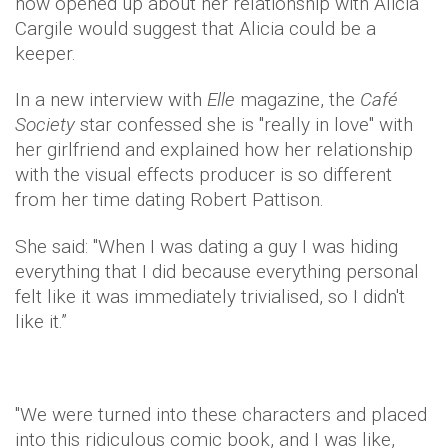
now opened up about her relationship with Alicia
Cargile would suggest that Alicia could be a
keeper.
In a new interview with
Elle
magazine, the
Café
Society
star confessed she is "really in love" with
her girlfriend and explained how her relationship
with the visual effects producer is so different
from her time dating Robert Pattison.
She said: "When I was dating a guy I was hiding
everything that I did because everything personal
felt like it was immediately trivialised, so I didn't
like it.”
"We were turned into these characters and placed
into this ridiculous comic book, and I was like,