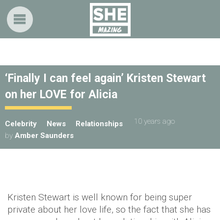
‘Finally I can feel again’ Kristen Stewart
on her LOVE for Alicia
10 years ago
Celebrity
News
Relationships
by
Amber Saunders
Kristen Stewart is well known for being super
private about her love life, so the fact that she has