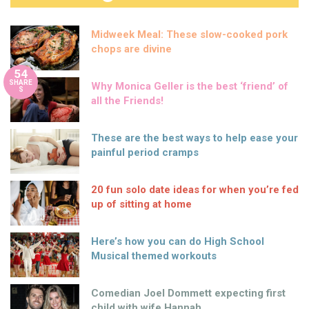
Midweek Meal: These slow-cooked pork
chops are divine
54
SHARE
Why Monica Geller is the best ‘friend’ of
S
all the Friends!
These are the best ways to help ease your
painful period cramps
20 fun solo date ideas for when you’re fed
up of sitting at home
Here’s how you can do High School
Musical themed workouts
Comedian Joel Dommett expecting first
child with wife Hannah