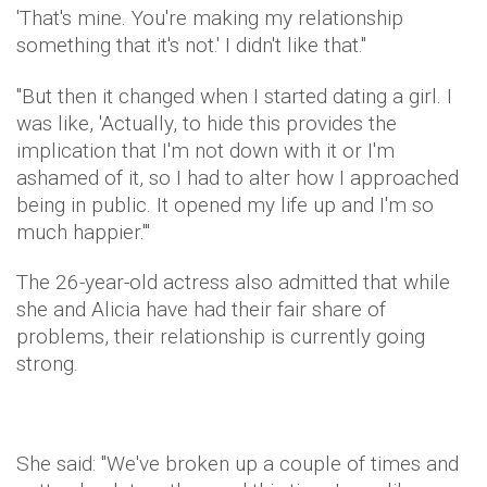
'That's mine. You're making my relationship
something that it's not.' I didn't like that."
"But then it changed when I started dating a girl. I
was like, 'Actually, to hide this provides the
implication that I'm not down with it or I'm
ashamed of it, so I had to alter how I approached
being in public. It opened my life up and I'm so
much happier.'"
The 26-year-old actress also admitted that while
she and Alicia have had their fair share of
problems, their relationship is currently going
strong.
She said: "We've broken up a couple of times and