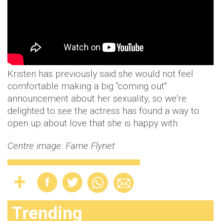
Kristen has previously said she would not feel
comfortable making a big "coming out"
announcement about her sexuality, so we're
delighted to see the actress has found a way to
open up about love that she is happy with.
Centre image: Fame Flynet
Trending