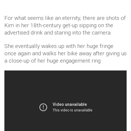
For what seems like an eternity, there are shots of
Kim in her 18th-century get-up sipping on the
advertised drink and staring into the camera.
She eventually wakes up with her huge fringe
once again and walks her bike away after giving us
a close-up of her huge engagement ring.