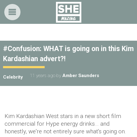
#Confusion: WHAT is going on in this Kim
Kardashian advert?!
11 years ago
by
Amber Saunders
Celebrity
Kim Kardashian West stars in a new short film
commercial for Hype energy drinks… and
honestly, we're not entirely sure what's going on.