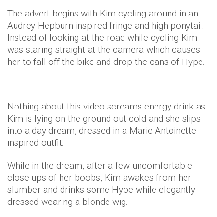
The advert begins with Kim cycling around in an
Audrey Hepburn inspired fringe and high ponytail.
Instead of looking at the road while cycling Kim
was staring straight at the camera which causes
her to fall off the bike and drop the cans of Hype.
Nothing about this video screams energy drink as
Kim is lying on the ground out cold and she slips
into a day dream, dressed in a Marie Antoinette
inspired outfit.
While in the dream, after a few uncomfortable
close-ups of her boobs, Kim awakes from her
slumber and drinks some Hype while elegantly
dressed wearing a blonde wig.