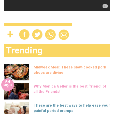
Trending
Midweek Meal: These slow-cooked pork
chops are divine
54
SHARE
Why Monica Geller is the best ‘friend’ of
S
all the Friends!
These are the best ways to help ease your
painful period cramps