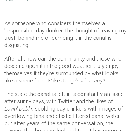
As someone who considers themselves a
'responsible' day drinker, the thought of leaving my
trash behind me or dumping it in the canal is
disgusting.
After all, how can the community and those who
descend upon it in the good weather truly enjoy
themselves if they're surrounded by what looks
like a scene from Mike Judge's
Idiocracy
?
The state the canal is left in is constantly an issue
after sunny days, with Twitter and the likes of
Lovin' Dublin
scolding day drinkers with images of
overflowing bins and plastic-littered canal water,
but after years of the same conversation, the
powers that be have declared that it has come to