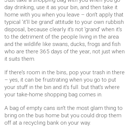
day drinking, use it as your bin, and then take it
home with you when you leave – don't apply that
typical 'it'll be grand' attitude to your own rubbish
disposal, because clearly it's not 'grand' when it's
to the detriment of the people living in the area
and the wildlife like swans, ducks, frogs and fish
who are there 365 days of the year, not just when
it suits them.
If there's room in the bins, pop your trash in there
– yes, it can be frustrating when you go to put
your stuff in the bin and it's full. but that's where
your take-home shopping bag comes in.
A bag of empty cans isn't the most glam thing to
bring on the bus home but you could drop them
off at a recycling bank on your way.