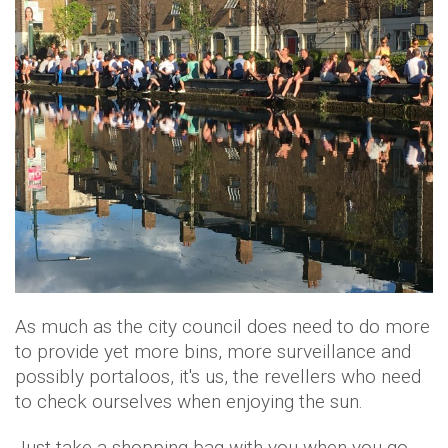
As much as the city council does need to do more
to provide yet more bins, more surveillance and
possibly portaloos, it's us, the revellers who need
to check ourselves when enjoying the sun.
Just take a shopping bag with you when you go