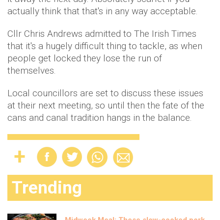
actually think that that's in any way acceptable.
Cllr Chris Andrews admitted to The Irish Times
that it's a hugely difficult thing to tackle, as when
people get locked they lose the run of
themselves.
Local councillors are set to discuss these issues
at their next meeting, so until then the fate of the
cans and canal tradition hangs in the balance.
Trending