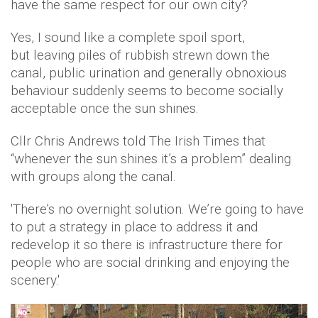
have the same respect for our own city?
Yes, I sound like a complete spoil sport,
but leaving piles of rubbish strewn down the
canal, public urination and generally obnoxious
behaviour suddenly seems to become socially
acceptable once the sun shines.
Cllr Chris Andrews told The Irish Times that
“whenever the sun shines it’s a problem” dealing
with groups along the canal.
'There’s no overnight solution. We’re going to have
to put a strategy in place to address it and
redevelop it so there is infrastructure there for
people who are social drinking and enjoying the
scenery.'