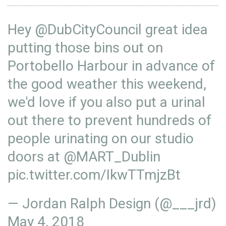
Hey
@DubCityCouncil
great idea
putting those bins out on
Portobello Harbour in advance of
the good weather this weekend,
we'd love if you also put a urinal
out there to prevent hundreds of
people urinating on our studio
doors at
@MART_Dublin
pic.twitter.com/IkwTTmjzBt
— Jordan Ralph Design (@___jrd)
May 4, 2018