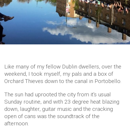
Like many of my fellow Dublin dwellers, over the
weekend, I took myself, my pals and a box of
Orchard Thieves down to the canal in Portobello.
The sun had uprooted the city from it's usual
Sunday routine, and with 23 degree heat blazing
down, laughter, guitar music and the cracking
open of cans was the soundtrack of the
afternoon.