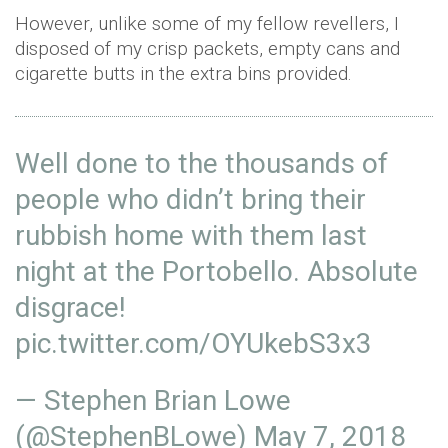
However, unlike some of my fellow revellers, I
disposed of my crisp packets, empty cans and
cigarette butts in the extra bins provided.
Well done to the thousands of
people who didn’t bring their
rubbish home with them last
night at the Portobello. Absolute
disgrace!
pic.twitter.com/OYUkebS3x3
— Stephen Brian Lowe
(@StephenBLowe)
May 7, 2018