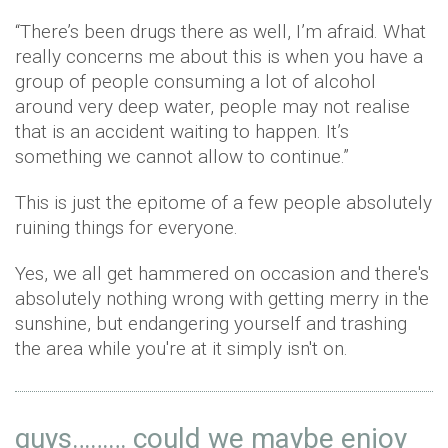
“There’s been drugs there as well, I’m afraid. What
really concerns me about this is when you have a
group of people consuming a lot of alcohol
around very deep water, people may not realise
that is an accident waiting to happen. It’s
something we cannot allow to continue.”
This is just the epitome of a few people absolutely
ruining things for everyone.
Yes, we all get hammered on occasion and there's
absolutely nothing wrong with getting merry in the
sunshine, but endangering yourself and trashing
the area while you're at it simply isn't on.
guys……… could we maybe enjoy