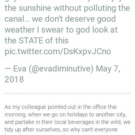
the sunshine without polluting the
canal… we don't deserve good
weather I swear to god look at
the STATE of this
pic.twitter.com/DsKxpvJCno
— Eva (@evadiminutive)
May 7,
2018
As my colleague pointed out in the office this
morning, when we go on holidays to another city,
and partake in their local beverages in the wild, we
tidy up after ourselves, so why can't everyone