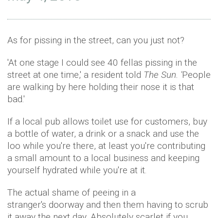
As for pissing in the street, can you just not?
'At one stage I could see 40 fellas pissing in the
street at one time,' a resident told
The Sun. '
People
are walking by here holding their nose it is that
bad.'
If a local pub allows toilet use for customers, buy
a bottle of water, a drink or a snack and use the
loo while you're there, at least you're contributing
a small amount to a local business and keeping
yourself hydrated while you're at it.
The actual shame of peeing in a
stranger's doorway and then them having to scrub
it away the next day. Absolutely scarlet if you