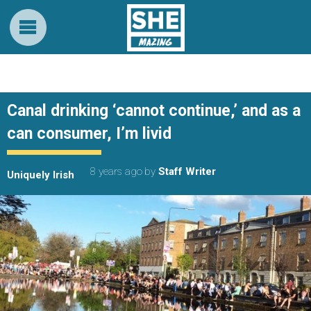
Canal drinking ‘cannot continue,’ and as a
can consumer, I’m livid
8 years ago
by
Staff Writer
Uniquely Irish