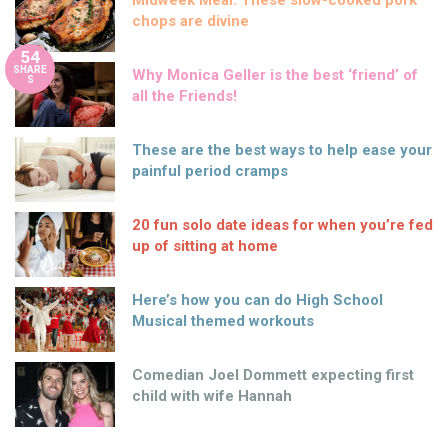
Midweek Meal: These slow-cooked pork
chops are divine
54
SHARE
Why Monica Geller is the best ‘friend’ of
S
all the Friends!
These are the best ways to help ease your
painful period cramps
20 fun solo date ideas for when you’re fed
up of sitting at home
Here’s how you can do High School
Musical themed workouts
Comedian Joel Dommett expecting first
child with wife Hannah