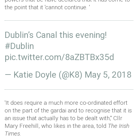
the point that it 'cannot continue. '
Dublin’s Canal this evening!
#Dublin
pic.twitter.com/8aZBTBx35d
— Katie Doyle (@K8)
May 5, 2018
'It does require a much more co-ordinated effort
on the part of the gardai and to recognise that it is
an issue that actually has to be dealt with," Cllr
Mary Freehill, who likes in the area, told
The Irish
Times.