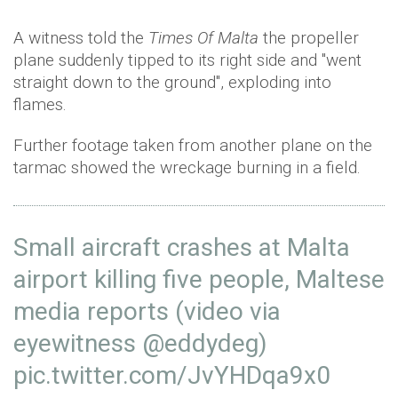
A witness told the
Times Of Malta
the propeller
plane suddenly tipped to its right side and "went
straight down to the ground", exploding into
flames.
Further footage taken from another plane on the
tarmac showed the wreckage burning in a field.
Small aircraft crashes at Malta
airport killing five people, Maltese
media reports (video via
eyewitness
@eddydeg
)
pic.twitter.com/JvYHDqa9x0