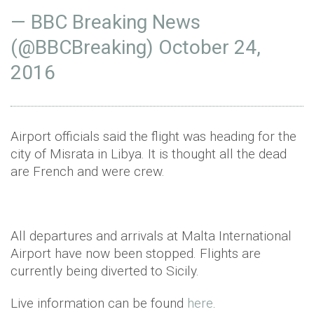
— BBC Breaking News
(@BBCBreaking)
October 24,
2016
Airport officials said the flight was heading for the
city of Misrata in Libya. It is thought all the dead
are French and were crew.
All departures and arrivals at Malta International
Airport have now been stopped. Flights are
currently being diverted to Sicily.
Live information can be found
here
.