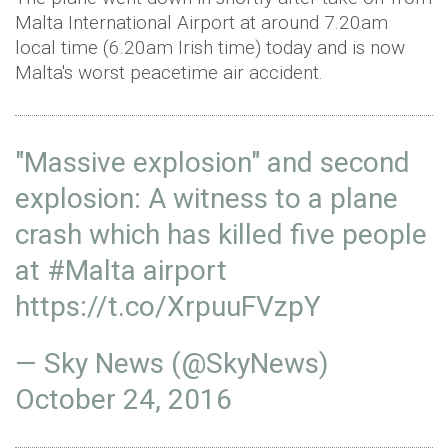
Malta International Airport at around 7.20am
local time (6.20am Irish time) today and is now
Malta's worst peacetime air accident.
"Massive explosion" and second
explosion: A witness to a plane
crash which has killed five people
at
#Malta
airport
https://t.co/XrpuuFVzpY
— Sky News (@SkyNews)
October 24, 2016