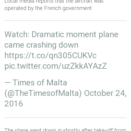
Local media reports that the aircraft was
operated by the French government.
Watch: Dramatic moment plane
came crashing down
https://t.co/qn305CUKVc
pic.twitter.com/uzZkkAYAzZ
— Times of Malta
(@TheTimesofMalta)
October 24,
2016
The plane went down in shortly after take-off from