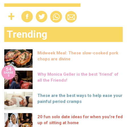
Trending
Midweek Meal: These slow-cooked pork
chops are divine
54
SHARE
Why Monica Geller is the best ‘friend’ of
S
all the Friends!
These are the best ways to help ease your
painful period cramps
20 fun solo date ideas for when you’re fed
up of sitting at home