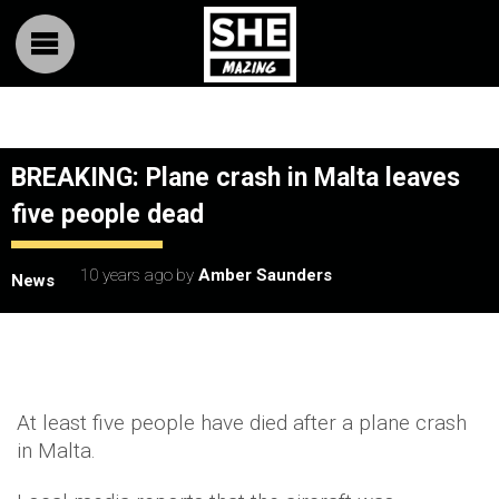
BREAKING: Plane crash in Malta leaves
five people dead
10 years ago
by
Amber Saunders
News
At least five people have died after a plane crash
in Malta.