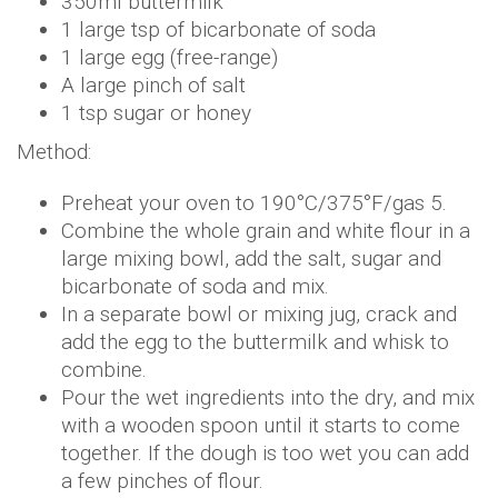
350ml buttermilk
1 large tsp of bicarbonate of soda
1 large egg (free-range)
A large pinch of salt
1 tsp sugar or honey
Method:
Preheat your oven to 190°C/375°F/gas 5.
Combine the whole grain and white flour in a
large mixing bowl, add the salt, sugar and
bicarbonate of soda and mix.
In a separate bowl or mixing jug, crack and
add the egg to the buttermilk and whisk to
combine.
Pour the wet ingredients into the dry, and mix
with a wooden spoon until it starts to come
together. If the dough is too wet you can add
a few pinches of flour.