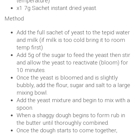
temperature)
x1 7g Sachet instant dried yeast.
Method
Add the full sachet of yeast to the tepid water
and milk (if milk is too cold bring it to room
temp first)
Add 5g of the sugar to feed the yeast then stir
and allow the yeast to reactivate (bloom) for
10 minutes.
Once the yeast is bloomed and is slightly
bubbly, add the flour, sugar and salt to a large
mixing bowl.
Add the yeast mixture and begin to mix with a
spoon.
When a shaggy dough begins to form rub in
the butter until thoroughly combined.
Once the dough starts to come together,