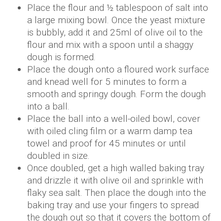
Place the flour and ½ tablespoon of salt into
a large mixing bowl. Once the yeast mixture
is bubbly, add it and 25ml of olive oil to the
flour and mix with a spoon until a shaggy
dough is formed.
Place the dough onto a floured work surface
and knead well for 5 minutes to form a
smooth and springy dough. Form the dough
into a ball.
Place the ball into a well-oiled bowl, cover
with oiled cling film or a warm damp tea
towel and proof for 45 minutes or until
doubled in size.
Once doubled, get a high walled baking tray
and drizzle it with olive oil and sprinkle with
flaky sea salt. Then place the dough into the
baking tray and use your fingers to spread
the dough out so that it covers the bottom of