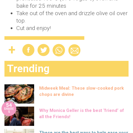
bake for 25 minutes
Take out of the oven and drizzle olive oil over
top.
Cut and enjoy!
Trending
Midweek Meal: These slow-cooked pork
chops are divine
54
SHARE
Why Monica Geller is the best ‘friend’ of
S
all the Friends!
These are the best ways to help ease your