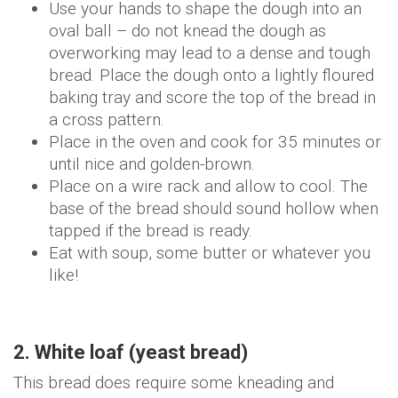
Use your hands to shape the dough into an
oval ball – do not knead the dough as
overworking may lead to a dense and tough
bread. Place the dough onto a lightly floured
baking tray and score the top of the bread in
a cross pattern.
Place in the oven and cook for 35 minutes or
until nice and golden-brown.
Place on a wire rack and allow to cool. The
base of the bread should sound hollow when
tapped if the bread is ready.
Eat with soup, some butter or whatever you
like!
2. White loaf (yeast bread)
This bread does require some kneading and