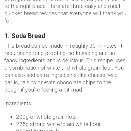
to the right place. Here are three easy and much
quicker bread recipes that everyone will thank you
for.
1. Soda Bread
This bread can be made in roughly 30 minutes. It
requires no long proofing, no kneading and no
fancy ingredients and is delicious. This recipe uses
a combination of white and whole-grain flour. You
can also add extra ingredients like cheese, wild
garlic, raisins or even chocolate chips to the
dough if you’re feeling a bit mad.
Ingredients
200g of whole grain flour.
275g strong white/plain white flour