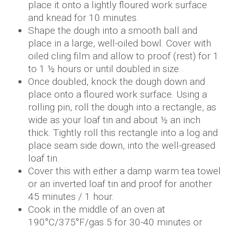
place it onto a lightly floured work surface
and knead for 10 minutes.
Shape the dough into a smooth ball and
place in a large, well-oiled bowl. Cover with
oiled cling film and allow to proof (rest) for 1
to 1 ½ hours or until doubled in size.
Once doubled, knock the dough down and
place onto a floured work surface. Using a
rolling pin, roll the dough into a rectangle, as
wide as your loaf tin and about ½ an inch
thick. Tightly roll this rectangle into a log and
place seam side down, into the well-greased
loaf tin.
Cover this with either a damp warm tea towel
or an inverted loaf tin and proof for another
45 minutes / 1 hour.
Cook in the middle of an oven at
190°C/375°F/gas 5 for 30-40 minutes or