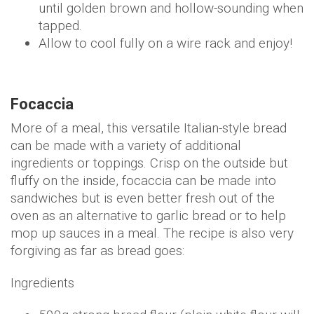
until golden brown and hollow-sounding when
tapped.
Allow to cool fully on a wire rack and enjoy!
Focaccia
More of a meal, this versatile Italian-style bread
can be made with a variety of additional
ingredients or toppings. Crisp on the outside but
fluffy on the inside, focaccia can be made into
sandwiches but is even better fresh out of the
oven as an alternative to garlic bread or to help
mop up sauces in a meal. The recipe is also very
forgiving as far as bread goes:
Ingredients