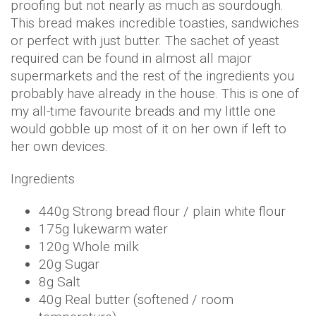
proofing but not nearly as much as sourdough.
This bread makes incredible toasties, sandwiches
or perfect with just butter. The sachet of yeast
required can be found in almost all major
supermarkets and the rest of the ingredients you
probably have already in the house. This is one of
my all-time favourite breads and my little one
would gobble up most of it on her own if left to
her own devices.
Ingredients
440g Strong bread flour / plain white flour
175g lukewarm water
120g Whole milk
20g Sugar
8g Salt
40g Real butter (softened / room