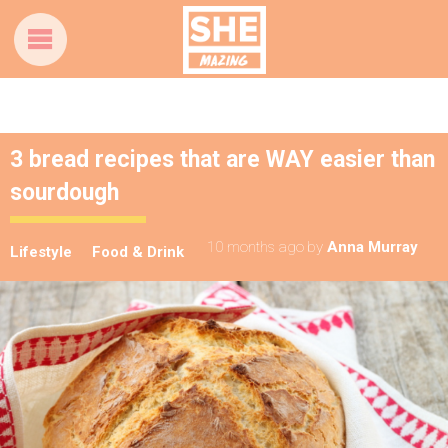
3 bread recipes that are WAY easier than
sourdough
10 months ago
by
Anna Murray
Lifestyle
Food & Drink