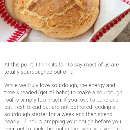
At this point, I think its fair to say most of us are
totally sourdoughed out of it.
While we truly love sourdough, the energy and
time kneaded (get it? hehe) to make a sourdough
loaf is simply too much. If you love to bake and
eat fresh bread but are not bothered feeding a
sourdough starter for a week and then spend
nearly 12 hours prepping your dough before you
even get to stick the loaf in the oven, you’ve come