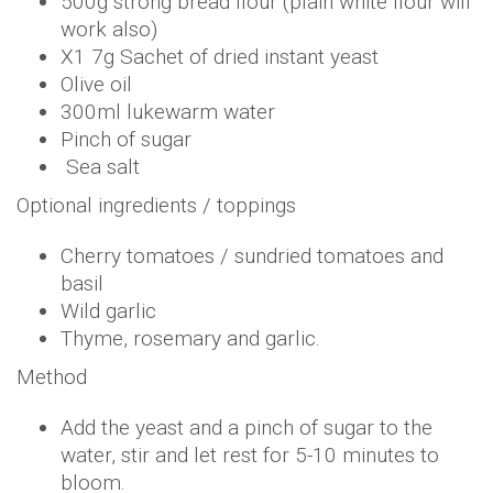
500g strong bread flour (plain white flour will
work also)
X1 7g Sachet of dried instant yeast
Olive oil
300ml lukewarm water
Pinch of sugar
Sea salt
Optional ingredients / toppings
Cherry tomatoes / sundried tomatoes and
basil
Wild garlic
Thyme, rosemary and garlic.
Method
Add the yeast and a pinch of sugar to the
water, stir and let rest for 5-10 minutes to
bloom.