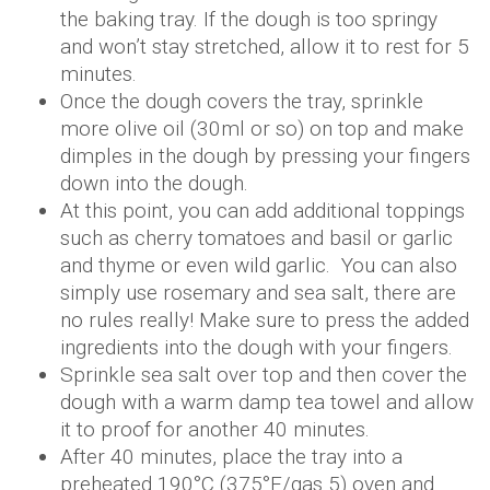
the baking tray. If the dough is too springy
and won’t stay stretched, allow it to rest for 5
minutes.
Once the dough covers the tray, sprinkle
more olive oil (30ml or so) on top and make
dimples in the dough by pressing your fingers
down into the dough.
At this point, you can add additional toppings
such as cherry tomatoes and basil or garlic
and thyme or even wild garlic. You can also
simply use rosemary and sea salt, there are
no rules really! Make sure to press the added
ingredients into the dough with your fingers.
Sprinkle sea salt over top and then cover the
dough with a warm damp tea towel and allow
it to proof for another 40 minutes.
After 40 minutes, place the tray into a
preheated 190°C (375°F/gas 5) oven and