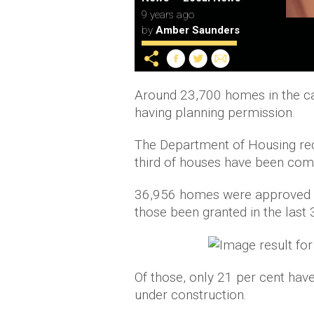
9 years ago
by
Amber Saunders
Around 23,700 homes in the capi
having planning permission.
The Department of Housing rec
third of houses have been comp
36,956 homes were approved wi
those been granted in the last
Of those, only 21 per cent have 
under construction.