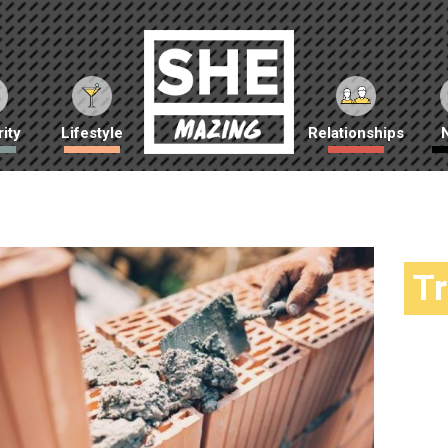
ity
Lifestyle
Relationships
T