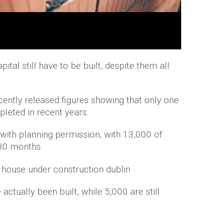
tal still have to be built, despite them all
ently released figures showing that only one
leted in recent years.
th planning permission, with 13,000 of
 30 months.
actually been built, while 5,000 are still