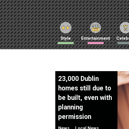
Style
Entertainment
Celebr
23,000 Dublin
homes still due to
be built, even with
planning
permission
News
Local News