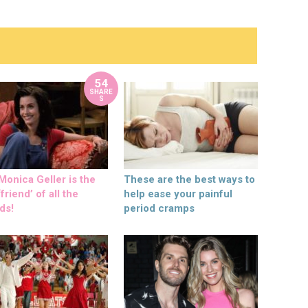
54
SHARE
S
onica Geller is the
These are the best ways to
friend’ of all the
help ease your painful
ds!
period cramps