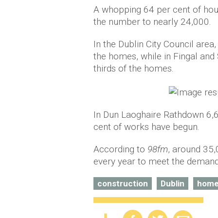
A whopping 64 per cent of hous
the number to nearly 24,000.
In the Dublin City Council area
the homes, while in Fingal and
thirds of the homes.
In Dun Laoghaire Rathdown 6,
cent of works have begun.
According to
98fm
, around 35
every year to meet the demand
construction
Dublin
hom