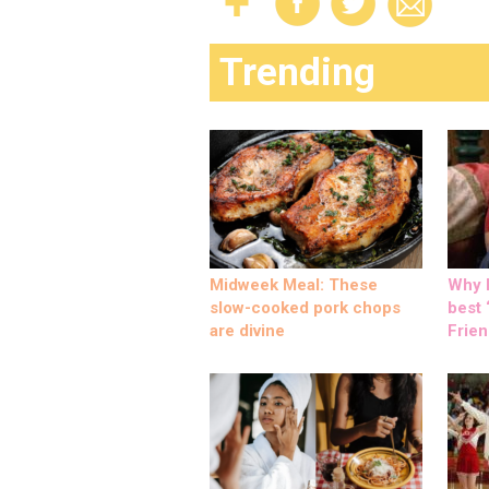
Trending
Midweek Meal: These
Why M
slow-cooked pork chops
best ‘
are divine
Frien