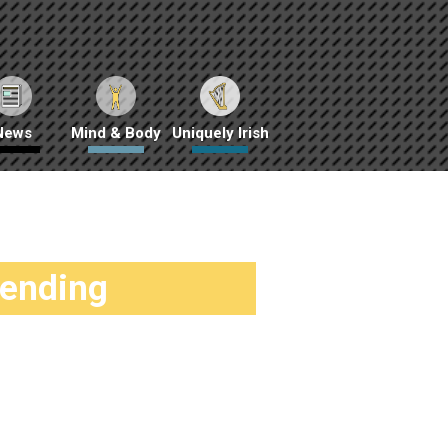
News
Mind & Body
Uniquely Irish
rending