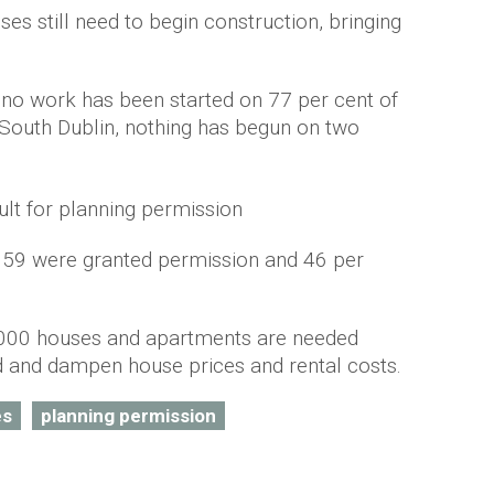
es still need to begin construction, bringing
, no work has been started on 77 per cent of
 South Dublin, nothing has begun on two
659 were granted permission and 46 per
,000 houses and apartments are needed
 and dampen house prices and rental costs.
es
planning permission