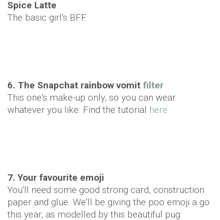
Spice Latte
The basic girl's BFF.
6. The Snapchat rainbow vomit
filter
This one's make-up only, so you can wear
whatever you like. Find the tutorial
here
.
7. Your favourite emoji
You'll need some good strong card, construction
paper and glue. We'll be giving the poo emoji a go
this year, as modelled by this beautiful pug: