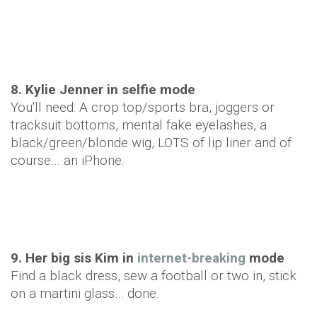
8. Kylie Jenner in selfie mode
You'll need: A crop top/sports bra, joggers or
tracksuit bottoms, mental fake eyelashes, a
black/green/blonde wig, LOTS of lip liner and of
course… an iPhone.
9. Her big sis Kim in
internet-breaking
mode
Find a black dress, sew a football or two in, stick
on a martini glass… done.