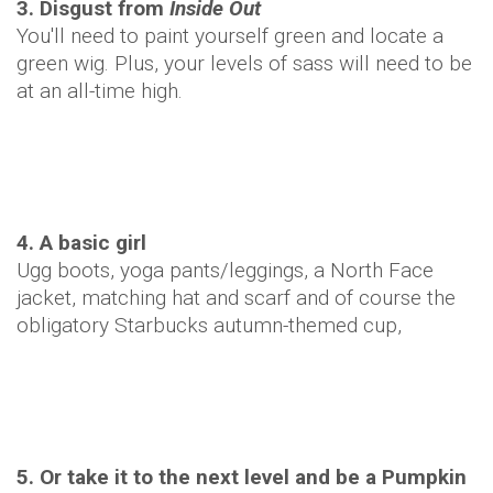
3. Disgust from
Inside Out
You'll need to paint yourself green and locate a
green wig. Plus, your levels of sass will need to be
at an all-time high.
4. A basic girl
Ugg boots, yoga pants/leggings, a North Face
jacket, matching hat and scarf and of course the
obligatory Starbucks autumn-themed cup,
5. Or take it to the next level and be a Pumpkin