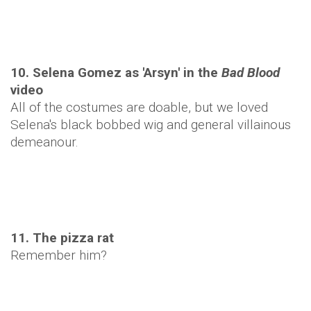
10. Selena Gomez as 'Arsyn' in the
Bad Blood
video
All of the costumes are doable, but we loved
Selena's black bobbed wig and general villainous
demeanour.
11. The pizza rat
Remember him?