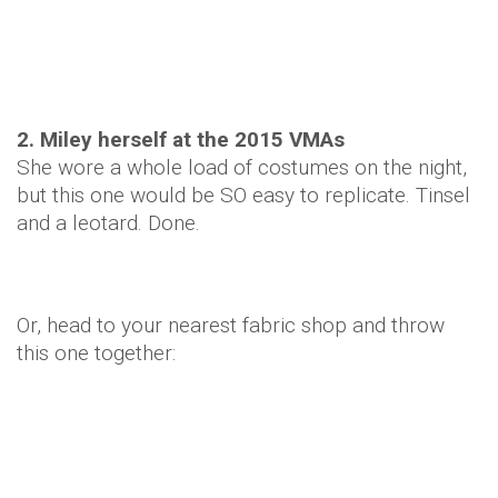
2. Miley herself at the 2015 VMAs
She wore a whole load of costumes on the night,
but this one would be SO easy to replicate. Tinsel
and a leotard. Done.
Or, head to your nearest fabric shop and throw
this one together: