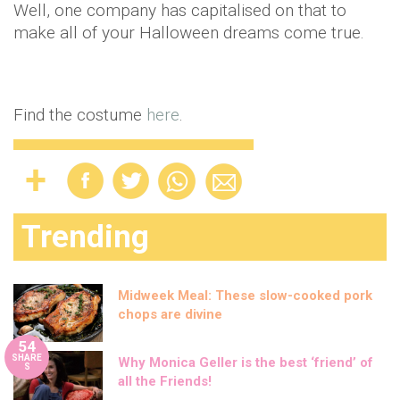
Well, one company has capitalised on that to
make all of your Halloween dreams come true.
Find the costume
here
.
Trending
Midweek Meal: These slow-cooked pork
chops are divine
54
SHARE
Why Monica Geller is the best ‘friend’ of
S
all the Friends!