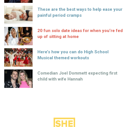
These are the best ways to help ease your
painful period cramps
20 fun solo date ideas for when you’re fed
up of sitting at home
Here’s how you can do High School
Musical themed workouts
Comedian Joel Dommett expecting first
child with wife Hannah