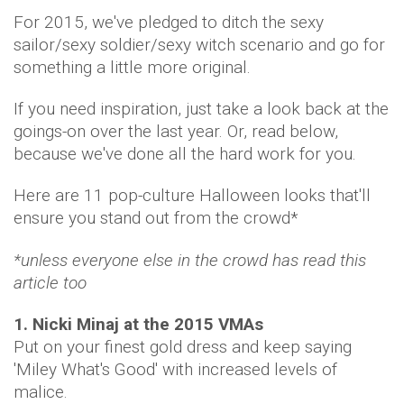
For 2015, we've pledged to ditch the sexy
sailor/sexy soldier/sexy witch scenario and go for
something a little more original.
If you need inspiration, just take a look back at the
goings-on over the last year. Or, read below,
because we've done all the hard work for you.
Here are 11 pop-culture Halloween looks that'll
ensure you stand out from the crowd*
*unless everyone else in the crowd has read this
article too
1. Nicki Minaj at the 2015 VMAs
Put on your finest gold dress and keep saying
'Miley What's Good' with increased levels of
malice.