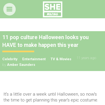
11 pop culture Halloween looks you
HAVE to make happen this year
11 years ago
Celebrity
Entertainment
TV & Movies
by
Amber Saunders
It's a little over a week until Halloween, so now's
the time to get planning this year's epic costume.