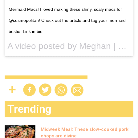
Mermaid Macs! I loved making these shiny, scaly macs for
@cosmopolitan! Check out the article and tag your mermaid
bestie. Link in bio
A video posted by Meghan | Rosko (@nutmegandhoneybee) on
Trending
Midweek Meal: These slow-cooked pork
chops are divine