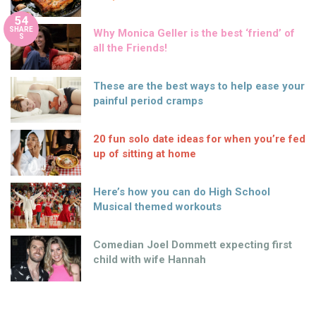
54
SHARE
Why Monica Geller is the best ‘friend’ of
S
all the Friends!
These are the best ways to help ease your
painful period cramps
20 fun solo date ideas for when you’re fed
up of sitting at home
Here’s how you can do High School
Musical themed workouts
Comedian Joel Dommett expecting first
child with wife Hannah