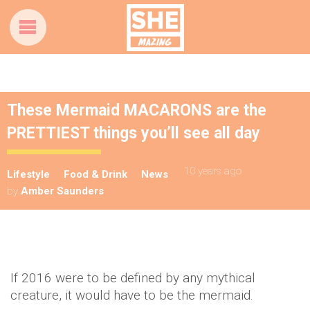
These Mermaid MACARONS are the
PRETTIEST things you’ll see all day
10 years ago
Lifestyle
Food & Drink
News
by
Amber Saunders
If 2016 were to be defined by any mythical
creature, it would have to be the mermaid.