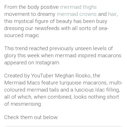
From the body positive
mermaid thighs
movement to dreamy
mermaid crowns
and
hair
,
this mystical figure of beauty has been busy
dressing our newsfeeds with all sorts of sea-
sourced magic.
This trend reached previously unseen levels of
glory this week when mermaid inspired macarons
appeared on Instagram.
Created by YouTuber Meghan Rosko, the
Mermaid Macs feature turquoise macarons, multi-
coloured mermaid tails and a luscious lilac filling,
all of which, when combined, looks nothing short
of mesmerising.
Check them out below: