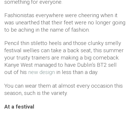
something for everyone.
Fashionistas everywhere were cheering when it
was unearthed that their feet were no longer going
to be aching in the name of fashion.
Pencil thin stiletto heels and those clunky smelly
festival wellies can take a back seat, this summer
your trusty trainers are making a big comeback.
Kanye West managed to have Dublin’s BT2 sell
out of his
new design
in less than a day.
You can wear them at almost every occasion this
season, such is the variety.
At a festival