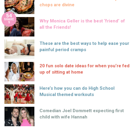
chops are divine
54
SHARE
Why Monica Geller is the best ‘friend’ of
S
all the Friends!
These are the best ways to help ease your
painful period cramps
20 fun solo date ideas for when you’re fed
up of sitting at home
Here’s how you can do High School
Musical themed workouts
Comedian Joel Dommett expecting first
child with wife Hannah