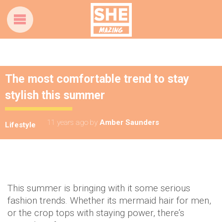
The most comfortable trend to stay
stylish this summer
11 years ago
by
Amber Saunders
Lifestyle
This summer is bringing with it some serious
fashion trends. Whether its mermaid hair for men,
or the crop tops with staying power, there’s