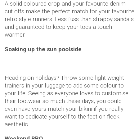
A solid coloured crop and your favourite denim
cut offs make the perfect match for your favourite
retro style runners. Less fuss than strappy sandals
and guaranteed to keep your toes a touch
warmer.
Soaking up the sun poolside
Heading on holidays? Throw some light weight
trainers in your luggage to add some colour to
your life. Seeing as everyone loves to customise
their footwear so much these days, you could
even have yours match your bikini if you really
want to dedicate yourself to the feet on fleek
aesthetic.
Weekend BBQ