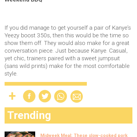
If you did manage to get yourself a pair of Kanye’s
Yeezy boost 350s, then this would be the time so
show them off. They would also make for a great
conversation piece. Just because Kanye. Casual,
yet chic, trainers paired with a sweet jumpsuit
(sans wild prints) make for the most comfortable
style.
Trending
Midweek Meal: These slow-cooked pork