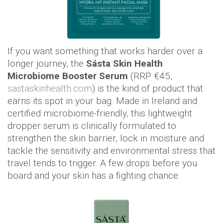
If you want something that works harder over a
longer journey, the
Sásta Skin Health
Microbiome Booster Serum
(RRP €45,
sastaskinhealth.com
) is the kind of product that
earns its spot in your bag. Made in Ireland and
certified microbiome-friendly, this lightweight
dropper serum is clinically formulated to
strengthen the skin barrier, lock in moisture and
tackle the sensitivity and environmental stress that
travel tends to trigger. A few drops before you
board and your skin has a fighting chance.