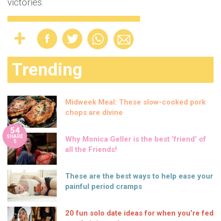
victories.
Trending
Midweek Meal: These slow-cooked pork
chops are divine
54
SHARE
Why Monica Geller is the best ‘friend’ of
S
all the Friends!
These are the best ways to help ease your
painful period cramps
20 fun solo date ideas for when you’re fed