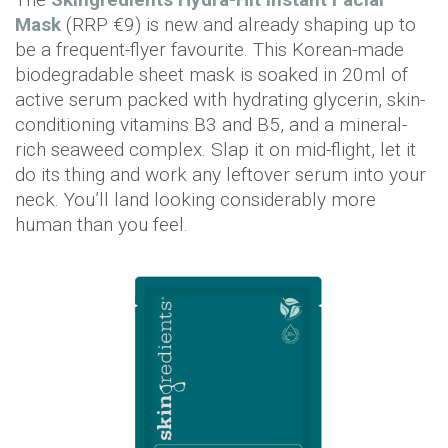
Mask
(RRP €9) is new and already shaping up to
be a frequent-flyer favourite. This Korean-made
biodegradable sheet mask is soaked in 20ml of
active serum packed with hydrating glycerin, skin-
conditioning vitamins B3 and B5, and a mineral-
rich seaweed complex. Slap it on mid-flight, let it
do its thing and work any leftover serum into your
neck. You’ll land looking considerably more
human than you feel.