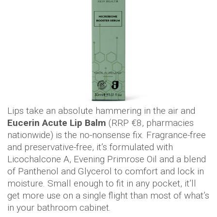
Lips take an absolute hammering in the air and
Eucerin Acute Lip Balm
(RRP €8, pharmacies
nationwide) is the no-nonsense fix. Fragrance-free
and preservative-free, it’s formulated with
Licochalcone A, Evening Primrose Oil and a blend
of Panthenol and Glycerol to comfort and lock in
moisture. Small enough to fit in any pocket, it’ll
get more use on a single flight than most of what’s
in your bathroom cabinet.