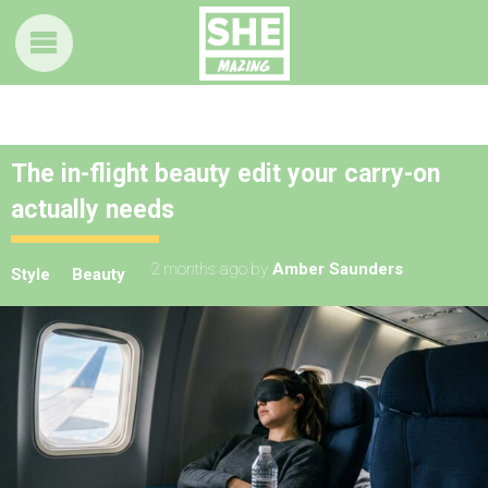
The in-flight beauty edit your carry-on
actually needs
2 months ago
by
Amber Saunders
Style
Beauty