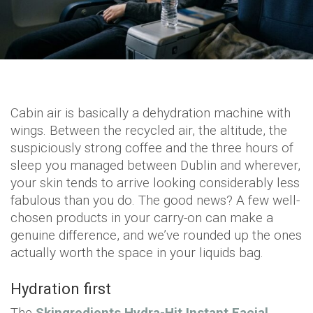
Cabin air is basically a dehydration machine with
wings. Between the recycled air, the altitude, the
suspiciously strong coffee and the three hours of
sleep you managed between Dublin and wherever,
your skin tends to arrive looking considerably less
fabulous than you do. The good news? A few well-
chosen products in your carry-on can make a
genuine difference, and we’ve rounded up the ones
actually worth the space in your liquids bag.
Hydration first
The
Skingredients Hydra-Hit Instant Facial