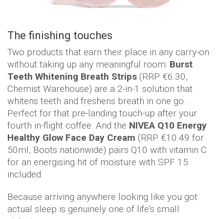
The finishing touches
Two products that earn their place in any carry-on
without taking up any meaningful room:
Burst
Teeth Whitening Breath Strips
(RRP €6.30,
Chemist Warehouse) are a 2-in-1 solution that
whitens teeth and freshens breath in one go.
Perfect for that pre-landing touch-up after your
fourth in-flight coffee. And the
NIVEA Q10 Energy
Healthy Glow Face Day Cream
(RRP €10.49 for
50ml, Boots nationwide) pairs Q10 with vitamin C
for an energising hit of moisture with SPF 15
included.
Because arriving anywhere looking like you got
actual sleep is genuinely one of life’s small