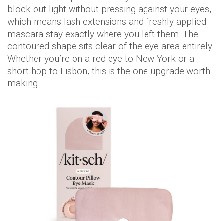
block out light without pressing against your eyes,
which means lash extensions and freshly applied
mascara stay exactly where you left them. The
contoured shape sits clear of the eye area entirely.
Whether you’re on a red-eye to New York or a
short hop to Lisbon, this is the one upgrade worth
making.