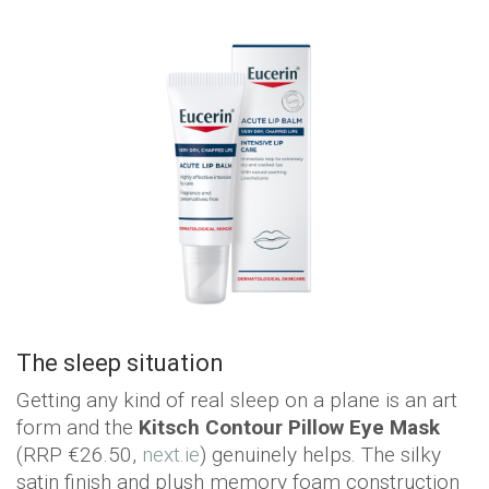
The sleep situation
Getting any kind of real sleep on a plane is an art
form and the
Kitsch Contour Pillow Eye Mask
(RRP €26.50,
next.ie
) genuinely helps. The silky
satin finish and plush memory foam construction