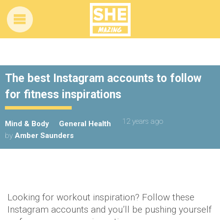
The best Instagram accounts to follow
for fitness inspirations
12 years ago
Mind & Body
General Health
by
Amber Saunders
Looking for workout inspiration? Follow these
Instagram accounts and you’ll be pushing yourself