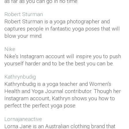
as far as you can go in no time.
Robert Sturman
Robert Sturman is a yoga photographer and
captures people in fantastic yoga poses that will
blow your mind.
Nike
Nike’s Instagram account will inspire you to push
yourself harder and to be the best you can be.
Kathrynbudig
Kathrynbudig is a yoga teacher and Women’s
Health and Yoga Journal contributor. Though her
Instagram account, Kathryn shows you how to
perfect the perfect yoga pose.
Lornajaneactive
Lorna Jane is an Australian clothing brand that