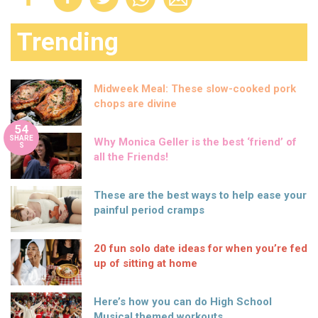
Trending
Midweek Meal: These slow-cooked pork
chops are divine
54
SHARE
Why Monica Geller is the best ‘friend’ of
S
all the Friends!
These are the best ways to help ease your
painful period cramps
20 fun solo date ideas for when you’re fed
up of sitting at home
Here’s how you can do High School
Musical themed workouts