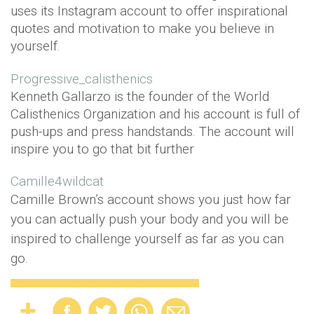
uses its Instagram account to offer inspirational
quotes and motivation to make you believe in
yourself.
Progressive_calisthenics
Kenneth Gallarzo is the founder of the World
Calisthenics Organization and his account is full of
push-ups and press handstands. The account will
inspire you to go that bit further
Camille4wildcat
Camille Brown’s account shows you just how far
you can actually push your body and you will be
inspired to challenge yourself as far as you can
go.