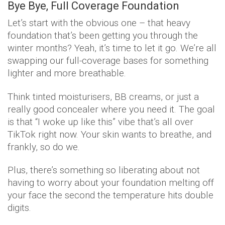
Bye Bye, Full Coverage Foundation
Let’s start with the obvious one – that heavy
foundation that’s been getting you through the
winter months? Yeah, it’s time to let it go. We’re all
swapping our full-coverage bases for something
lighter and more breathable.
Think tinted moisturisers, BB creams, or just a
really good concealer where you need it. The goal
is that “I woke up like this” vibe that’s all over
TikTok right now. Your skin wants to breathe, and
frankly, so do we.
Plus, there’s something so liberating about not
having to worry about your foundation melting off
your face the second the temperature hits double
digits.