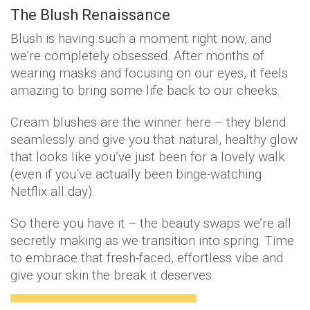
The Blush Renaissance
Blush is having such a moment right now, and
we’re completely obsessed. After months of
wearing masks and focusing on our eyes, it feels
amazing to bring some life back to our cheeks.
Cream blushes are the winner here – they blend
seamlessly and give you that natural, healthy glow
that looks like you’ve just been for a lovely walk
(even if you’ve actually been binge-watching
Netflix all day).
So there you have it – the beauty swaps we’re all
secretly making as we transition into spring. Time
to embrace that fresh-faced, effortless vibe and
give your skin the break it deserves.