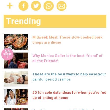
Trending
Midweek Meal: These slow-cooked pork
chops are divine
54
SHARE
Why Monica Geller is the best ‘friend’ of
S
all the Friends!
These are the best ways to help ease your
painful period cramps
20 fun solo date ideas for when you’re fed
up of sitting at home