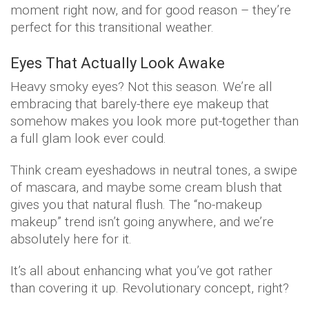
moment right now, and for good reason – they’re
perfect for this transitional weather.
Eyes That Actually Look Awake
Heavy smoky eyes? Not this season. We’re all
embracing that barely-there eye makeup that
somehow makes you look more put-together than
a full glam look ever could.
Think cream eyeshadows in neutral tones, a swipe
of mascara, and maybe some cream blush that
gives you that natural flush. The “no-makeup
makeup” trend isn’t going anywhere, and we’re
absolutely here for it.
It’s all about enhancing what you’ve got rather
than covering it up. Revolutionary concept, right?