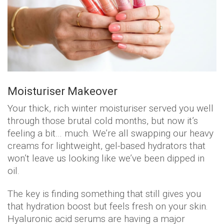
Moisturiser Makeover
Your thick, rich winter moisturiser served you well
through those brutal cold months, but now it’s
feeling a bit… much. We’re all swapping our heavy
creams for lightweight, gel-based hydrators that
won’t leave us looking like we’ve been dipped in
oil.
The key is finding something that still gives you
that hydration boost but feels fresh on your skin.
Hyaluronic acid serums are having a major