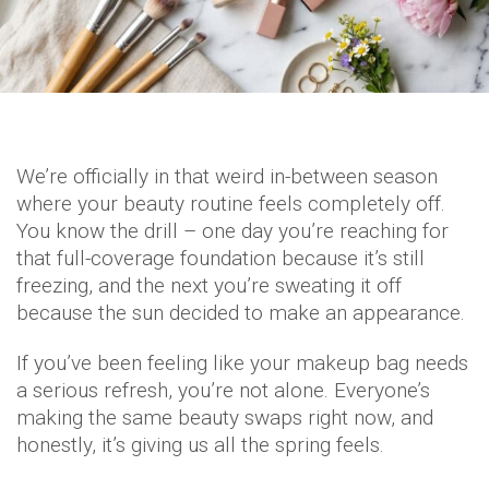
We’re officially in that weird in-between season
where your beauty routine feels completely off.
You know the drill – one day you’re reaching for
that full-coverage foundation because it’s still
freezing, and the next you’re sweating it off
because the sun decided to make an appearance.
If you’ve been feeling like your makeup bag needs
a serious refresh, you’re not alone. Everyone’s
making the same beauty swaps right now, and
honestly, it’s giving us all the spring feels.