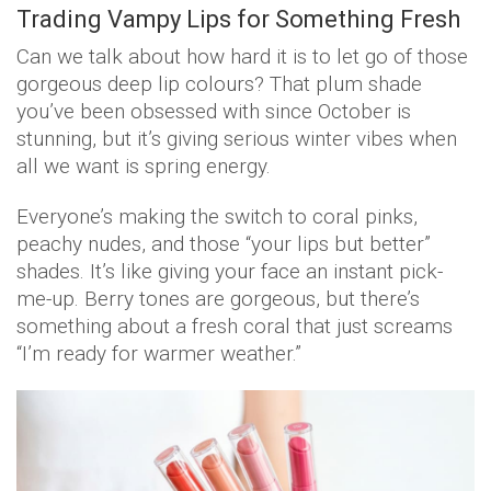
Trading Vampy Lips for Something Fresh
Can we talk about how hard it is to let go of those
gorgeous deep lip colours? That plum shade
you’ve been obsessed with since October is
stunning, but it’s giving serious winter vibes when
all we want is spring energy.
Everyone’s making the switch to coral pinks,
peachy nudes, and those “your lips but better”
shades. It’s like giving your face an instant pick-
me-up. Berry tones are gorgeous, but there’s
something about a fresh coral that just screams
“I’m ready for warmer weather.”