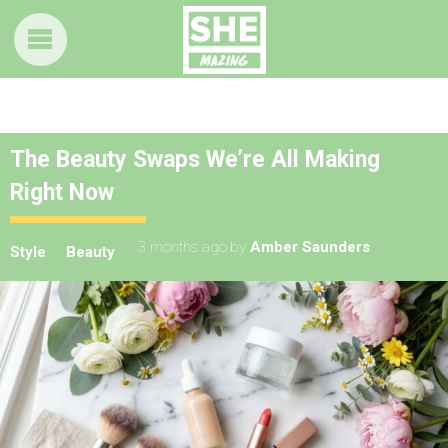
The Beauty Swaps We’re All Making
Right Now
3 months ago
by
Amber Saunders
Style
Beauty