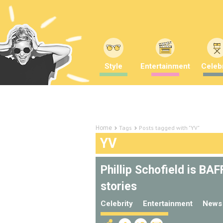
Style
Entertainment
Celebr
Tags
Posts tagged with "YV"
Home
YV
Phillip Schofield is BA
stories
Celebrity
Entertainment
News