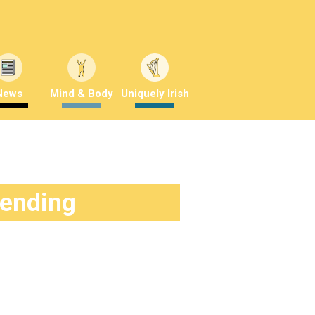
News
Mind & Body
Uniquely Irish
rending