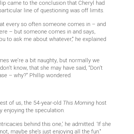
llip came to the conclusion that Cheryl had
articular line of questioning was off limits.
hat every so often someone comes in – and
 here – but someone comes in and says,
ou to ask me about whatever," he explained
mes we’re a bit naughty, but normally we
 don’t know, that she may have said, “Don’t
case – why?" Phillip wondered.
est of us, the 54-year-old
This Morning
host
y enjoying the speculation.
tricacies behind this one,’ he admitted. ‘If she
 not, maybe she’s just enjoying all the fun."