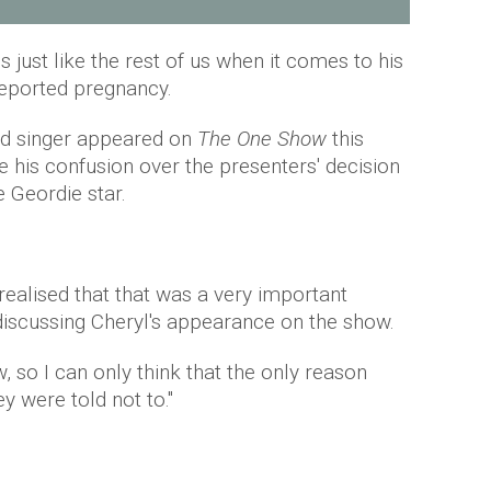
is just like the rest of us when it comes to his
 reported pregnancy.
oud singer appeared on
The One Show
this
e his confusion over the presenters' decision
e Geordie star.
 realised that that was a very important
 discussing Cheryl's appearance on the show.
, so I can only think that the only reason
y were told not to."