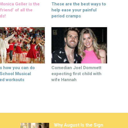
onica Geller is the
These are the best ways to
friend’ of all the
help ease your painful
ds!
period cramps
’s how you can do
Comedian Joel Dommett
 School Musical
expecting first child with
ed workouts
wife Hannah
Why August Is the Sign