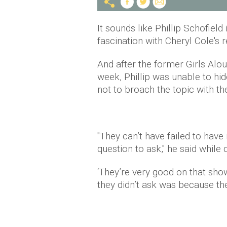
It sounds like Phillip Schofield 
fascination with Cheryl Cole's
And after the former Girls Al
week, Phillip was unable to hid
not to broach the topic with th
"They can’t have failed to have
question to ask," he said while
‘They’re very good on that show
they didn’t ask was because the