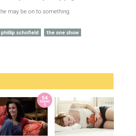
 he may be on to something.
phillip schofield
the one show
54
SHARE
S