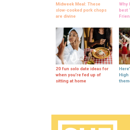
Midweek Meal: These
Why M
slow-cooked pork chops
best ‘
are divine
Frien
20 fun solo date ideas for
Here
when you’re fed up of
High
sitting at home
them