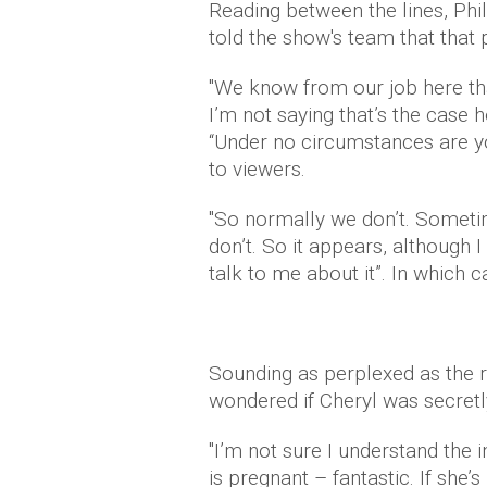
Reading between the lines, Phi
told the show's team that that p
"We know from our job here t
I’m not saying that’s the case
“Under no circumstances are y
to viewers.
"So normally we don’t. Someti
don’t. So it appears, although I
talk to me about it”. In which 
Sounding as perplexed as the r
wondered if Cheryl was secretl
"I’m not sure I understand the in
is pregnant – fantastic. If she’s