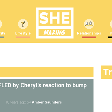
ity
Lifestyle
Relationships
T
FFLED by Cheryl’s reaction to bump
10 years ago
by
Amber Saunders