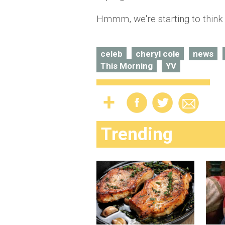
Hmmm, we're starting to think
celeb
cheryl cole
news
This Morning
YV
Trending