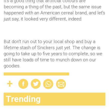
It's a good thing that artificial colours are
becoming a thing of the past, but the same issue
happened with an American cereal brand, and let's
just say, it looked very different, indeed:
But don't run out to your local shop and buy a
lifetime stash of Snickers just yet. The change is
going to take up to five years to complete, so we
still have loads of time to munch down on our
goodies.
Trending