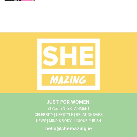
JUST FOR WOMEN.
STYLE | ENTERTAINMENT
CELEBRITY | LIFESTYLE | RELATIONSHIPS
NEWS | MIND & BODY | UNIQUELY IRISH
hello@shemazing.ie