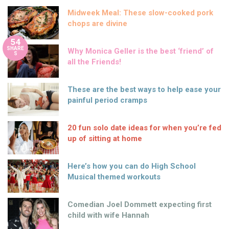
Midweek Meal: These slow-cooked pork
chops are divine
54
SHARE
Why Monica Geller is the best ‘friend’ of
S
all the Friends!
These are the best ways to help ease your
painful period cramps
20 fun solo date ideas for when you’re fed
up of sitting at home
Here’s how you can do High School
Musical themed workouts
Comedian Joel Dommett expecting first
child with wife Hannah