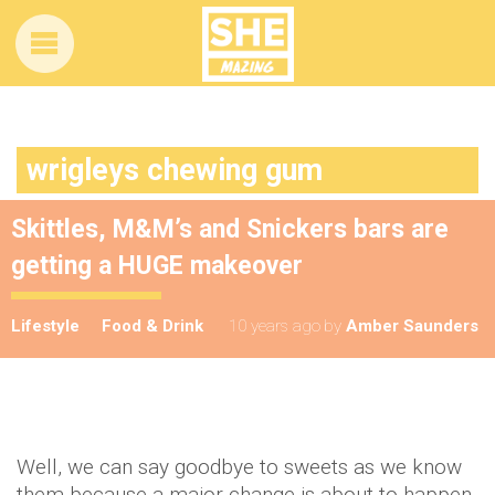
wrigleys chewing gum
Skittles, M&M’s and Snickers bars are
getting a HUGE makeover
Lifestyle
Food & Drink
10 years ago
by
Amber Saunders
Well, we can say goodbye to sweets as we know
them because a major change is about to happen.