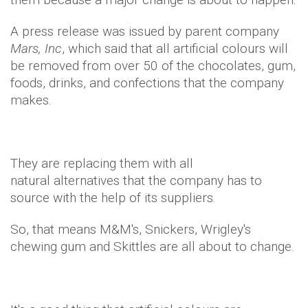
A press release was issued by parent company
Mars, Inc
, which said that all artificial colours will
be removed from over 50 of the chocolates, gum,
foods, drinks, and confections that the company
makes.
They are replacing them with all
natural alternatives that the company has to
source with the help of its suppliers.
So, that means M&M's, Snickers, Wrigley's
chewing gum and Skittles are all about to change.