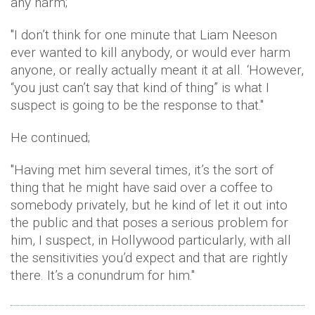
any harm;
"I don’t think for one minute that Liam Neeson
ever wanted to kill anybody, or would ever harm
anyone, or really actually meant it at all. ‘However,
“you just can’t say that kind of thing” is what I
suspect is going to be the response to that."
He continued;
"Having met him several times, it’s the sort of
thing that he might have said over a coffee to
somebody privately, but he kind of let it out into
the public and that poses a serious problem for
him, I suspect, in Hollywood particularly, with all
the sensitivities you’d expect and that are rightly
there. It’s a conundrum for him."