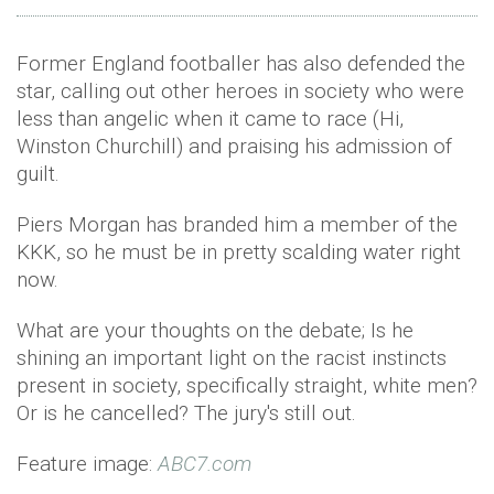
Former England footballer has also defended the
star, calling out other heroes in society who were
less than angelic when it came to race (Hi,
Winston Churchill) and praising his admission of
guilt.
Piers Morgan has branded him a member of the
KKK, so he must be in pretty scalding water right
now.
What are your thoughts on the debate; Is he
shining an important light on the racist instincts
present in society, specifically straight, white men?
Or is he cancelled? The jury's still out.
Feature image:
ABC7.com