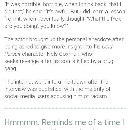
“It was horrible, horrible, when I think back, that I
did that,” he said. “It’s awful. But I did learn a lesson
from it, when I eventually thought, ‘What the f*ck
are you doing’, you know?"
The actor brought up the personal anecdote after
being asked to give more insight into his
Cold
Pursuit
character Nels Coxman, who
seeks revenge after his son is killed by a drug
gang.
The internet went into a meltdown after the
interview was published, with the majority of
social media users accusing him of racism.
Hmmmm. Reminds me of a time I