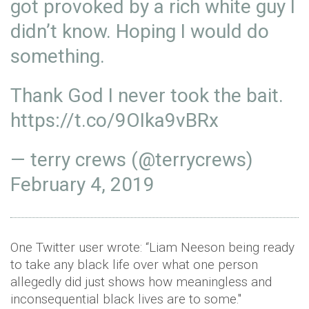
got provoked by a rich white guy I
didn’t know. Hoping I would do
something.
Thank God I never took the bait.
https://t.co/9OIka9vBRx
— terry crews (@terrycrews)
February 4, 2019
One Twitter user wrote: “Liam Neeson being ready
to take any black life over what one person
allegedly did just shows how meaningless and
inconsequential black lives are to some."