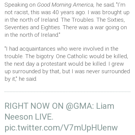
Speaking on
Good Morning America,
he said; "I’m
not racist, this was 40 years ago. I was brought up
in the north of Ireland. The Troubles. The Sixties,
Seventies and Eighties. There was a war going on
in the north of Ireland."
"I had acquaintances who were involved in the
trouble. The bigotry. One Catholic would be killed,
the next day a protestant would be killed. I grew
up surrounded by that, but I was never surrounded
by it," he said.
RIGHT NOW ON
@GMA
: Liam
Neeson LIVE.
pic.twitter.com/V7mUpHUenw