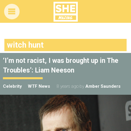
witch hunt
‘I’m not racist, I was brought up in The
Troubles’: Liam Neeson
Celebrity
WTF News
8 years ago
by
Amber Saunders