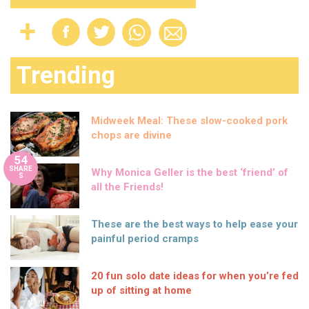
Trending
Midweek Meal: These slow-cooked pork
chops are divine
54
SHARE
Why Monica Geller is the best ‘friend’ of
S
all the Friends!
These are the best ways to help ease your
painful period cramps
20 fun solo date ideas for when you’re fed
up of sitting at home