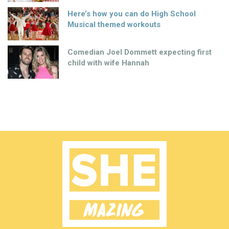
Here’s how you can do High School
Musical themed workouts
Comedian Joel Dommett expecting first
child with wife Hannah