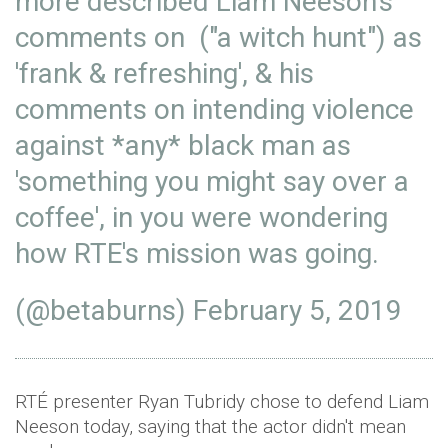
more described Liam Neeson's
comments on ("a witch hunt") as
'frank & refreshing', & his
comments on intending violence
against *any* black man as
'something you might say over a
coffee', in you were wondering
how RTE's mission was going.
(@betaburns)
February 5, 2019
RTÉ presenter Ryan Tubridy chose to defend Liam
Neeson today, saying that the actor didn't mean