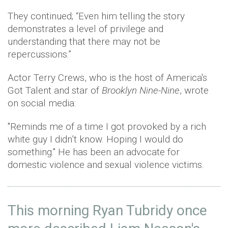
They continued; “Even him telling the story
demonstrates a level of privilege and
understanding that there may not be
repercussions.”
Actor Terry Crews, who is the host of America's
Got Talent and star of
Brooklyn Nine-Nine
, wrote
on social media:
"Reminds me of a time I got provoked by a rich
white guy I didn’t know. Hoping I would do
something." He has been an advocate for
domestic violence and sexual violence victims.
This morning Ryan Tubridy once