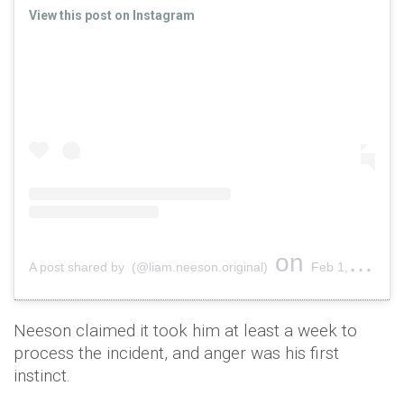
View this post on Instagram
on
A post shared by (@liam.neeson.original)
Feb 1, 2019 at 12:16pm PST
Neeson claimed it took him at least a week to
process the incident, and anger was his first
instinct.