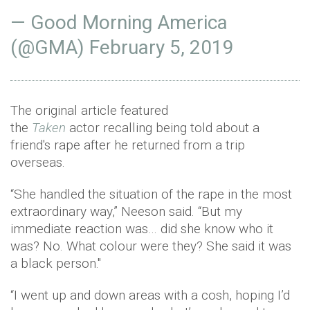
— Good Morning America
(@GMA)
February 5, 2019
The original article featured
the
Taken
actor
recalling being told about a
friend's rape after he returned from a trip
overseas.
“She handled the situation of the rape in the most
extraordinary way,” Neeson said. “But my
immediate reaction was… did she know who it
was? No. What colour were they? She said it was
a black person."
“I went up and down areas with a cosh, hoping I’d