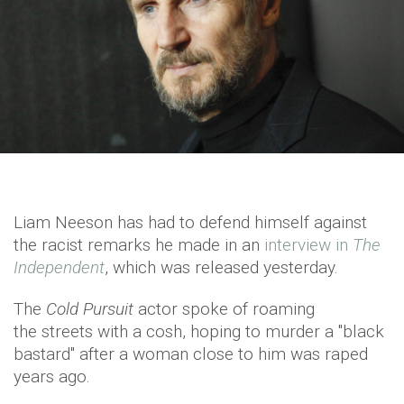
Liam Neeson has had to defend himself against
the racist remarks he made in an
interview in
The
Independent
, which was released yesterday.
The
Cold Pursuit
actor spoke of roaming
the streets with a cosh, hoping to murder a "black
bastard" after a woman close to him was raped
years ago.