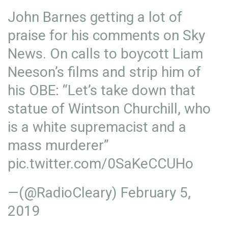
John Barnes getting a lot of
praise for his comments on Sky
News. On calls to boycott Liam
Neeson’s films and strip him of
his OBE: “Let’s take down that
statue of Wintson Churchill, who
is a white supremacist and a
mass murderer”
pic.twitter.com/0SaKeCCUHo
—(@RadioCleary)
February 5,
2019