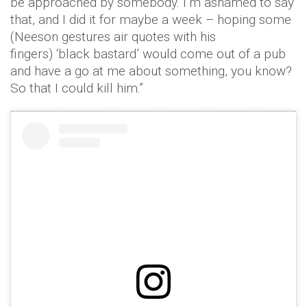
be approached by somebody. I’m ashamed to say
that, and I did it for maybe a week – hoping some
(Neeson gestures air quotes with his
fingers) ‘black bastard’ would come out of a pub
and have a go at me about something, you know?
So that I could kill him.”